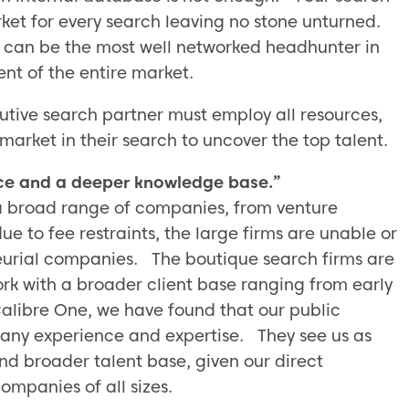
rket for every search leaving no stone unturned.
 can be the most well networked headhunter in
ent of the entire market.
tive search partner must employ all resources,
 market in their search to uncover the top talent.
ce and a deeper knowledge base.”
a broad range of companies, from venture
 to fee restraints, the large firms are unable or
neurial companies. The boutique search firms are
ork with a broader client base ranging from early
Calibre One, we have found that our public
ny experience and expertise. They see us as
d broader talent base, given our direct
ompanies of all sizes.