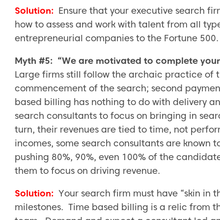
Solution:
Ensure that your executive search fi
how to assess and work with talent from all typ
entrepreneurial companies to the Fortune 500.
Myth #5: “We are motivated to complete your 
Large firms still follow the archaic practice of
commencement of the search; second payment 
based billing has nothing to do with delivery 
search consultants to focus on bringing in sea
turn, their revenues are tied to time, not per
incomes, some search consultants are known to
pushing 80%, 90%, even 100% of the candidate
them to focus on driving revenue.
Solution:
Your search firm must have “skin in
milestones. Time based billing is a relic from 