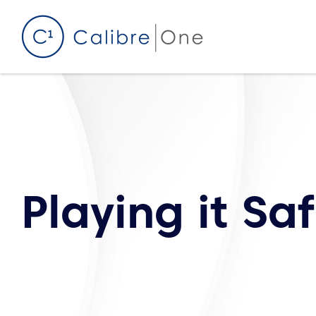
Skip to content
Playing it Sa