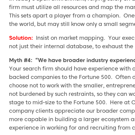
firm must utilize all resources and map the ma
This sets apart a player from a champion. One
the world, but may still know only a small segm
Solution:
Insist on market mapping. Your execu
not just their internal database, to exhaust the
Myth #4: “We have broader industry experien
Your search firm should have experience with 
backed companies to the Fortune 500. Often due
choose not to work with the smaller, entrepre
not burdened by such restraints, so they can w
stage to mid-size to the Fortune 500. Here at 
company clients appreciate our broader compa
more capable in building a larger ecosystem an
experience in working for and recruiting from c