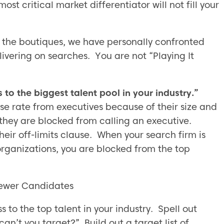
ost critical market differentiator will not fill your
 the boutiques, we have personally confronted
ivering on searches. You are not “Playing It
to the biggest talent pool in your industry.”
se rate from executives because of their size and
n they are blocked from calling an executive.
heir off-limits clause. When your search firm is
rganizations, you are blocked from the top
Fewer Candidates
to the top talent in your industry. Spell out
an’t you target?” Build out a target list of