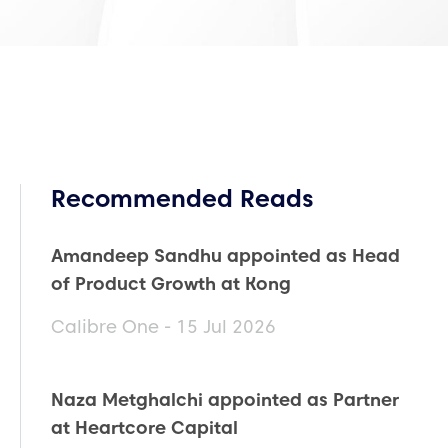
Recommended Reads
Amandeep Sandhu appointed as Head
of Product Growth at Kong
Calibre One - 15 Jul 2026
Naza Metghalchi appointed as Partner
at Heartcore Capital