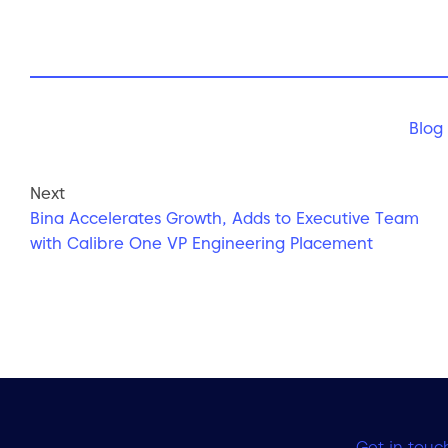
Blog
Next
Bina Accelerates Growth, Adds to Executive Team
with Calibre One VP Engineering Placement
Get in touc