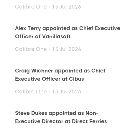
Calibre One - 15 Jul 2026
Alex Terry appointed as Chief Executive
Officer of Vanillasoft
Calibre One - 15 Jul 2026
Craig Wichner appointed as Chief
Executive Officer at Cibus
Calibre One - 15 Jul 2026
Steve Dukes appointed as Non-
Executive Director at Direct Ferries