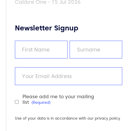
Calibre One - 15 Jul 2026
Newsletter Signup
Name
(Required)
First
Last
Email
Please add me to your mailing
Newsletter
list
(Required)
Consent
(Required)
Use of your data is in accordance with our
privacy policy