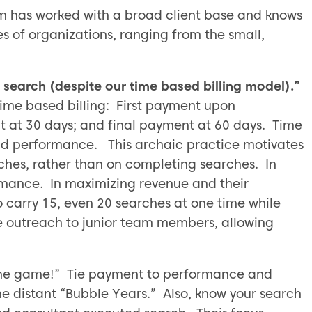
rm has worked with a broad client base and knows
es of organizations, ranging from the small,
search (despite our time based billing model).”
 time based billing: First payment upon
at 30 days; and final payment at 60 days. Time
and performance. This archaic practice motivates
rches, rather than on completing searches. In
formance. In maximizing revenue and their
 carry 15, even 20 searches at one time while
 outreach to junior team members, allowing
 the game!” Tie payment to performance and
the distant “Bubble Years.” Also, know your search