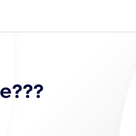
fe???