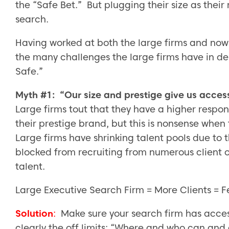
the “Safe Bet.” But plugging their size as their m
search.
Having worked at both the large firms and now
the many challenges the large firms have in del
Safe.”
Myth #1: “Our size and prestige give us access 
Large firms tout that they have a higher respon
their prestige brand, but this is nonsense whe
Large firms have shrinking talent pools due to t
blocked from recruiting from numerous client o
talent.
Large Executive Search Firm = More Clients = 
Solution
:
Make sure your search firm has access 
clearly the off limits: “Where and who can and c