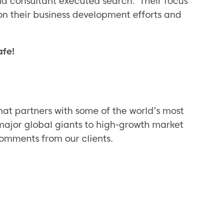
 consultant executed search. Their focus
on their business development efforts and
afe!
hat partners with some of the world’s most
major global giants to high-growth market
omments from our clients.