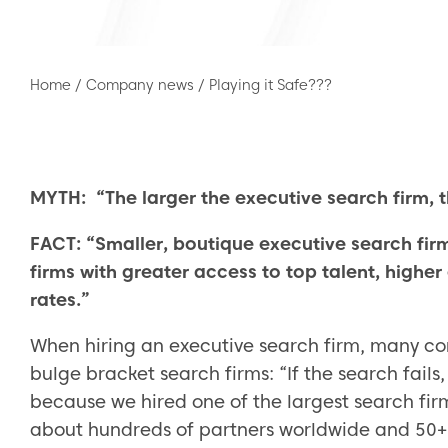
Home
/
Company news
/
Playing it Safe???
MYTH: “The larger the executive search firm, t
FACT: “Smaller, boutique executive search firm
firms with greater access to top talent, higher
rates.”
When hiring an executive search firm, many com
bulge bracket search firms: “If the search fail
because we hired one of the largest search fir
about hundreds of partners worldwide and 50+ o