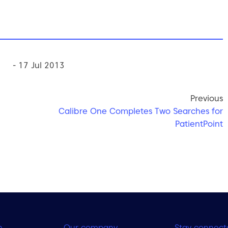
- 17 Jul 2013
Previous
Calibre One Completes Two Searches for
PatientPoint
h
Our company
Stay connect