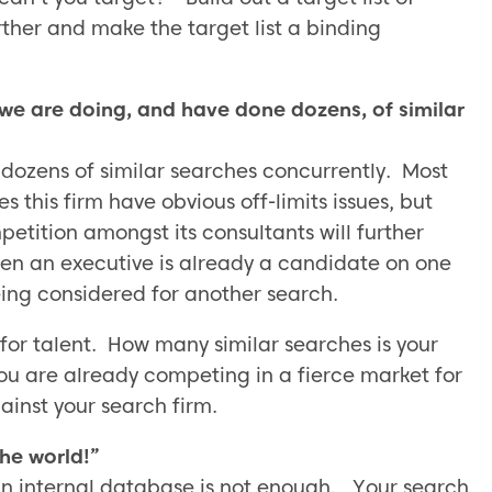
ther and make the target list a binding
we are doing, and have done dozens, of similar
 dozens of similar searches concurrently. Most
s this firm have obvious off-limits issues, but
etition amongst its consultants will further
when an executive is already a candidate on one
ing considered for another search.
for talent. How many similar searches is your
ou are already competing in a fierce market for
inst your search firm.
he world!”
 an internal database is not enough. Your search