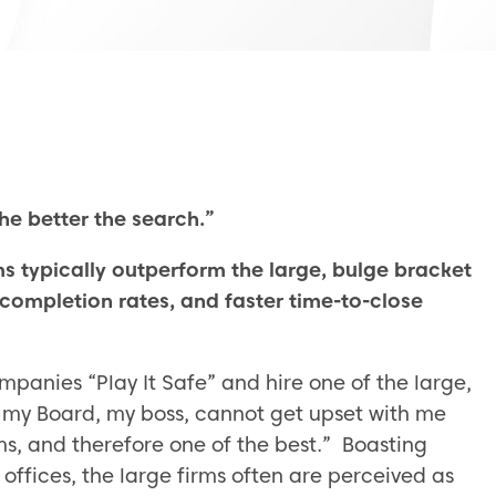
he better the search.”
s typically outperform the large, bulge bracket
 completion rates, and faster time-to-close
panies “Play It Safe” and hire one of the large,
s, my Board, my boss, cannot get upset with me
ms, and therefore one of the best.” Boasting
ffices, the large firms often are perceived as