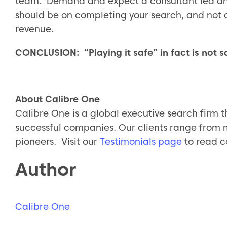
team. Demand and expect a consultant led and
should be on completing your search, and not 
revenue.
CONCLUSION: “Playing it safe” in fact is not s
About Calibre One
Calibre One is a global executive search firm t
successful companies. Our clients range from 
pioneers. Visit our
Testimonials page
to read c
Author
Calibre One