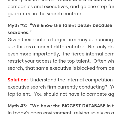
companies and executives, and go one step fur
guarantee in the search contract.
Myth #2: “We know the talent better because 
searches.”
Given their scale, a larger firm may be running
use this as a market differentiator. Not only doe
even more importantly, the fierce internal comp
restrict your access to the top talent. Often 
search, that same executive is blocked from be
Solution:
Understand the internal competition 
executive search firm currently conducting? Y
top talent. You should not have to compete aga
Myth #3: “We have the BIGGEST DATABASE in t
In today’s open environment, relying solely on