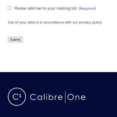
Newsletter
Please add me to your mailing list
(Required)
Consent
(Required)
Use of your data is in accordance with our
privacy policy
Submit