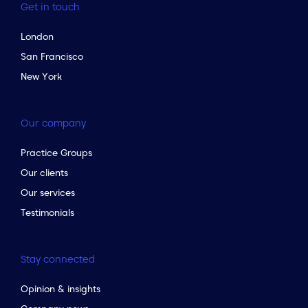
Get in touch
London
San Francisco
New York
Our company
Practice Groups
Our clients
Our services
Testimonials
Stay connected
Opinion & insights