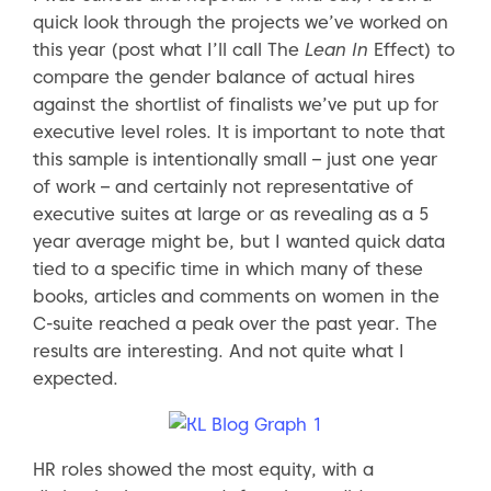
quick look through the projects we’ve worked on
this year (post what I’ll call The
Lean In
Effect) to
compare the gender balance of actual hires
against the shortlist of finalists we’ve put up for
executive level roles. It is important to note that
this sample is intentionally small – just one year
of work – and certainly not representative of
executive suites at large or as revealing as a 5
year average might be, but I wanted quick data
tied to a specific time in which many of these
books, articles and comments on women in the
C-suite reached a peak over the past year. The
results are interesting. And not quite what I
expected.
HR roles showed the most equity, with a