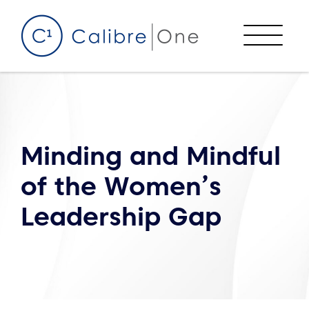
Skip to content
Menu
Minding and Mindful
of the Women’s
Leadership Gap