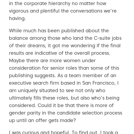
in the corporate hierarchy no matter how
vigorous and plentiful the conversations we’re
having.
While much has been published about the
balance among those who land the C-suite jobs
of their dreams, it got me wondering if the final
results are indicative of the overall process.
Maybe there are more women under
consideration for senior roles than some of this
publishing suggests. As a team member of an
executive search firm based in San Francisco, I
am uniquely situated to see not only who
ultimately fills these roles, but also who’s being
considered. Could it be that there is more of
gender parity in the candidate selection process
up until an offer gets made?
I was curious and hopeful. To find out, I took a