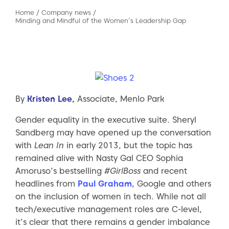
Home
/
Company news
/
Minding and Mindful of the Women’s Leadership Gap
By
Kristen Lee
,
Associate, Menlo Park
Gender equality in the executive suite. Sheryl
Sandberg may have opened up the conversation
with
Lean In
in early 2013, but the topic has
remained alive with Nasty Gal CEO Sophia
Amoruso’s bestselling
#GirlBoss
and recent
headlines from
Paul Graham
, Google and others
on the inclusion of women in tech. While not all
tech/executive management roles are C-level,
it’s clear that there remains a gender imbalance