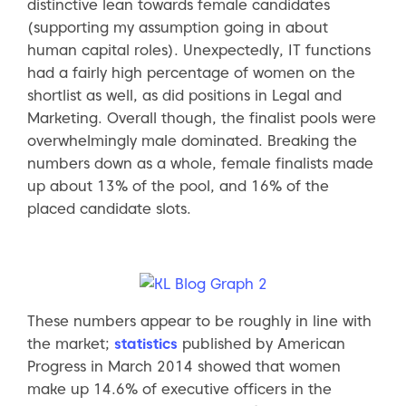
distinctive lean towards female candidates
(supporting my assumption going in about
human capital roles). Unexpectedly, IT functions
had a fairly high percentage of women on the
shortlist as well, as did positions in Legal and
Marketing. Overall though, the finalist pools were
overwhelmingly male dominated. Breaking the
numbers down as a whole, female finalists made
up about 13% of the pool, and 16% of the
placed candidate slots.
These numbers appear to be roughly in line with
the market;
statistics
published by American
Progress in March 2014 showed that women
make up 14.6% of executive officers in the