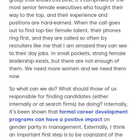
most senior female executives who fought their
way to the top, and their experience and
positions are hard-earned. When the call goes
out to find top-tier female talent, their phones
ring first, and they are called so often by
recruiters like me that I am amazed they can see
to their day jobs. In small pockets, strong female
leadership exists, but there are not enough of
them. We need more women and we need them
now.
So what can we do? What should those of us
responsible for finding candidates (either
internally or at search firms) be doing? Internally,
it’s been shown that
formal career development
programs can have a positive impact
on
gender parity in management. Externally, I think
an important first step is to be cognizant of the