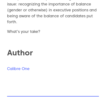
issue: recognizing the importance of balance
(gender or otherwise) in executive positions and
being aware of the balance of candidates put
forth.
What’s your take?
Author
Calibre One