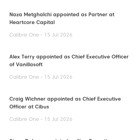
Naza Metghalchi appointed as Partner at
Heartcore Capital
Calibre One - 15 Jul 2026
Alex Terry appointed as Chief Executive Officer
of Vanillasoft
Calibre One - 15 Jul 2026
Craig Wichner appointed as Chief Executive
Officer at Cibus
Calibre One - 15 Jul 2026