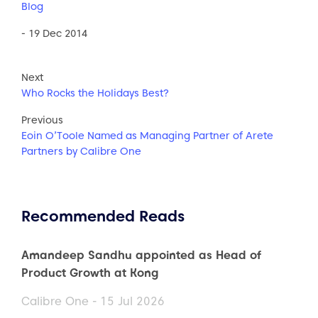
Blog
- 19 Dec 2014
Next
Who Rocks the Holidays Best?
Previous
Eoin O’Toole Named as Managing Partner of Arete
Partners by Calibre One
Recommended Reads
Amandeep Sandhu appointed as Head of
Product Growth at Kong
Calibre One - 15 Jul 2026