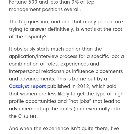
Fortune 500 and less than 9% of top
management positions overall.
The big question, and one that many people are
trying to answer definitively, is what’s at the root
of the disparity?
It obviously starts much earlier than the
application/interview process for a specific job: a
combination of roles, experiences and
interpersonal relationships influence placements
and advancements. This is borne out by a
Catalyst report
published in 2012, which said
that women are less likely to get the type of high
profile opportunities and “hot jobs” that lead to
advancement up the ranks (and eventually into
the C suite).
And when the experience isn’t quite there, I’ve