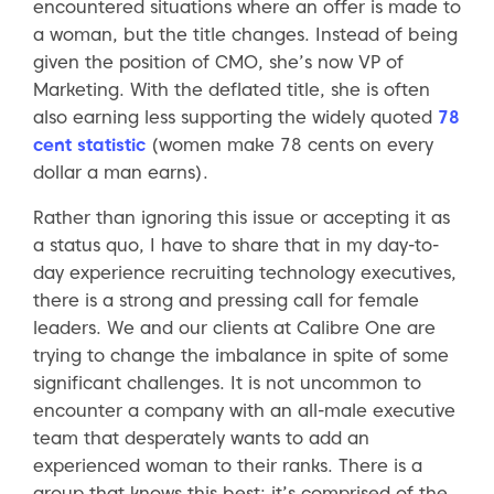
encountered situations where an offer is made to
a woman, but the title changes. Instead of being
given the position of CMO, she’s now VP of
Marketing. With the deflated title, she is often
also earning less supporting the widely quoted
78
cent statistic
(women make 78 cents on every
dollar a man earns).
Rather than ignoring this issue or accepting it as
a status quo, I have to share that in my day-to-
day experience recruiting technology executives,
there is a strong and pressing call for female
leaders. We and our clients at Calibre One are
trying to change the imbalance in spite of some
significant challenges. It is not uncommon to
encounter a company with an all-male executive
team that desperately wants to add an
experienced woman to their ranks. There is a
group that knows this best; it’s comprised of the