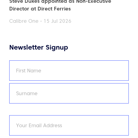
Steve Dukes appointed as Non-Executive
Director at Direct Ferries
Calibre One - 15 Jul 2026
Newsletter Signup
Name
(Required)
First
Last
Email