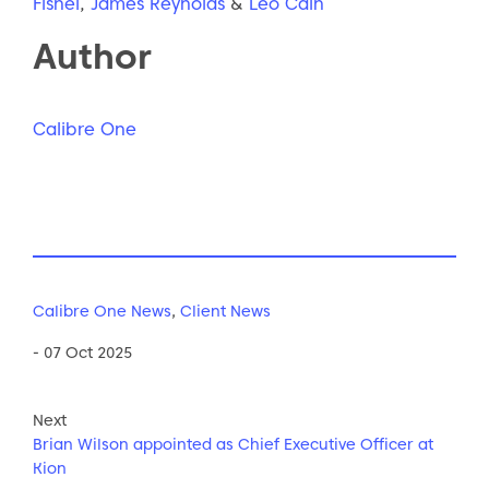
Fishel
,
James Reynolds
&
Leo Cain
Author
Calibre One
Calibre One News
,
Client News
- 07 Oct 2025
Next
Brian Wilson appointed as Chief Executive Officer at
Kion