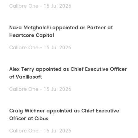
Calibre One - 15 Jul 2026
Naza Metghalchi appointed as Partner at
Heartcore Capital
Calibre One - 15 Jul 2026
Alex Terry appointed as Chief Executive Officer
of Vanillasoft
Calibre One - 15 Jul 2026
Craig Wichner appointed as Chief Executive
Officer at Cibus
Calibre One - 15 Jul 2026