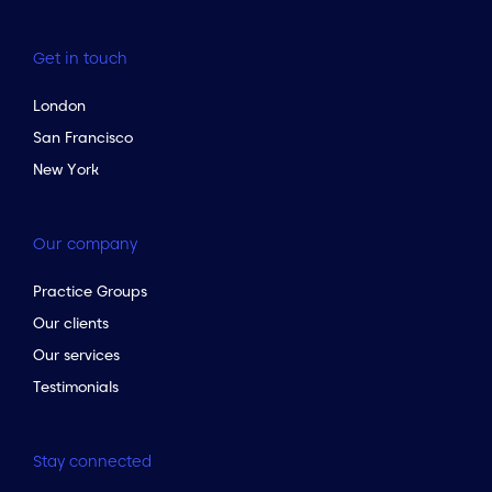
Get in touch
London
San Francisco
New York
Our company
Practice Groups
Our clients
Our services
Testimonials
Stay connected