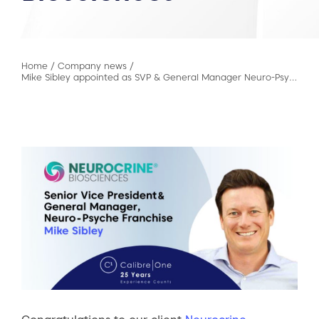
Home
/
Company news
/
Mike Sibley appointed as SVP & General Manager Neuro-Psych Franchise at Neurocrine Biosciences