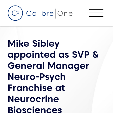
Skip to content
Menu
Mike Sibley
appointed as SVP &
General Manager
Neuro-Psych
Franchise at
Neurocrine
Biosciences