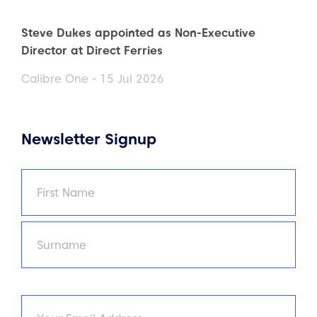
Steve Dukes appointed as Non-Executive
Director at Direct Ferries
Calibre One - 15 Jul 2026
Newsletter Signup
Name
(Required)
First
Last
Email