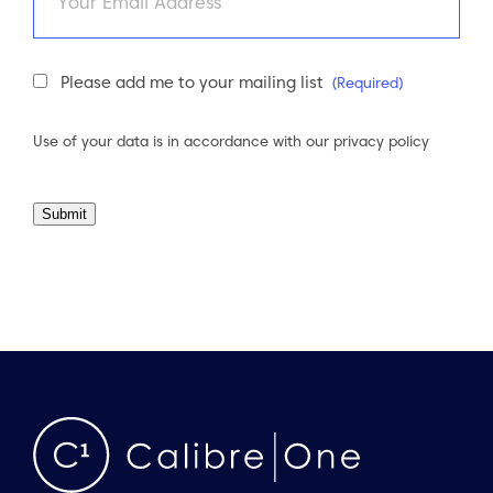
Newsletter
Please add me to your mailing list
(Required)
Consent
(Required)
Use of your data is in accordance with our
privacy policy
Submit