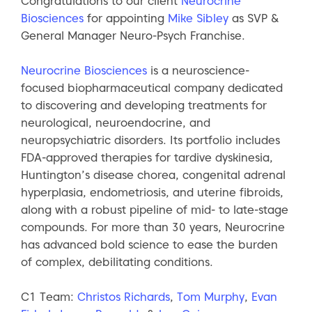
Congratulations to our client
Neurocrine
Biosciences
for appointing
Mike Sibley
as SVP &
General Manager Neuro-Psych Franchise.
Neurocrine Biosciences
is a neuroscience-
focused biopharmaceutical company dedicated
to discovering and developing treatments for
neurological, neuroendocrine, and
neuropsychiatric disorders. Its portfolio includes
FDA-approved therapies for tardive dyskinesia,
Huntington’s disease chorea, congenital adrenal
hyperplasia, endometriosis, and uterine fibroids,
along with a robust pipeline of mid- to late-stage
compounds. For more than 30 years, Neurocrine
has advanced bold science to ease the burden
of complex, debilitating conditions.
C1 Team:
Christos Richards
,
Tom Murphy
,
Evan