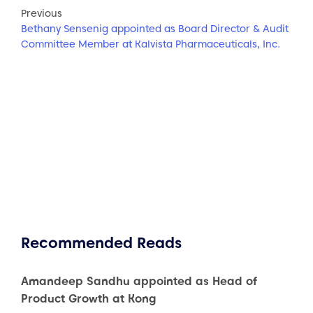
Previous
Bethany Sensenig appointed as Board Director & Audit
Committee Member at Kalvista Pharmaceuticals, Inc.
Recommended Reads
Amandeep Sandhu appointed as Head of
Product Growth at Kong