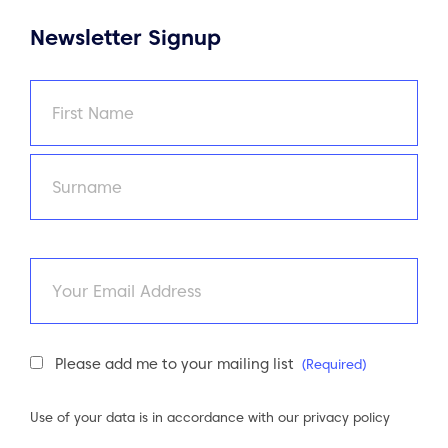
Newsletter Signup
Name
(Required)
First
Last
Email
Newsletter
Please add me to your mailing list
(Required)
Consent
(Required)
Use of your data is in accordance with our
privacy policy