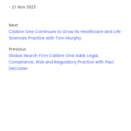
- 21 Nov 2023
Next
Calibre One Continues to Grow its Healthcare and Life
Sciences Practice with Tom Murphy
Previous
Global Search Firm Calibre One Adds Legal,
Compliance, Risk and Regulatory Practice with Paul
DeCoster