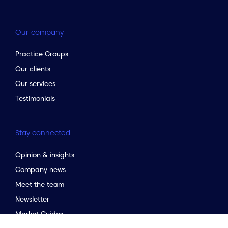
Our company
Practice Groups
Our clients
Our services
Testimonials
Stay connected
Opinion & insights
Company news
to the top of the page
Meet the team
Newsletter
Market Guides