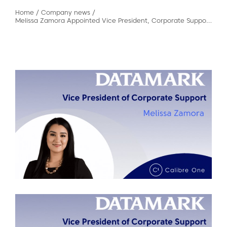
Home
/
Company news
/
Melissa Zamora Appointed Vice President, Corporate Support of DATAMARK