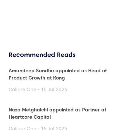
Recommended Reads
Amandeep Sandhu appointed as Head of
Product Growth at Kong
Calibre One - 15 Jul 2026
Naza Metghalchi appointed as Partner at
Heartcore Capital
Calibre One - 15 Jul 2026