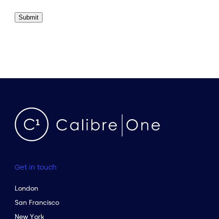
Submit
Get in touch
London
San Francisco
New York