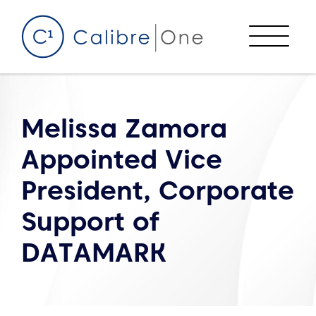
Skip to content
Menu
Melissa Zamora
Appointed Vice
President, Corporate
Support of
DATAMARK