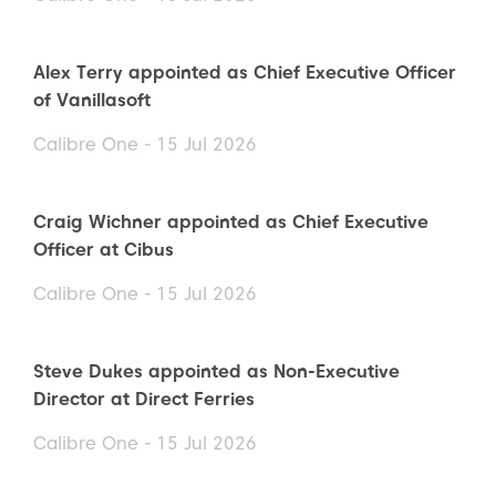
Alex Terry appointed as Chief Executive Officer
of Vanillasoft
Calibre One - 15 Jul 2026
Craig Wichner appointed as Chief Executive
Officer at Cibus
Calibre One - 15 Jul 2026
Steve Dukes appointed as Non-Executive
Director at Direct Ferries
Calibre One - 15 Jul 2026