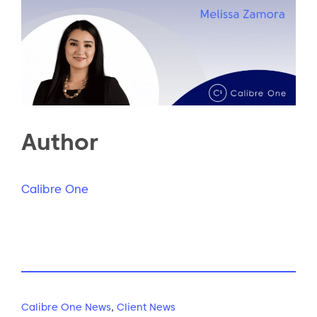
Author
Calibre One
Calibre One News
,
Client News