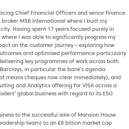
acing Chief Financial Officers and senior finance
 broker MSB International where I built my
city. Having spent 17 years focused purely in
here I was able to significantly progress my
pact on the customer journey – exploring how
 outcomes and optimised performance particularly
n delivering key programmes of work across both
arclays, in particular the bank’s agenda
hat means cheques now clear immediately), and
sulting and Analytics offering for VISA across a
roders’ global business with regard to its ESG
ness to the successful sale of Mansion House
eadership team) to an £8 billion market cap