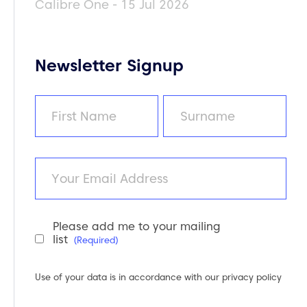
Calibre One - 15 Jul 2026
Newsletter Signup
Name
(Required)
First
Last
Email
Please add me to your mailing
Newsletter
list
(Required)
Consent
(Required)
Use of your data is in accordance with our
privacy policy