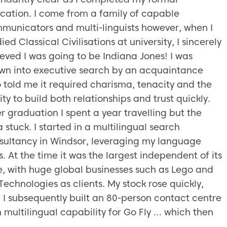
cation. I come from a family of capable
municators and multi-linguists however, when I
ied Classical Civilisations at university, I sincerely
ieved I was going to be Indiana Jones! I was
wn into executive search by an acquaintance
 told me it required charisma, tenacity and the
ity to build both relationships and trust quickly.
er graduation I spent a year travelling but the
 stuck. I started in a multilingual search
sultancy in Windsor, leveraging my language
ls. At the time it was the largest independent of its
e, with huge global businesses such as Lego and
Technologies as clients. My stock rose quickly,
 I subsequently built an 80-person contact centre
h multilingual capability for Go Fly … which then