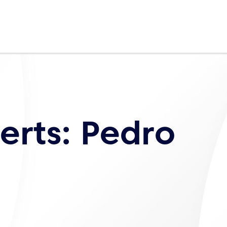
erts: Pedro