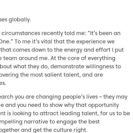
ses globally.
 circumstances recently told me: “It’s been an
ne.” To me it’s vital that the experience we
 that comes down to the energy and effort I put
ble team around me. At the core of everything
bout what they do, demonstrate willingness to
covering the most salient talent, and are
es.
earch you are changing people’s lives – they may
 role and you need to show why that opportunity
 is looking to attract leading talent, for us to be
mpelling narrative to engage the best
ogether and get the culture right.