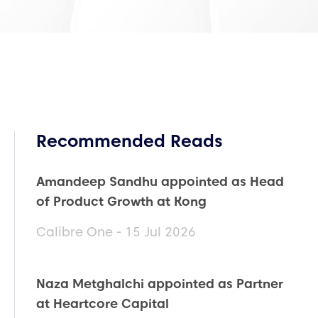
Recommended Reads
Amandeep Sandhu appointed as Head
of Product Growth at Kong
Calibre One - 15 Jul 2026
Naza Metghalchi appointed as Partner
at Heartcore Capital