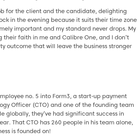
job for the client and the candidate, delighting
ock in the evening because it suits their time zone
remely important and my standard never drops. My
g their faith in me and Calibre One, and I don’t
ality outcome that will leave the business stronger
 employee no. 5 into Form3, a start-up payment
logy Officer (CTO) and one of the founding team
le globally, they’ve had significant success in
year. That CTO has 260 people in his team alone,
ness is founded on!