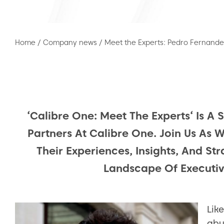
Home
/
Company news
/
Meet the Experts: Pedro Fernande
‘Calibre One: Meet The Experts‘ Is A 
Partners At Calibre One. Join Us As 
Their Experiences, Insights, And St
Landscape Of Executi
Lik
abu