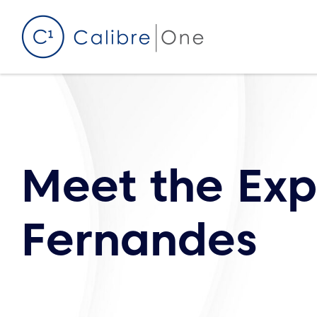
Skip to content
Meet the Exp
Fernandes