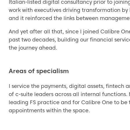
Italian-listed digital consultancy prior to join
work with executives driving transformation by
and it reinforced the links between manageme
And yet after all that, since I joined Calibre O
past two decades, building our financial servi
the journey ahead.
Areas of specialism
I service the payments, digital assets, fintech 
of c-suite leaders across all internal functions
leading FS practice and for Calibre One to be 
appointments within the space.