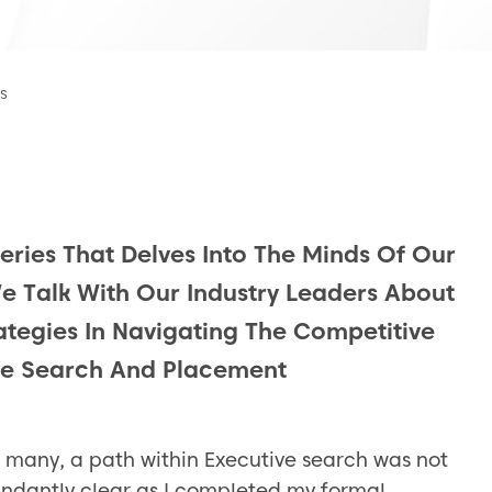
s
Series That Delves Into The Minds Of Our
We Talk With Our Industry Leaders About
rategies In Navigating The Competitive
ve Search And Placement
e many, a path within Executive search was not
ndantly clear as I completed my formal