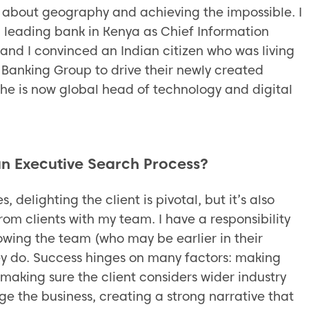
about geography and achieving the impossible. I
a leading bank in Kenya as Chief Information
 and I convinced an Indian citizen who was living
 Banking Group to drive their newly created
 he is now global head of technology and digital
 an Executive Search Process?
 delighting the client is pivotal, but it’s also
om clients with my team. I have a responsibility
llowing the team (who may be earlier in their
ey do. Success hinges on many factors: making
 making sure the client considers wider industry
 the business, creating a strong narrative that