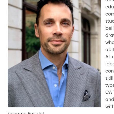
edu
com
stud
bel
dra
who
abil
Aft
idea
con
skil
typ
CA 
and
wit
became EasyJet.