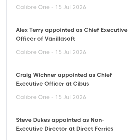
Calibre One - 15 Jul 2026
Alex Terry appointed as Chief Executive
Officer of Vanillasoft
Calibre One - 15 Jul 2026
Craig Wichner appointed as Chief
Executive Officer at Cibus
Calibre One - 15 Jul 2026
Steve Dukes appointed as Non-
Executive Director at Direct Ferries