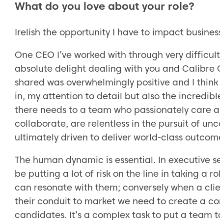
What do you love about your role?
Irelish the opportunity I have to impact busines
One CEO I’ve worked with through very difficult
absolute delight dealing with you and Calibre O
shared was overwhelmingly positive and I think
in, my attention to detail but also the incredi
there needs to a team who passionately care a
collaborate, are relentless in the pursuit of un
ultimately driven to deliver world-class outcom
The human dynamic is essential. In executive s
be putting a lot of risk on the line in taking a
can resonate with them; conversely when a client
their conduit to market we need to create a co
candidates. It’s a complex task to put a team t