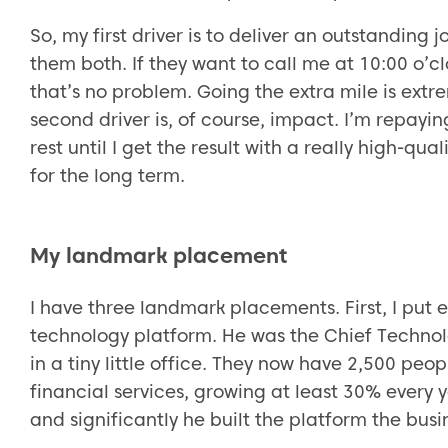
So, my first driver is to deliver an outstanding 
them both. If they want to call me at 10:00 o’cl
that’s no problem. Going the extra mile is ext
second driver is, of course, impact. I’m repayin
rest until I get the result with a really high-qu
for the long term.
My landmark placement
I have three landmark placements. First, I put
technology platform. He was the Chief Techno
in a tiny little office. They now have 2,500 peop
financial services, growing at least 30% every 
and significantly he built the platform the busi