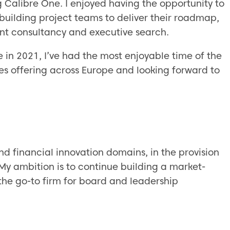
ing Calibre One. I enjoyed having the opportunity to
 building project teams to deliver their roadmap,
nt consultancy and executive search.
ne in 2021, I’ve had the most enjoyable time of the
ces offering across Europe and looking forward to
and financial innovation domains, in the provision
. My ambition is to continue building a market-
the go-to firm for board and leadership