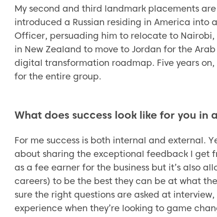
My second and third landmark placements are 
introduced a Russian residing in America into 
Officer, persuading him to relocate to Nairobi,
in New Zealand to move to Jordan for the Arab
digital transformation roadmap. Five years on,
for the entire group.
What does success look like for you in
For me success is both internal and external. Yes,
about sharing the exceptional feedback I get fr
as a fee earner for the business but it’s also a
careers) to be the best they can be at what th
sure the right questions are asked at interview,
experience when they’re looking to game change