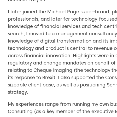
I later joined the Michael Page super-brand, pl
professionals, and later for technology-focused
knowledge of financial services and tech centri
search, I moved to a management consultancy w
knowledge of digital transformation and its im
technology and product is central to revenue
across financial innovation. Highlights were i
regulatory and change mandates on behalf of B
relating to Cheque Imaging (the technology t
its response to Brexit. I also supported the Con
sizeable client base, as well as positioning Sch
strategy.
My experiences range from running my own busi
Consulting (as a key member of the executive l