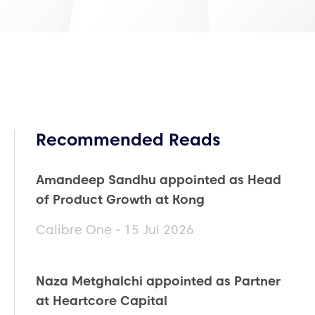
Recommended Reads
Amandeep Sandhu appointed as Head
of Product Growth at Kong
Calibre One - 15 Jul 2026
Naza Metghalchi appointed as Partner
at Heartcore Capital