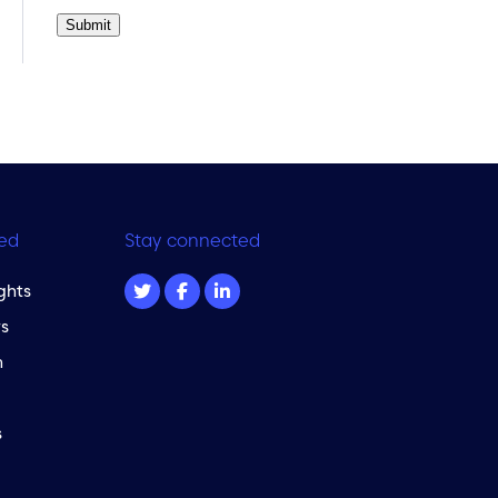
Submit
ed
Stay connected
ghts
s
m
s