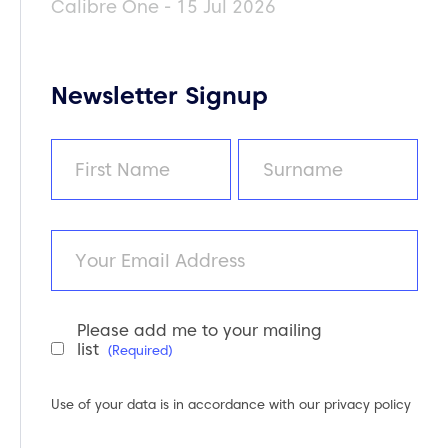
Calibre One - 15 Jul 2026
Newsletter Signup
Name
(Required)
First
Last
Email
Please add me to your mailing
Newsletter
list
(Required)
Consent
(Required)
Use of your data is in accordance with our
privacy policy