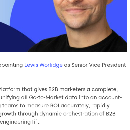
ppointing
Lewis Worlidge
as Senior Vice President
 Platform that gives B2B marketers a complete,
 unifying all Go-to-Market data into an account-
eams to measure ROI accurately, rapidly
growth through dynamic orchestration of B2B
engineering lift.