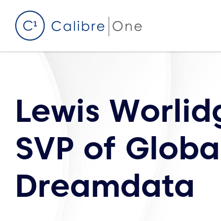
Skip to content
Lewis Worlid
SVP of Global
Dreamdata