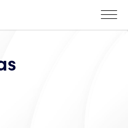
Menu
as