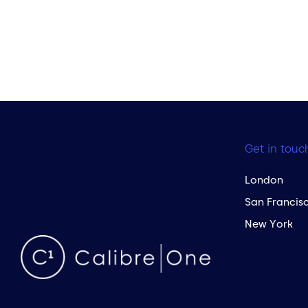
Get in touc
London
San Francis
New York