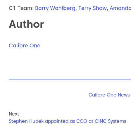
C1 Team:
Barry Wahlberg
,
Terry Shaw
,
Amanda
Author
Calibre One
Calibre One News
Next
Stephen Hudek appointed as CCO at CINC Systems