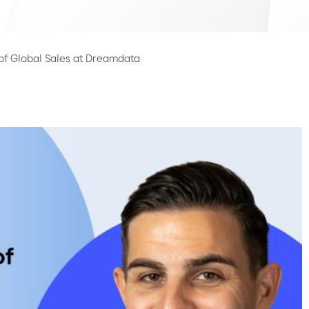
of Global Sales at Dreamdata