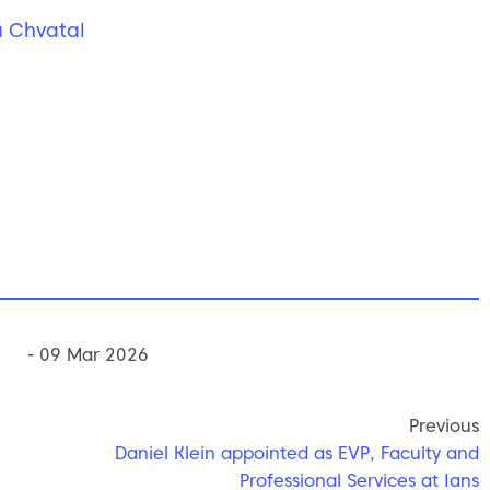
 Chvatal
- 09 Mar 2026
Previous
Daniel Klein appointed as EVP, Faculty and
Professional Services at Ians