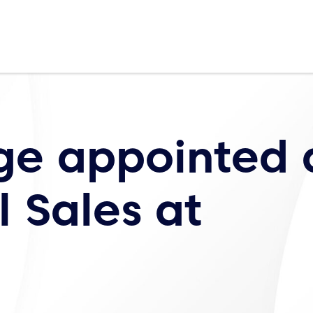
ge appointed 
 Sales at