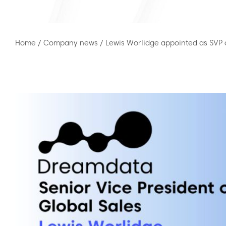
Home
/
Company news
/
Lewis Worlidge appointed as SVP 