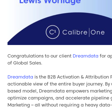
Congratulations to our client
Dreamdata
for a
of Global Sales.
Dreamdata
is the B2B Activation & Attribution
actionable view of the entire buyer journey. By
based model, Dreamdata empowers marketing t
optimize campaigns, and accelerate pipeline 
Marketing – all without requiring a heavy data-