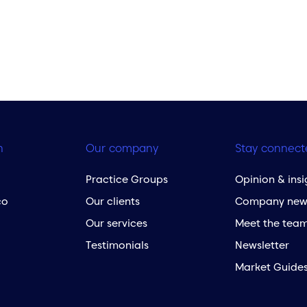
h
Our company
Stay connect
Practice Groups
Opinion & insi
co
Our clients
Company new
Our services
Meet the tea
Testimonials
Newsletter
Market Guide