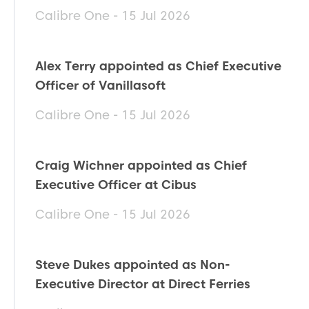
Calibre One - 15 Jul 2026
Alex Terry appointed as Chief Executive
Officer of Vanillasoft
Calibre One - 15 Jul 2026
Craig Wichner appointed as Chief
Executive Officer at Cibus
Calibre One - 15 Jul 2026
Steve Dukes appointed as Non-
Executive Director at Direct Ferries