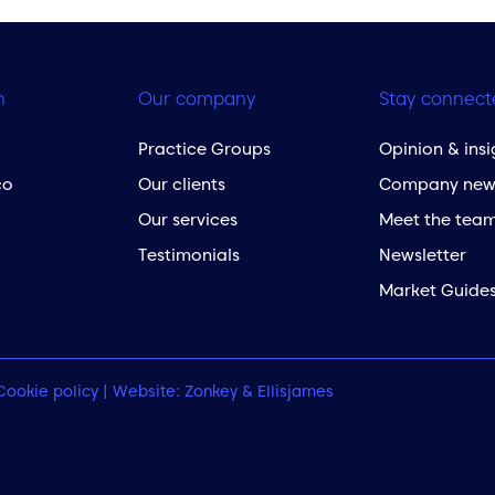
h
Our company
Stay connect
Practice Groups
Opinion & insi
co
Our clients
Company new
Our services
Meet the tea
Testimonials
Newsletter
Market Guide
Cookie policy
| Website:
Zonkey
&
Ellisjames