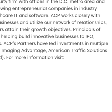
uity firm with offices in the D.C. metro area and
owing entrepreneurial companies in industry
lthcare IT and software. ACP works closely with
inesses and utilize our network of relationships,
 attain their growth objectives. Principals of
helping build innovative businesses to IPO,
s. ACP’s Partners have led investments in multiple
, Imaging Advantage, American Traffic Solutions
. For more information visit: