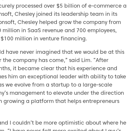
ecurely processed over $5 billion of e-commerce a
soft, Chesley joined its leadership team in its
usionsoft, Chesley helped grow the company from
0 million in SaaS revenue and 700 employees,
$100 million in venture financing.
uld have never imagined that we would be at this
ar the company has come,” said Lim. “After
nths, it became clear that his experience and
s him an exceptional leader with ability to take
as we evolve from a startup to a large-scale
pany’s management to elevate under the direction
n growing a platform that helps entrepreneurs
 and I couldn’t be more optimistic about where he
im. “I have never felt more excited about Lavu’s