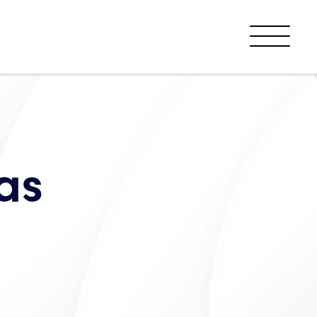
Menu
as