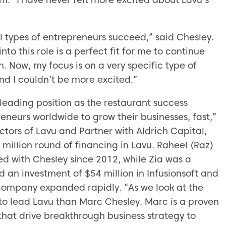
ll types of entrepreneurs succeed,” said Chesley.
to this role is a perfect fit for me to continue
. Now, my focus is on a very specific type of
d I couldn’t be more excited.”
leading position as the restaurant success
eneurs worldwide to grow their businesses, fast,”
ctors of Lavu and Partner with Aldrich Capital,
 million round of financing in Lavu. Raheel (Raz)
ked with Chesley since 2012, while Zia was a
an investment of $54 million in Infusionsoft and
e company expanded rapidly. “As we look at the
 to lead Lavu than Marc Chesley. Marc is a proven
hat drive breakthrough business strategy to