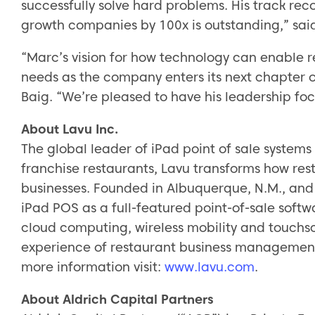
successfully solve hard problems. His track re
growth companies by 100x is outstanding,” sai
“Marc’s vision for how technology can enable r
needs as the company enters its next chapter 
Baig. “We’re pleased to have his leadership foc
About Lavu Inc.
The global leader of iPad point of sale systems 
franchise restaurants, Lavu transforms how re
businesses. Founded in Albuquerque, N.M., and
iPad POS as a full-featured point-of-sale softw
cloud computing, wireless mobility and touchsc
experience of restaurant business management
more information visit:
www.lavu.com
.
About Aldrich Capital Partners