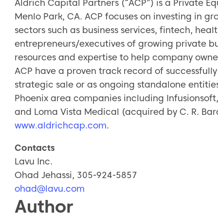
Aldrich Capital Partners (“ACP”) is a Private Eq
Menlo Park, CA. ACP focuses on investing in gr
sectors such as business services, fintech, hea
entrepreneurs/executives of growing private bus
resources and expertise to help company owners
ACP have a proven track record of successfully 
strategic sale or as ongoing standalone entitie
Phoenix area companies including Infusionsoft
and Loma Vista Medical (acquired by C. R. Bard)
www.aldrichcap.com
.
Contacts
Lavu Inc.
Ohad Jehassi, 305-924-5857
ohad@lavu.com
Author