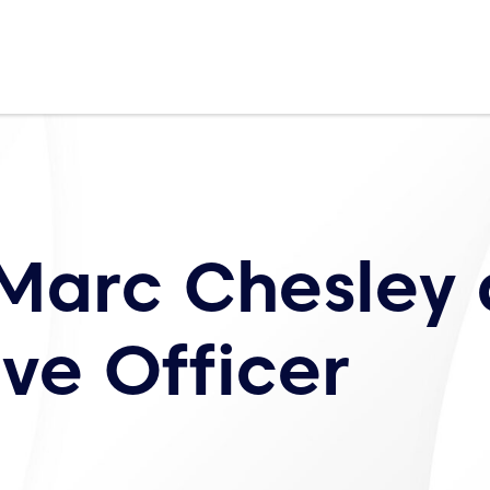
Marc Chesley 
ve Officer