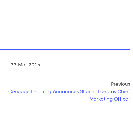
- 22 Mar 2016
Previous
Cengage Learning Announces Sharon Loeb as Chief
Marketing Officer