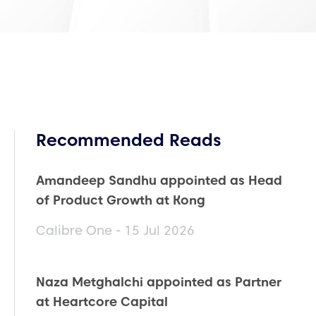
Recommended Reads
Amandeep Sandhu appointed as Head
of Product Growth at Kong
Calibre One - 15 Jul 2026
Naza Metghalchi appointed as Partner
at Heartcore Capital