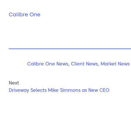
Calibre One
Calibre One News
,
Client News
,
Market News
Next
Driveway Selects Mike Simmons as New CEO