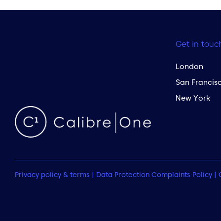
Get in touc
London
San Francis
New York
Privacy policy & terms
|
Data Protection Complaints Policy
|
 to the top of the page