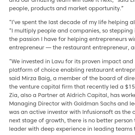
people, products and market opportunity.”
“I’ve spent the last decade of my life helping a
“I multiply people and companies, so stepping in
the passion I have for helping entrepreneurs win
entrepreneur — the restaurant entrepreneur, an
“We invested in Lavu for its proven impact and 
platform of choice enabling restaurant entrepr
said Mirza Baig, a member of the board of dire
the venture capital firm that recently led a $15
Zia, also a Partner at Aldrich Capital, has wor
Managing Director with Goldman Sachs and led 
was an active investor with Infusionsoft as th
next stage of growth, there is no better person
leader with deep experience in leading teams t