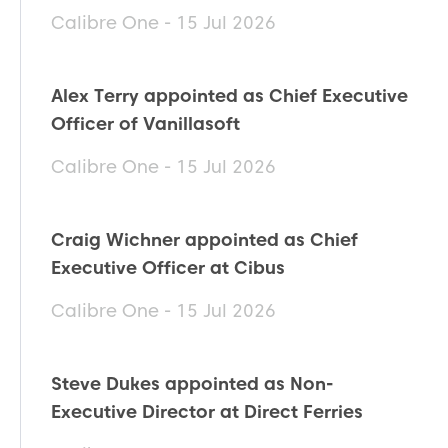
Calibre One - 15 Jul 2026
Alex Terry appointed as Chief Executive
Officer of Vanillasoft
Calibre One - 15 Jul 2026
Craig Wichner appointed as Chief
Executive Officer at Cibus
Calibre One - 15 Jul 2026
Steve Dukes appointed as Non-
Executive Director at Direct Ferries