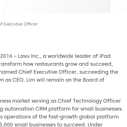
 Executive Officer
016 – Lavu Inc., a worldwide leader of iPad
 transform how restaurants grow and succeed,
amed Chief Executive Officer, succeeding the
n as CEO. Lim will remain on the Board of
iness market serving as Chief Technology Officer
ing automation CRM platform for small businesses.
 operations of the fast-growth global platform
5,000 small businesses to succeed. Under