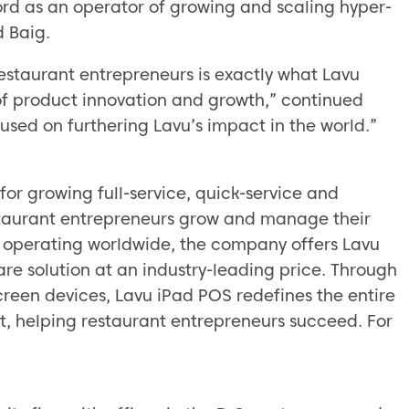
cord as an operator of growing and scaling hyper-
d Baig.
estaurant entrepreneurs is exactly what Lavu
of product innovation and growth,” continued
used on furthering Lavu’s impact in the world.”
for growing full-service, quick-service and
staurant entrepreneurs grow and manage their
 operating worldwide, the company offers Lavu
are solution at an industry-leading price. Through
reen devices, Lavu iPad POS redefines the entire
, helping restaurant entrepreneurs succeed. For