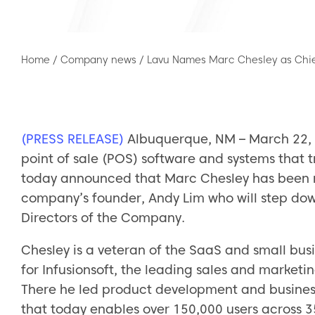
Home
/
Company news
/
Lavu Names Marc Chesley as Chief
(PRESS RELEASE)
Albuquerque, NM – March 22, 2
point of sale (POS) software and systems that
today announced that Marc Chesley has been n
company’s founder, Andy Lim who will step dow
Directors of the Company.
Chesley is a veteran of the SaaS and small bus
for Infusionsoft, the leading sales and market
There he led product development and business
that today enables over 150,000 users across 3