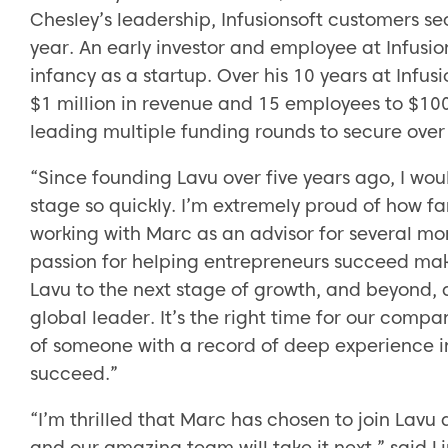
Chesley’s leadership, Infusionsoft customers s
year. An early investor and employee at Infusion
infancy as a startup. Over his 10 years at Inf
$1 million in revenue and 15 employees to $10
leading multiple funding rounds to secure over 
“Since founding Lavu over five years ago, I wo
stage so quickly. I’m extremely proud of how f
working with Marc as an advisor for several mo
passion for helping entrepreneurs succeed make
Lavu to the next stage of growth, and beyond, 
global leader. It’s the right time for our com
of someone with a record of deep experience i
succeed.”
“I’m thrilled that Marc has chosen to join Lavu
and our amazing team will take it next,” said L