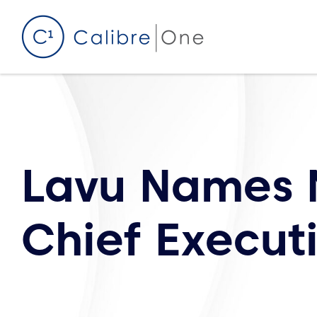
Skip to content
Lavu Names 
Chief Executi