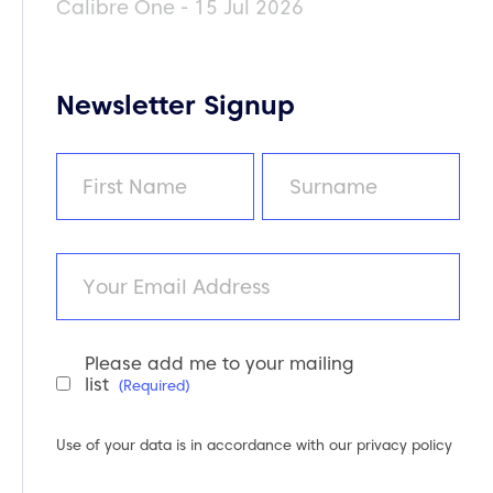
Calibre One - 15 Jul 2026
Newsletter Signup
Name
(Required)
First
Last
Email
Please add me to your mailing
Newsletter
list
(Required)
Consent
(Required)
Use of your data is in accordance with our
privacy policy