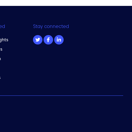
ed
Stay connected
ghts
s
m
s