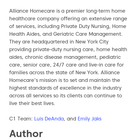
Alliance Homecare is a premier long-term home
healthcare company offering an extensive range
of services, including Private Duty Nursing, Home
Health Aides, and Geriatric Care Management.
They are headquartered in New York City
providing private-duty nursing care, home health
aides, chronic disease management, pediatric
care, senior care, 24/7 care and live-in care for
families across the state of New York. Alliance
Homecare’s mission is to set and maintain the
highest standards of excellence in the industry
across all services so its clients can continue to
live their best lives.
C1 Team:
Luis DeAnda
, and
Emily Jaks
Author