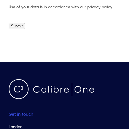
Use of your data is in accordance with our
privacy policy
Submit
Get in touch
London