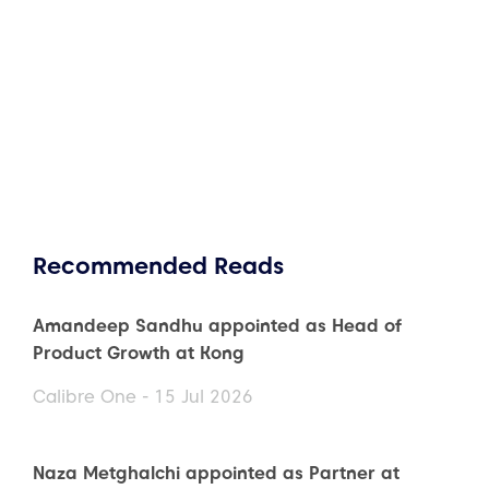
Recommended Reads
Amandeep Sandhu appointed as Head of
Product Growth at Kong
Calibre One - 15 Jul 2026
Naza Metghalchi appointed as Partner at