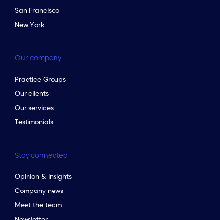
San Francisco
New York
Our company
Practice Groups
Our clients
Our services
Testimonials
Stay connected
Opinion & insights
Company news
Meet the team
Newsletter