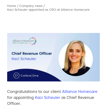
Home
/
Company news
/
Kaci Scheuler appointed as CRO at Alliance Homecare
Congratulations to our client
Alliance Homecare
for appointing
Kaci Scheuler
as Chief Revenue
Officer.