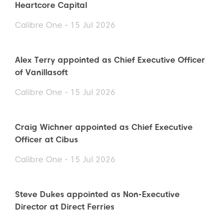
Heartcore Capital
Calibre One - 15 Jul 2026
Alex Terry appointed as Chief Executive Officer
of Vanillasoft
Calibre One - 15 Jul 2026
Craig Wichner appointed as Chief Executive
Officer at Cibus
Calibre One - 15 Jul 2026
Steve Dukes appointed as Non-Executive
Director at Direct Ferries