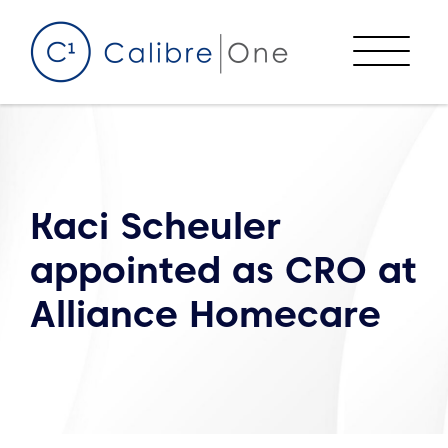
Skip to content
Menu
Kaci Scheuler
appointed as CRO at
Alliance Homecare