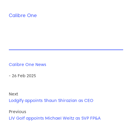
Calibre One
Calibre One News
- 26 Feb 2025
Next
Lodgify appoints Shaun Shirazian as CEO
Previous
LIV Golf appoints Michael Weitz as SVP FP&A