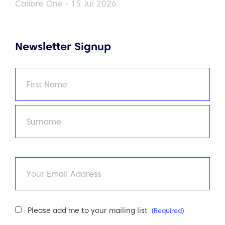
Calibre One - 15 Jul 2026
Newsletter Signup
Name
(Required)
First
Last
Email
Newsletter
Please add me to your mailing list
(Required)
Consent
(Required)