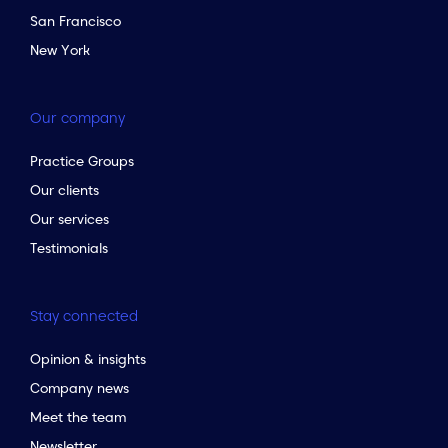
San Francisco
New York
Our company
Practice Groups
Our clients
Our services
Testimonials
Stay connected
Opinion & insights
Company news
Meet the team
Newsletter