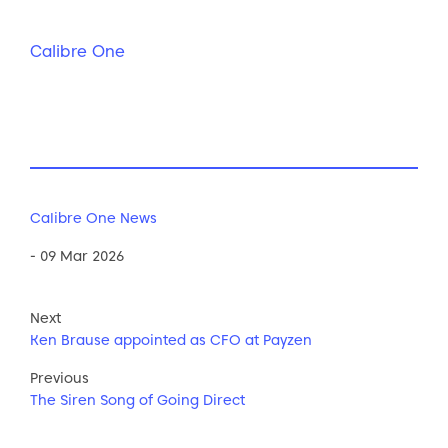
Calibre One
Calibre One News
- 09 Mar 2026
Next
Ken Brause appointed as CFO at Payzen
Previous
The Siren Song of Going Direct