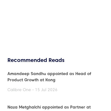
Recommended Reads
Amandeep Sandhu appointed as Head of
Product Growth at Kong
Calibre One - 15 Jul 2026
Naza Metghalchi appointed as Partner at