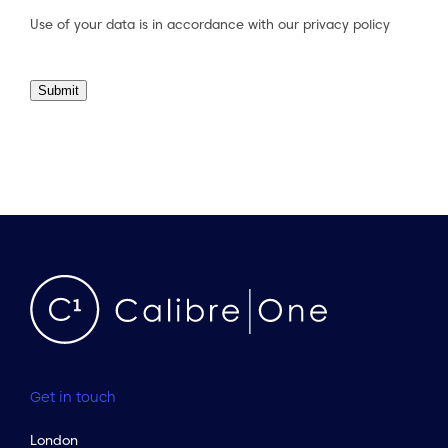
Use of your data is in accordance with our
privacy policy
Submit
Get in touch
London