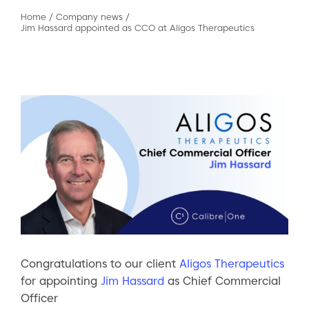
Home
/
Company news
/
Jim Hassard appointed as CCO at Aligos Therapeutics
Congratulations to our client
Aligos Therapeutics
for appointing
Jim Hassard
as Chief Commercial
Officer