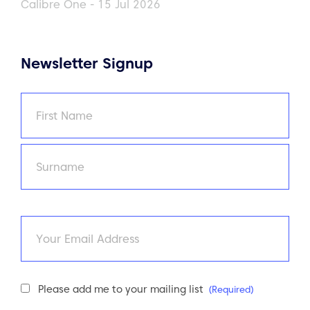
Calibre One - 15 Jul 2026
Newsletter Signup
Name
(Required)
First
Last
Email
Newsletter
Please add me to your mailing list
(Required)
Consent
(Required)