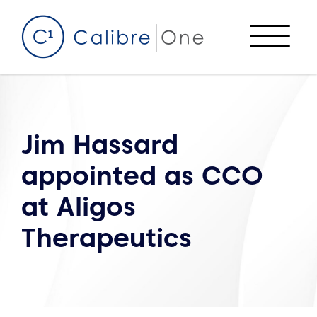
Skip to content
Menu
Jim Hassard
appointed as CCO
at Aligos
Therapeutics