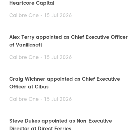
Heartcore Capital
Calibre One - 15 Jul 2026
Alex Terry appointed as Chief Executive Officer
of Vanillasoft
Calibre One - 15 Jul 2026
Craig Wichner appointed as Chief Executive
Officer at Cibus
Calibre One - 15 Jul 2026
Steve Dukes appointed as Non-Executive
Director at Direct Ferries