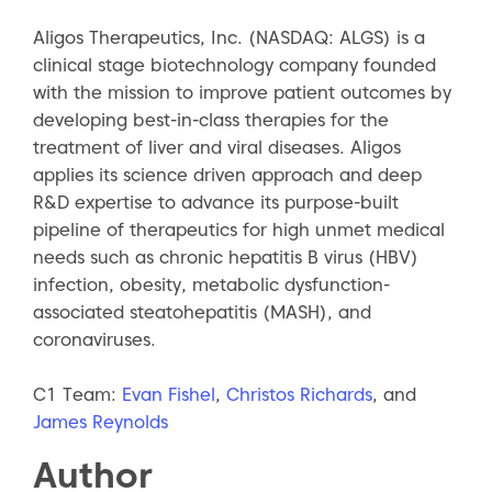
Aligos Therapeutics, Inc. (NASDAQ: ALGS) is a
clinical stage biotechnology company founded
with the mission to improve patient outcomes by
developing best-in-class therapies for the
treatment of liver and viral diseases. Aligos
applies its science driven approach and deep
R&D expertise to advance its purpose-built
pipeline of therapeutics for high unmet medical
needs such as chronic hepatitis B virus (HBV)
infection, obesity, metabolic dysfunction-
associated steatohepatitis (MASH), and
coronaviruses.
C1 Team:
Evan Fishel
,
Christos Richards
, and
James Reynolds
Author