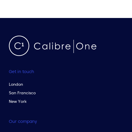
Get in touch
London
San Francisco
New York
Our company