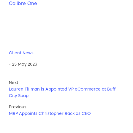
Calibre One
Client News
- 25 May 2023
Next
Lauren Tillman is Appointed VP eCommerce at Buff
City Soap
Previous
MRP Appoints Christopher Rack as CEO