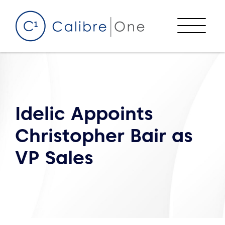
Skip to content
Menu
Idelic Appoints
Christopher Bair as
VP Sales