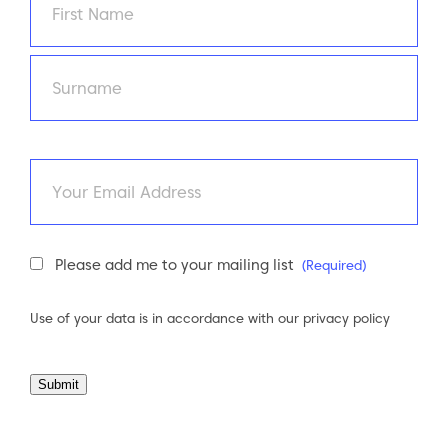
First
Last
Email
Newsletter
Please add me to your mailing list
(Required)
Consent
(Required)
Use of your data is in accordance with our
privacy policy
Submit