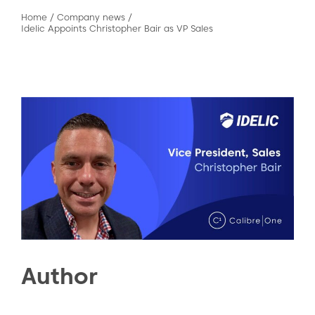
Home
/
Company news
/
Idelic Appoints Christopher Bair as VP Sales
Author