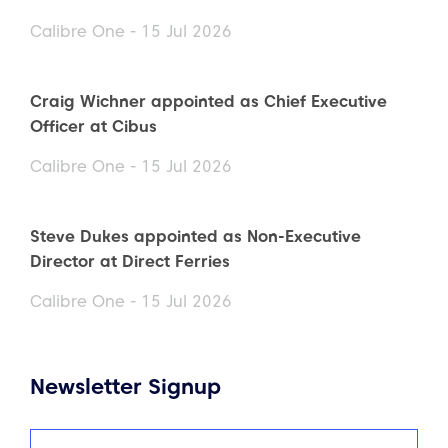
Calibre One - 15 Jul 2026
Craig Wichner appointed as Chief Executive
Officer at Cibus
Calibre One - 15 Jul 2026
Steve Dukes appointed as Non-Executive
Director at Direct Ferries
Calibre One - 15 Jul 2026
Newsletter Signup
Name
(Required)