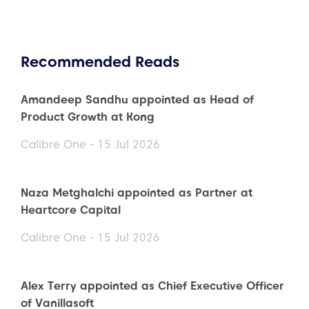
Recommended Reads
Amandeep Sandhu appointed as Head of
Product Growth at Kong
Calibre One - 15 Jul 2026
Naza Metghalchi appointed as Partner at
Heartcore Capital
Calibre One - 15 Jul 2026
Alex Terry appointed as Chief Executive Officer
of Vanillasoft