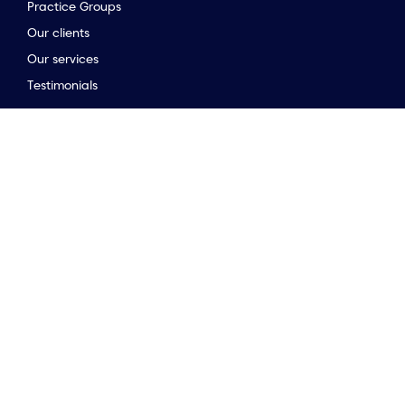
Practice Groups
Our clients
to the top of the page
Our services
Testimonials
Stay connected
Opinion & insights
Company news
Meet the team
Newsletter
Market Guides
Stay connected