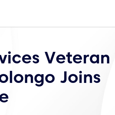
rvices Veteran
olongo Joins
e