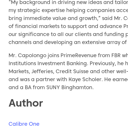
“My background in driving new ideas and tailo
my strategic expertise helping companies acces
bring immediate value and growth,” said Mr. C
of financial markets to support and advance P
our significance to all our clients and funding
channels and developing an extensive array of
Mr. Capolongo joins PrimeRevenue from FBR wh
Institutions Investment Banking. Previously, he 
Markets, Jefferies, Credit Suisse and other wel
and was a partner with Kaye Scholer. He earne
and a BA from SUNY Binghamton.
Author
Calibre One