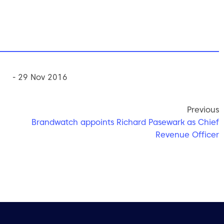
- 29 Nov 2016
Previous
Brandwatch appoints Richard Pasewark as Chief
Revenue Officer