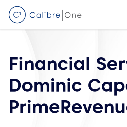
Skip to content
Financial Se
Dominic Cap
PrimeRevenu