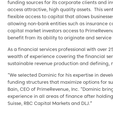
funding sources for its corporate clients and in
access attractive, high quality assets. This ve
flexible access to capital that allows business
allowing non-bank entities such as insurance 
capital market investors access to PrimeReven
benefit from its ability to originate and servic
As a financial services professional with over 
wealth of experience covering the financial ser
sustainable revenue production and defining,
“We selected Dominic for his expertise in devel
funding structures that maximize options for 
Bain, CEO of PrimeRevenue, Inc. “Dominic brin
experience in all areas of finance after holding
Suisse, RBC Capital Markets and DLJ.”