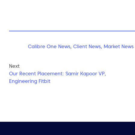
Calibre One News
,
Client News
,
Market News
Next
Our Recent Placement: Samir Kapoor VP,
Engineering Fitbit