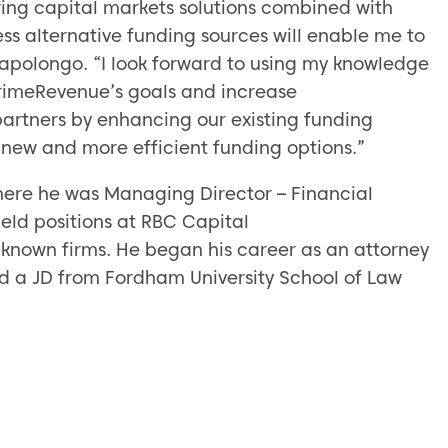
ring capital markets solutions combined with
s alternative funding sources will enable me to
apolongo. “I look forward to using my knowledge
rimeRevenue’s goals and increase
 partners by enhancing our existing funding
 new and more efficient funding options.”
ere he was Managing Director – Financial
held positions at RBC Capital
l-known firms. He began his career as an attorney
d a JD from Fordham University School of Law