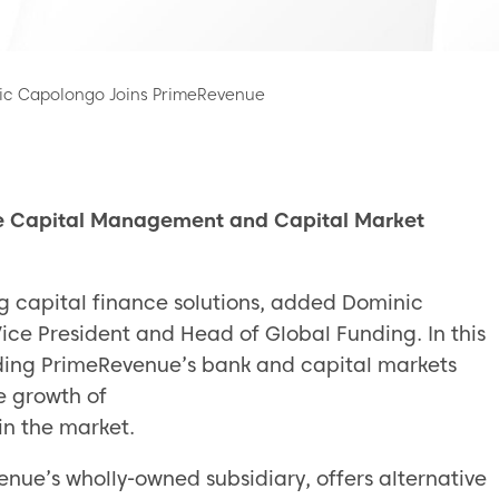
nic Capolongo Joins PrimeRevenue
e Capital Management and Capital Market
ing capital finance solutions, added Dominic
ice President and Head of Global Funding. In this
ading PrimeRevenue’s bank and capital markets
e growth of
n the market.
e’s wholly-owned subsidiary, offers alternative