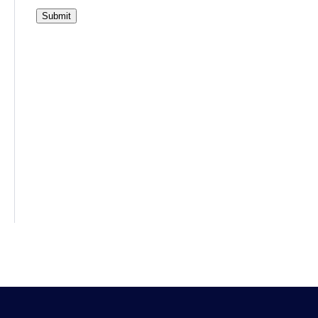
Submit