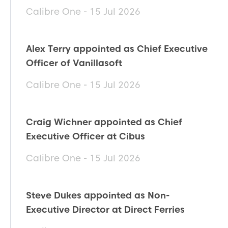
Calibre One - 15 Jul 2026
Alex Terry appointed as Chief Executive
Officer of Vanillasoft
Calibre One - 15 Jul 2026
Craig Wichner appointed as Chief
Executive Officer at Cibus
Calibre One - 15 Jul 2026
Steve Dukes appointed as Non-
Executive Director at Direct Ferries