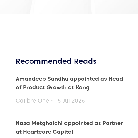
Recommended Reads
Amandeep Sandhu appointed as Head
of Product Growth at Kong
Calibre One - 15 Jul 2026
Naza Metghalchi appointed as Partner
at Heartcore Capital