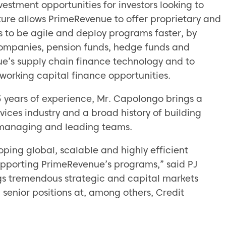
vestment opportunities for investors looking to
nture allows PrimeRevenue to offer proprietary and
es to be agile and deploy programs faster, by
companies, pension funds, hedge funds and
ue’s supply chain finance technology and to
e working capital finance opportunities.
25 years of experience, Mr. Capolongo brings a
vices industry and a broad history of building
 managing and leading teams.
oping global, scalable and highly efficient
supporting PrimeRevenue’s programs,” said PJ
gs tremendous strategic and capital markets
 senior positions at, among others, Credit