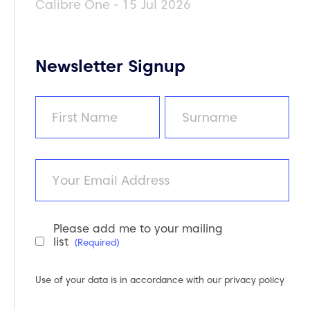
Calibre One - 15 Jul 2026
Newsletter Signup
Name
(Required)
First
Last
Email
Please add me to your mailing
Newsletter
list
(Required)
Consent
(Required)
Use of your data is in accordance with our
privacy policy