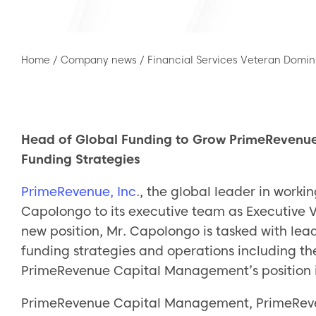
Home
/
Company news
/
Financial Services Veteran Domi
Head of Global Funding to Grow PrimeRevenu
Funding Strategies
PrimeRevenue, Inc
., the global leader in work
Capolongo to its executive team as Executive V
new position, Mr. Capolongo is tasked with le
funding strategies and operations including th
PrimeRevenue Capital Management’s position i
PrimeRevenue Capital Management, PrimeRevenu