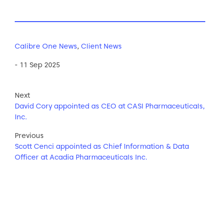
Calibre One News
,
Client News
- 11 Sep 2025
Next
David Cory appointed as CEO at CASI Pharmaceuticals,
Inc.
Previous
Scott Cenci appointed as Chief Information & Data
Officer at Acadia Pharmaceuticals Inc.