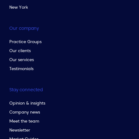
New York
Our company
Practice Groups
Our clients
Our services
Testimonials
Stay connected
Opinion & insights
Company news
Meet the team
Newsletter