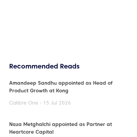
Recommended Reads
Amandeep Sandhu appointed as Head of
Product Growth at Kong
Calibre One - 15 Jul 2026
Naza Metghalchi appointed as Partner at
Heartcore Capital