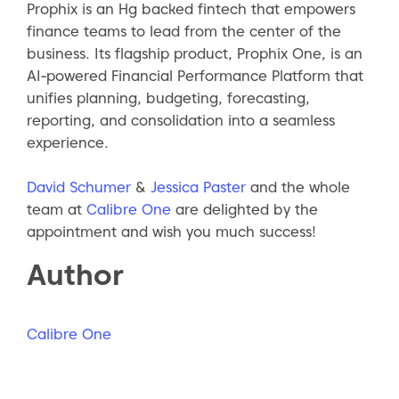
Prophix is an Hg backed fintech that empowers
finance teams to lead from the center of the
business. Its flagship product, Prophix One, is an
AI‑powered Financial Performance Platform that
unifies planning, budgeting, forecasting,
reporting, and consolidation into a seamless
experience.
David Schumer
&
Jessica Paster
and the whole
team at
Calibre One
are delighted by the
appointment and wish you much success!
Author
Calibre One