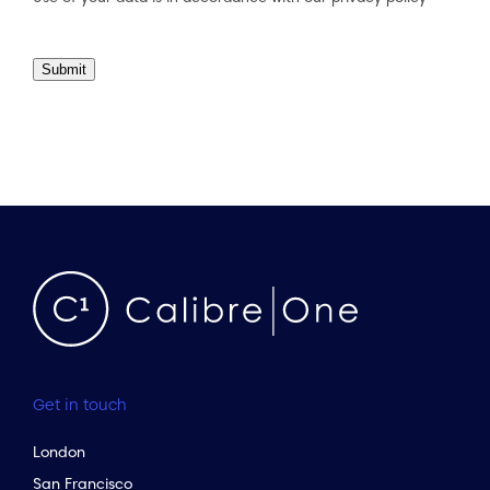
Submit
Get in touch
London
San Francisco