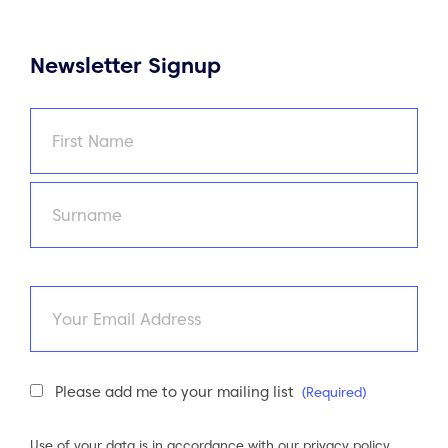
Newsletter Signup
Name
(Required)
First
Last
Email
Newsletter
Please add me to your mailing list
(Required)
Consent
(Required)
Use of your data is in accordance with our
privacy policy