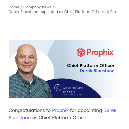
Home
/
Company news
/
Derek Bluestone appointed as Chief Platform Officer at Prophix
Congratulations to
Prophix
for appointing
Derek
Bluestone
as Chief Platform Officer.