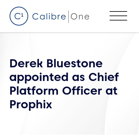
Skip to content
Menu
Derek Bluestone
appointed as Chief
Platform Officer at
Prophix