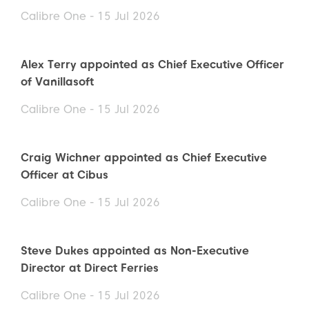
Calibre One - 15 Jul 2026
Alex Terry appointed as Chief Executive Officer
of Vanillasoft
Calibre One - 15 Jul 2026
Craig Wichner appointed as Chief Executive
Officer at Cibus
Calibre One - 15 Jul 2026
Steve Dukes appointed as Non-Executive
Director at Direct Ferries
Calibre One - 15 Jul 2026