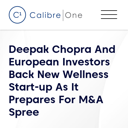
Skip to content
Menu
Deepak Chopra And
European Investors
Back New Wellness
Start-up As It
Prepares For M&A
Spree