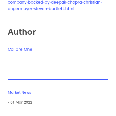
company-backed-by-deepak-chopra-christian-
angermayer-steven-bartlett.html
Author
Calibre One
Market News
- 01 Mar 2022