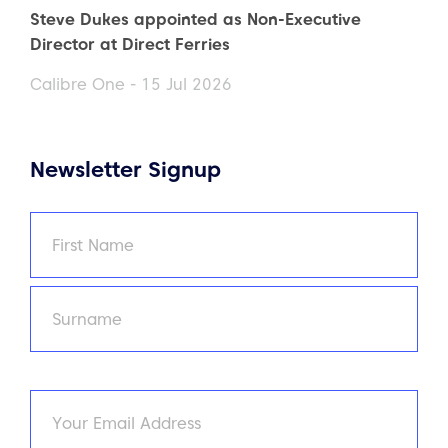
Steve Dukes appointed as Non-Executive
Director at Direct Ferries
Calibre One - 15 Jul 2026
Newsletter Signup
Name
(Required)
First
Last
Email