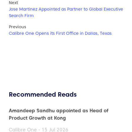
Next
Jose Martinez Appointed as Partner to Global Executive
Search Firm
Previous
Calibre One Opens its First Office in Dallas, Texas
Recommended Reads
Amandeep Sandhu appointed as Head of
Product Growth at Kong
Calibre One - 15 Jul 2026