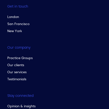
Get in touch
London
San Francisco
New York
Our company
Practice Groups
Our clients
Our services
Testimonials
Stay connected
Opinion & insights