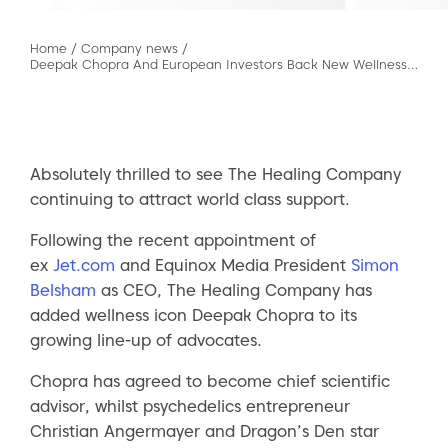
Home
/
Company news
/
Deepak Chopra And European Investors Back New Wellness Start-up As It Prepares For M&A Spree
Absolutely thrilled to see The Healing Company
continuing to attract world class support.
Following the recent appointment of
ex
Jet.com
and Equinox Media President
Simon
Belsham
as CEO, The Healing Company has
added wellness icon Deepak Chopra to its
growing line-up of advocates.
Chopra has agreed to become chief scientific
advisor, whilst psychedelics entrepreneur
Christian Angermayer and Dragon’s Den star