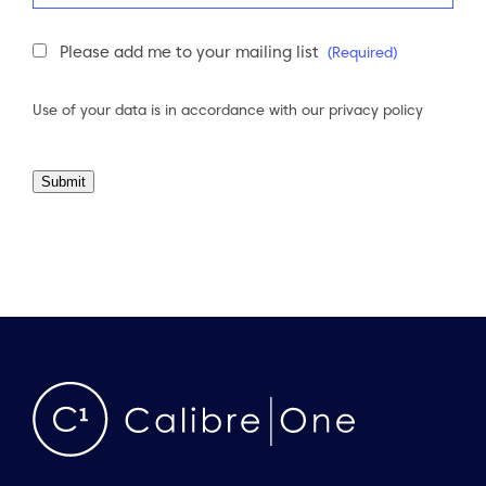
Newsletter
Please add me to your mailing list
(Required)
Consent
(Required)
Use of your data is in accordance with our
privacy policy
Submit