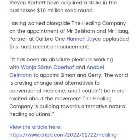
Steven Bartlett have acquired a stake in the
businesses $10 million seed round.
Having worked alongside The Healing Company
on the appointment of Mr Belsham and Mr Haag,
Partner at Calibre One
Hannah Joyce
applauded
this most recent announcement:
“It has been an absolute pleasure working
with
Wanja Sören Oberhof
and
Anabel
Oelmann
to appoint Simon and Gerry. The world
is craving change and alternatives to
conventional medicine, and I couldn’t be more
excited about the movement The Healing
Company is building towards alternative natural
healing solutions.”
View the article here:
https://www.cnbc.com/2022/02/22/healing-