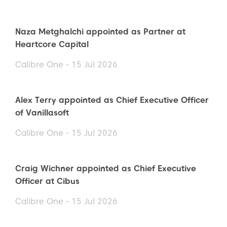
Naza Metghalchi appointed as Partner at
Heartcore Capital
Calibre One - 15 Jul 2026
Alex Terry appointed as Chief Executive Officer
of Vanillasoft
Calibre One - 15 Jul 2026
Craig Wichner appointed as Chief Executive
Officer at Cibus
Calibre One - 15 Jul 2026