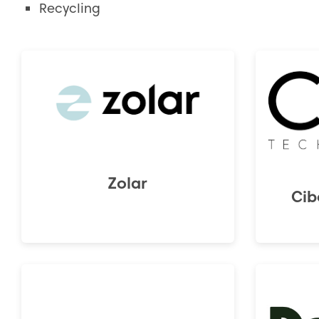
Recycling
Zolar
Cib