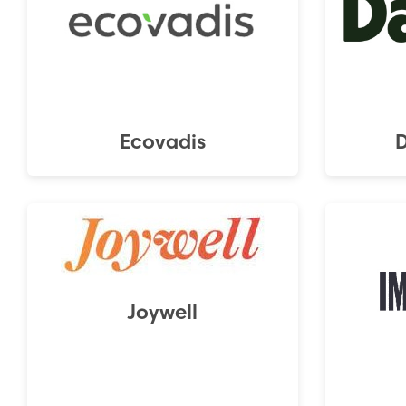
Ecovadis
Joywell