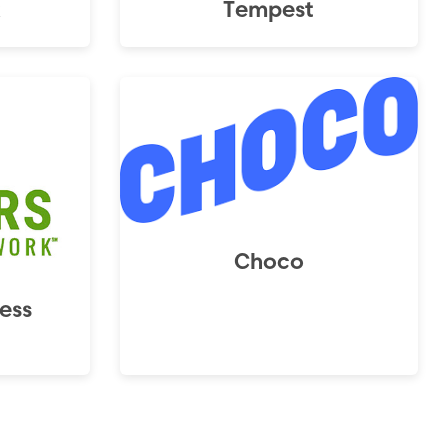
x
Tempest
Choco
ess