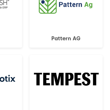
Pattern AG