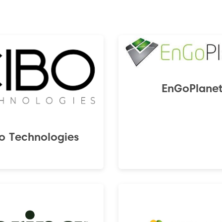
EnGoPlane
o Technologies