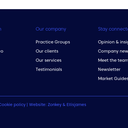
h
Our company
Stay connect
Practice Groups
Opinion & insi
co
Our clients
Company new
Our services
Meet the tea
Testimonials
Newsletter
Market Guide
Cookie policy
| Website:
Zonkey
&
Ellisjames