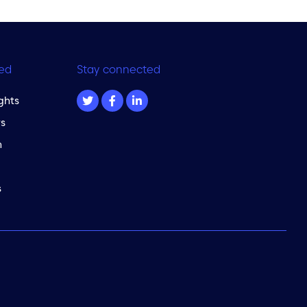
ed
Stay connected
ghts
s
m
s