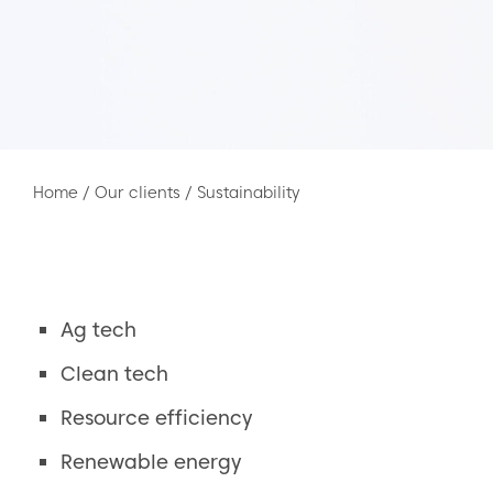
Home
/
Our clients
/
Sustainability
Ag tech
Clean tech
Resource efficiency
Renewable energy