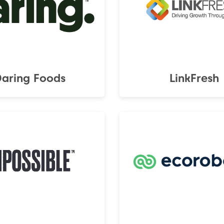
Daring Foods
LinkFresh