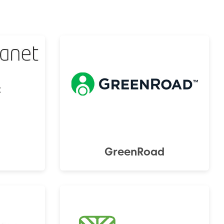
t
GreenRoad