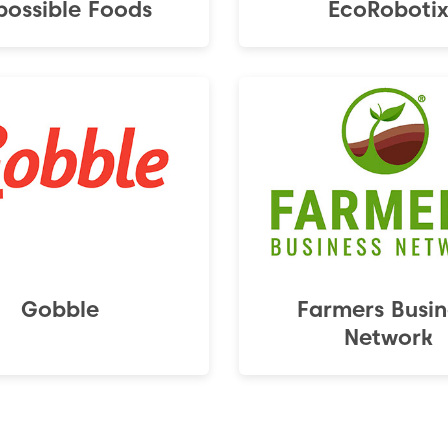
possible Foods
EcoRoboti
Gobble
Farmers Busin
Network