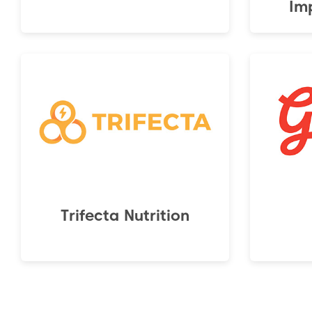
Im
Trifecta Nutrition