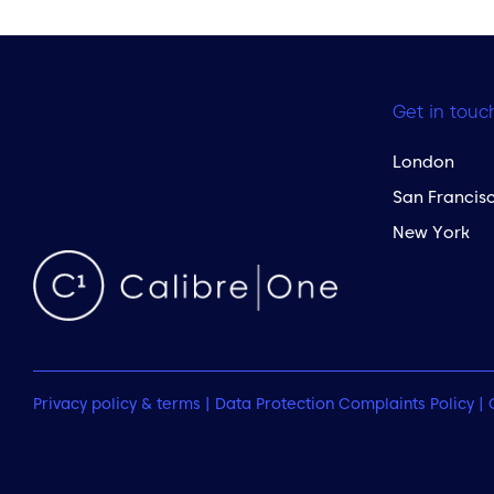
Get in touc
London
San Francis
New York
Privacy policy & terms
|
Data Protection Complaints Policy
|
 to the top of the page