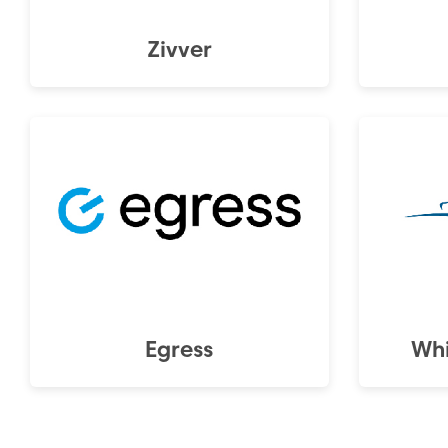
Zivver
Egress
Whi