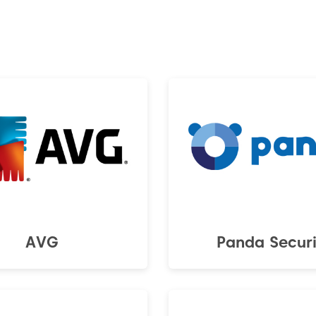
AVG
Panda Securi