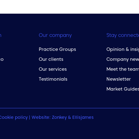
h
Our company
Stay connect
Practice Groups
Opinion & insi
co
Our clients
Company new
Our services
Meet the tea
Testimonials
Newsletter
Market Guide
Cookie policy
| Website:
Zonkey
&
Ellisjames