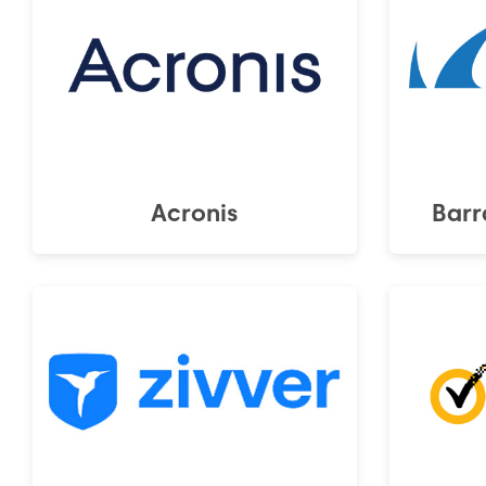
Acronis
Barr