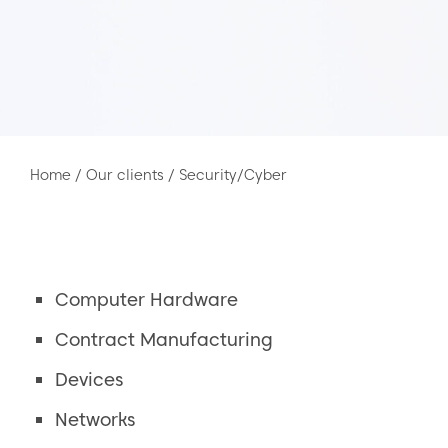
Home
/
Our clients
/
Security/Cyber
Computer Hardware
Contract Manufacturing
Devices
Networks