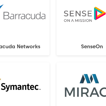
acuda Networks
SenseOn