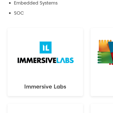
Embedded Systems
SOC
Immersive Labs