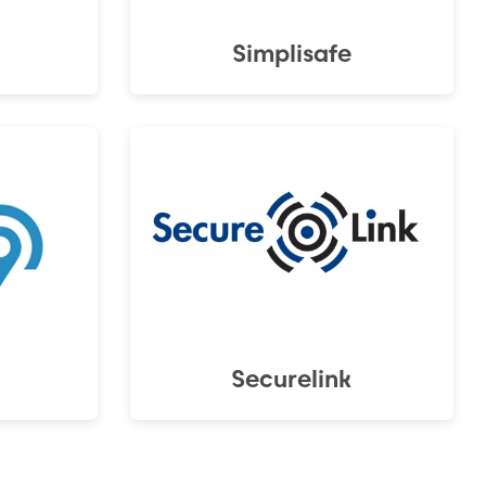
Simplisafe
Securelink