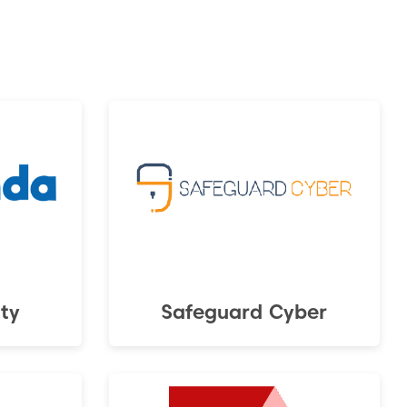
ty
Safeguard Cyber