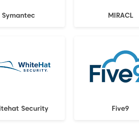
Symantec
MIRACL
tehat Security
Five9