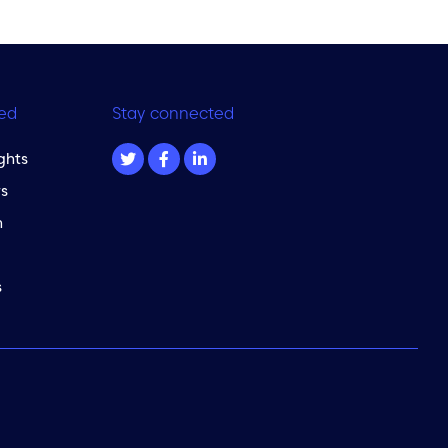
ed
Stay connected
ghts
s
m
s