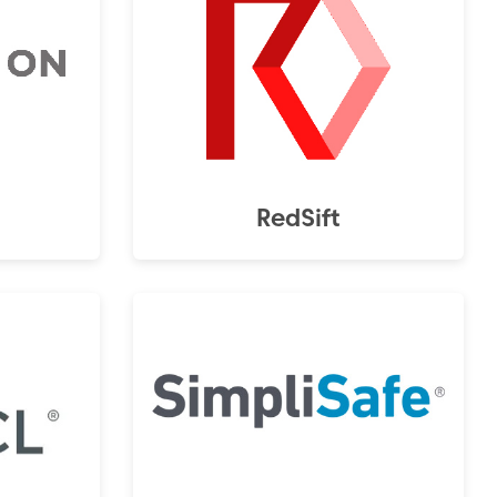
RedSift