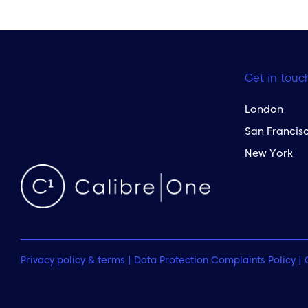
Get in touc
London
San Francis
New York
Privacy policy & terms
|
Data Protection Complaints Policy
|
 to the top of the page