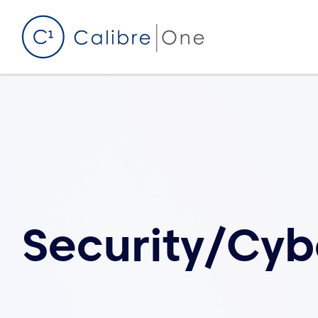
Skip to content
Security/Cyb