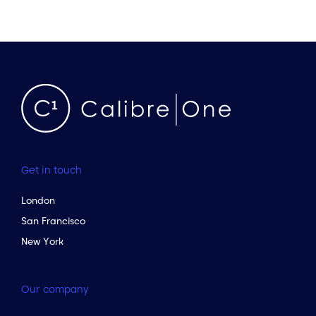
Get in touch
London
San Francisco
New York
Our company