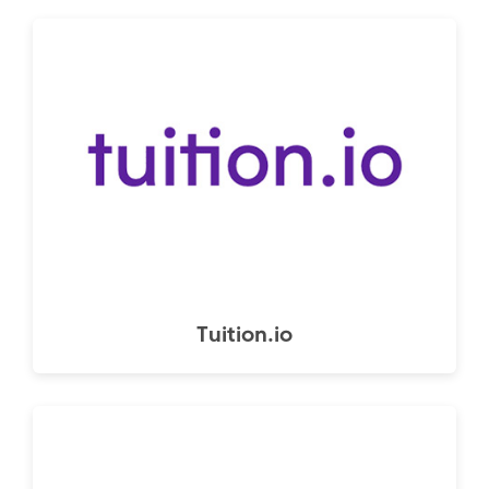
Tuition.io