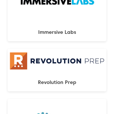
Immersive Labs
Revolution Prep