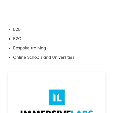
B2B
B2C
Bespoke training
Online Schools and Universities