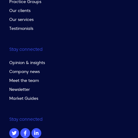
Practice Groups
Our clients
Our services
Testimonials
Stay connected
Opinion & insights
Company news
Meet the team
Newsletter
Market Guides
Stay connected