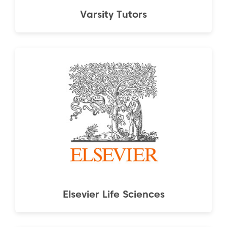
Varsity Tutors
Elsevier Life Sciences