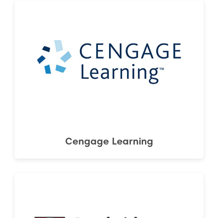
Cengage Learning