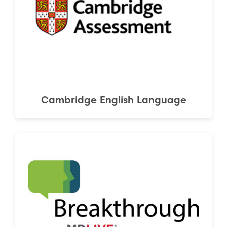
Cambridge English Language