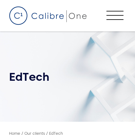
Skip to content
Menu
EdTech
Home
/
Our clients
/
EdTech