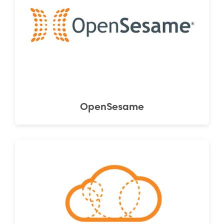
OpenSesame