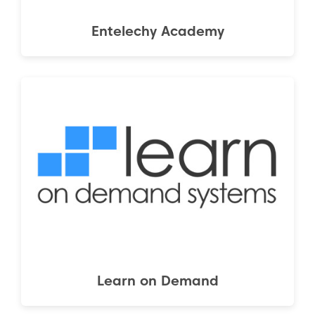
Entelechy Academy
Learn on Demand