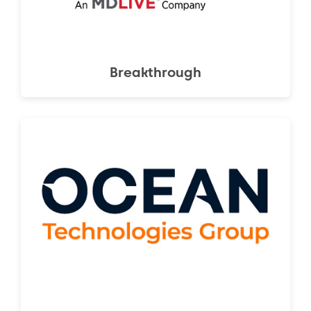
Breakthrough