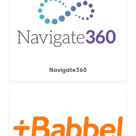
Navigate360