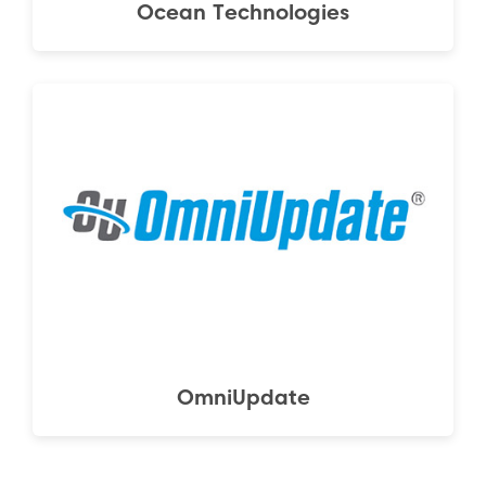
Ocean Technologies
OmniUpdate