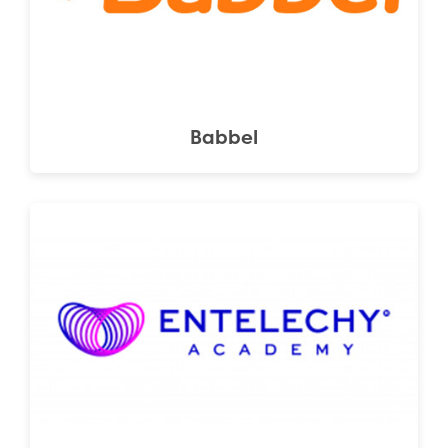
Babbel