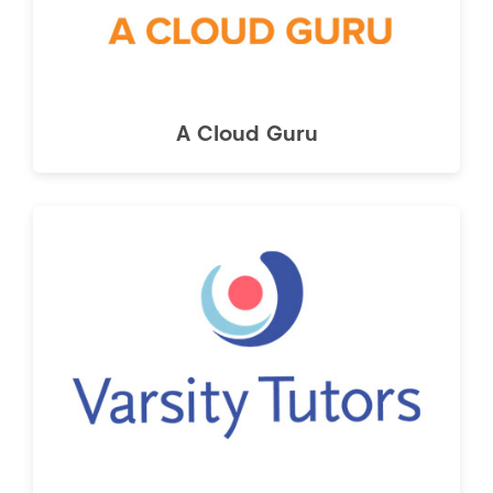
A Cloud Guru