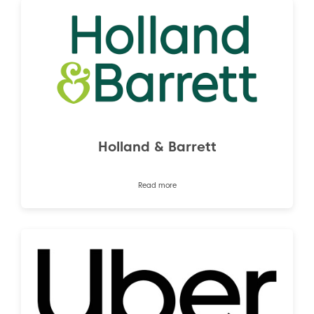
Holland & Barrett
Read more