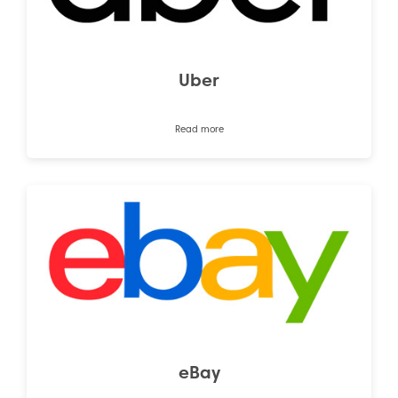
Uber
Read more
eBay