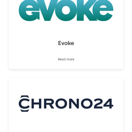
Evoke
Read more