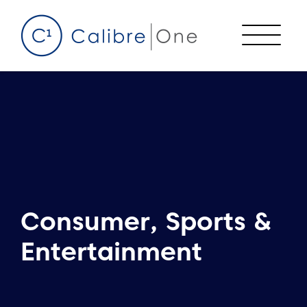
Skip to content
Menu
Consumer, Sports &
Entertainment