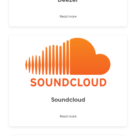
Read more
Soundcloud
Read more