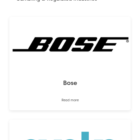
Bose
Read more