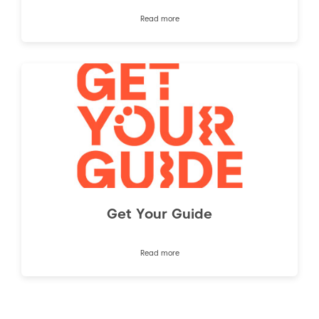
Read more
Get Your Guide
Read more