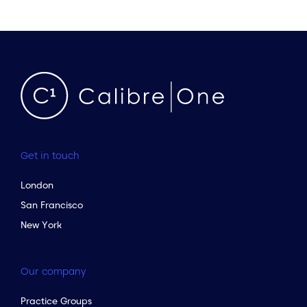
Get in touch
London
San Francisco
New York
Our company
Practice Groups