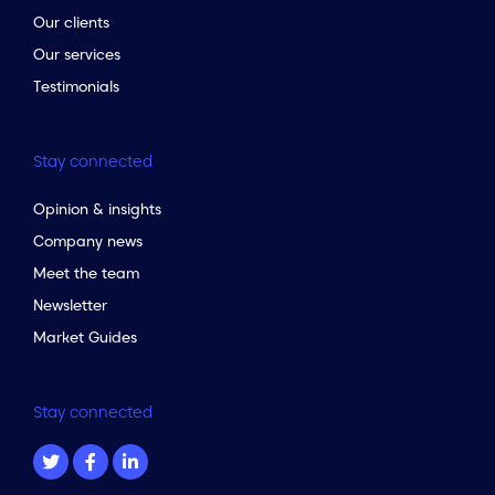
Our clients
Our services
Testimonials
Stay connected
Opinion & insights
Company news
Meet the team
Newsletter
Market Guides
Stay connected