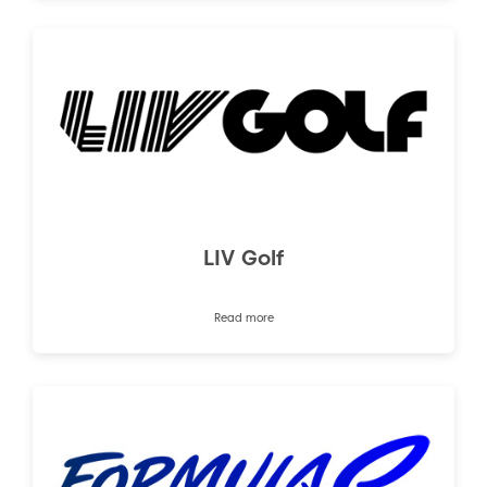
LIV Golf
Read more