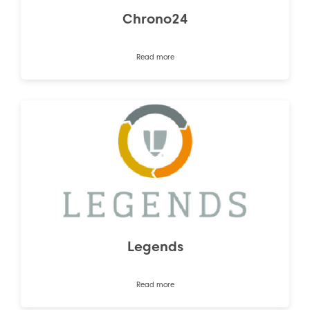
Chrono24
Read more
Legends
Read more