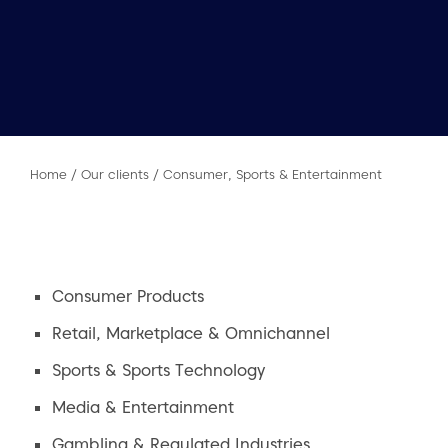
Home
/
Our clients
/
Consumer, Sports & Entertainment
Consumer Products
Retail, Marketplace & Omnichannel
Sports & Sports Technology
Media & Entertainment
Gambling & Regulated Industries