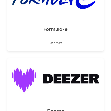
Formula-e
Read more
Deezer