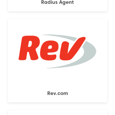
Radius Agent
Rev.com