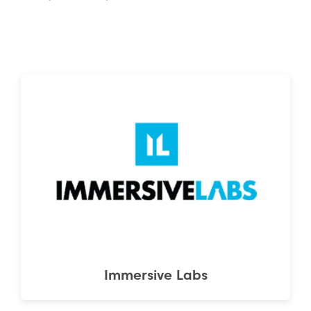
Immersive Labs