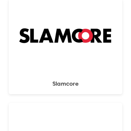
Slamcore