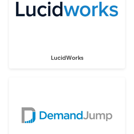
LucidWorks