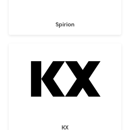
Spirion
KX