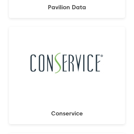
Pavilion Data
Conservice