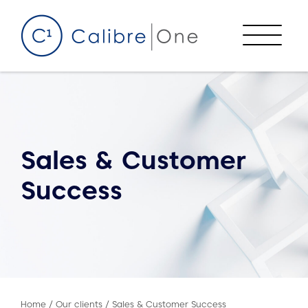
Skip to content
Menu
Sales & Customer
Success
Home
/
Our clients
/
Sales & Customer Success