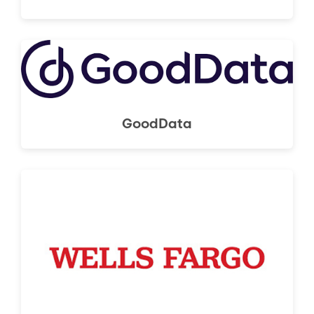
GoodData