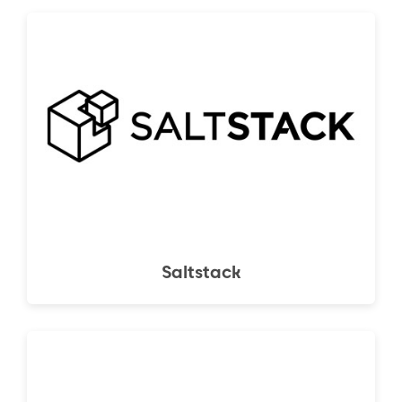
Saltstack