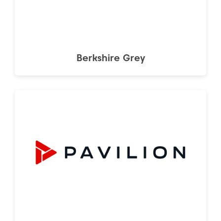
Berkshire Grey