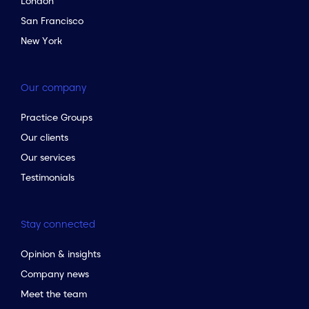
London
San Francisco
New York
Our company
Practice Groups
Our clients
Our services
Testimonials
Stay connected
Opinion & insights
Company news
Meet the team