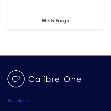
Wells Fargo
Get in touch