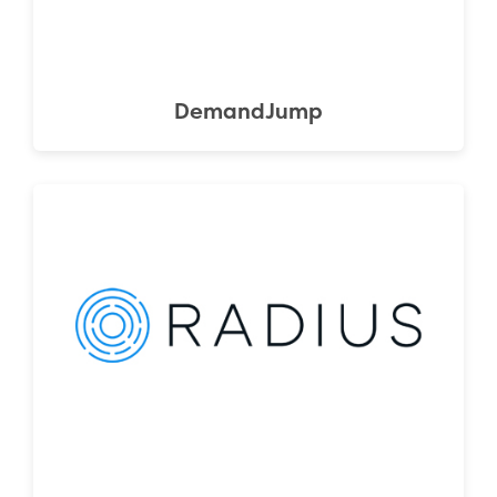
DemandJump