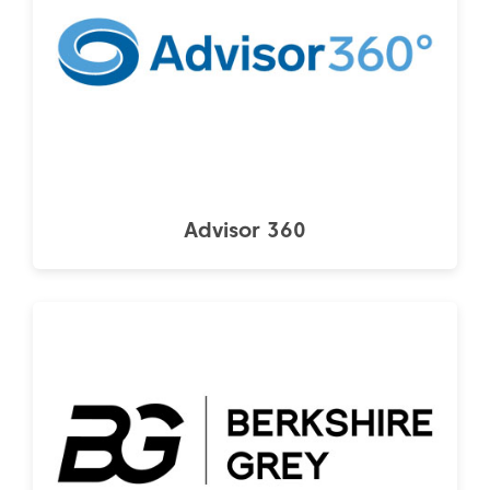
Advisor 360