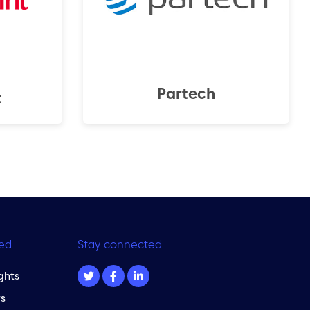
Partech
t
ed
Stay connected
ghts
s