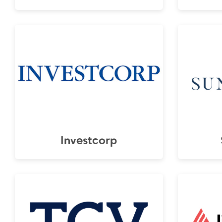
Investcorp