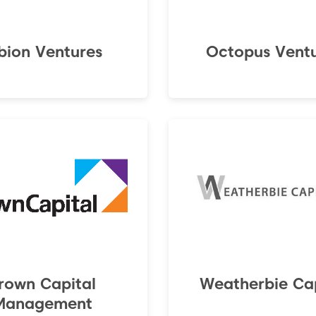
bion Ventures
Octopus Vent
rown Capital
Weatherbie Cap
Management