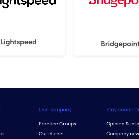
Lightspeed
Bridgepoin
h
Our company
Stay connect
Practice Groups
Opinion & insi
co
Our clients
Company new