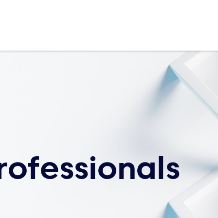
rofessionals