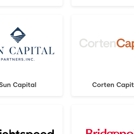
Sun Capital
Corten Capit