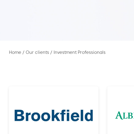
Home
/
Our clients
/
Investment Professionals