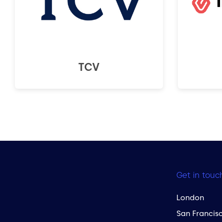
TCV
Get in touc
London
San Francis