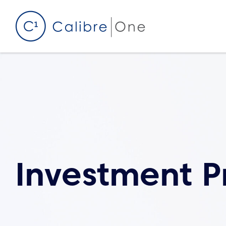
Skip to content
Investment P