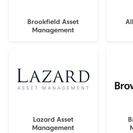
Brookfield Asset
Al
Management
Lazard Asset
B
Management