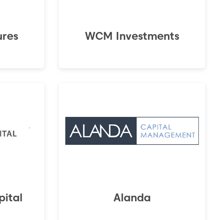
ures
WCM Investments
ital
Alanda