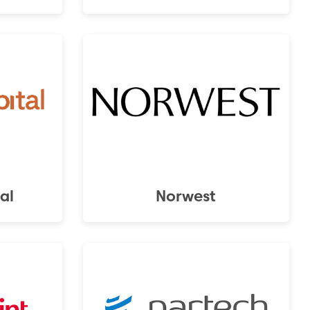
al
Norwest