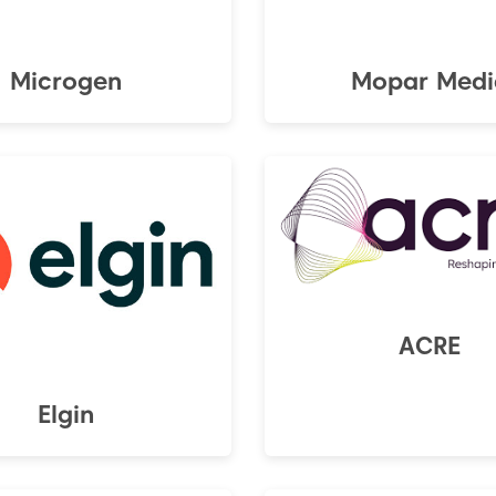
Microgen
Mopar Medi
ACRE
Elgin