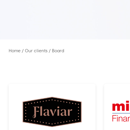
Home
/
Our clients
/
Board