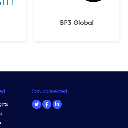
BP3 Global
ed
Stay connected
ghts
s
m