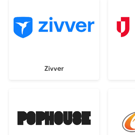
Zivver