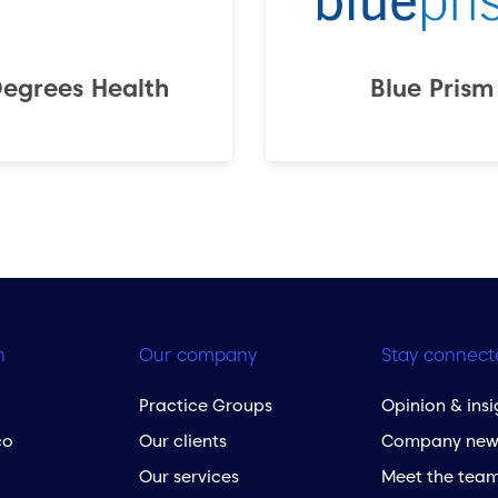
Degrees Health
Blue Prism
h
Our company
Stay connect
Practice Groups
Opinion & insi
co
Our clients
Company new
Our services
Meet the tea