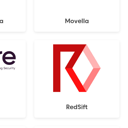
a
Movella
RedSift