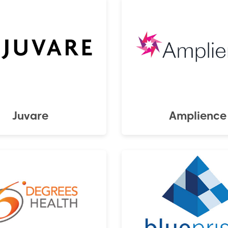
Juvare
Amplience