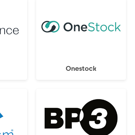
Onestock