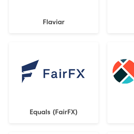
Flaviar
Equals (FairFX)