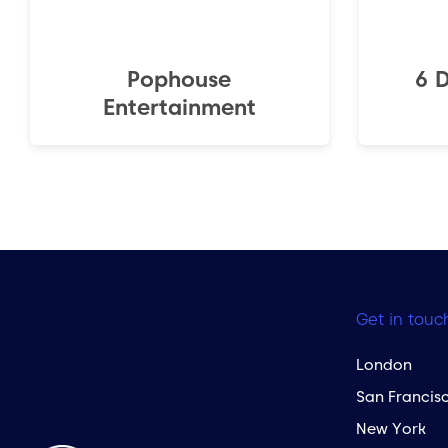
Pophouse
6 
Entertainment
Get in touc
London
San Francis
New York