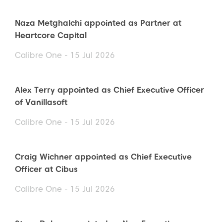
Naza Metghalchi appointed as Partner at
Heartcore Capital
Calibre One - 15 Jul 2026
Alex Terry appointed as Chief Executive Officer
of Vanillasoft
Calibre One - 15 Jul 2026
Craig Wichner appointed as Chief Executive
Officer at Cibus
Calibre One - 15 Jul 2026