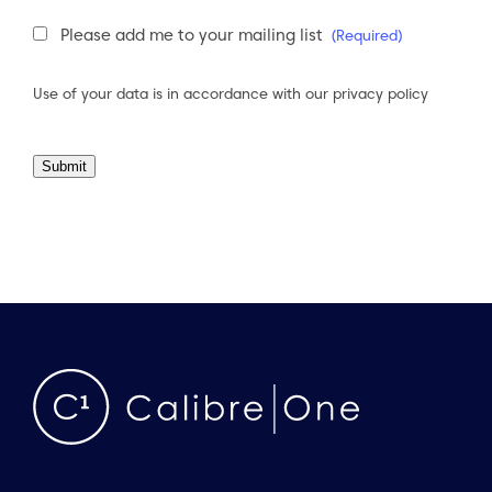
Newsletter
Please add me to your mailing list
(Required)
Consent
(Required)
Use of your data is in accordance with our
privacy policy
Submit