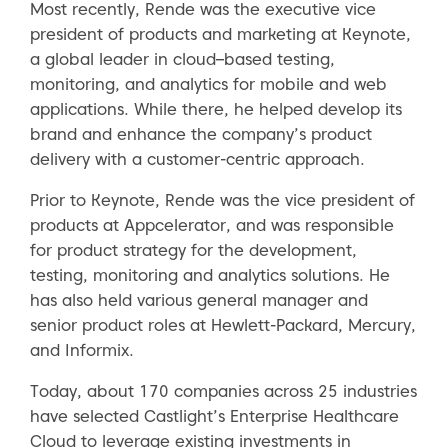
Most recently, Rende was the executive vice
president of products and marketing at Keynote,
a global leader in cloud–based testing,
monitoring, and analytics for mobile and web
applications. While there, he helped develop its
brand and enhance the company’s product
delivery with a customer-centric approach.
Prior to Keynote, Rende was the vice president of
products at Appcelerator, and was responsible
for product strategy for the development,
testing, monitoring and analytics solutions. He
has also held various general manager and
senior product roles at Hewlett-Packard, Mercury,
and Informix.
Today, about 170 companies across 25 industries
have selected Castlight’s Enterprise Healthcare
Cloud to leverage existing investments in