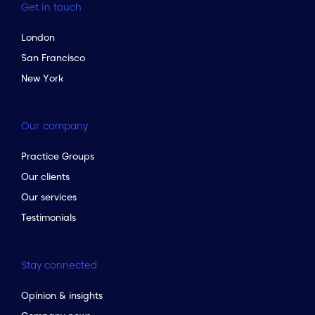
Get in touch
London
San Francisco
New York
Our company
Practice Groups
Our clients
Our services
Testimonials
Stay connected
Opinion & insights