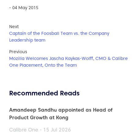
- 04 May 2015
Next
Captain of the Foosball Team vs. the Company
Leadership team
Previous
Mozilla Welcomes Jascha Kaykas-Wolff, CMO & Calibre
One Placement, Onto the Team
Recommended Reads
Amandeep Sandhu appointed as Head of
Product Growth at Kong
Calibre One - 15 Jul 2026