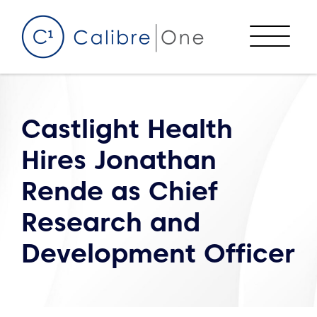
Skip to content
Menu
Castlight Health
Hires Jonathan
Rende as Chief
Research and
Development Officer