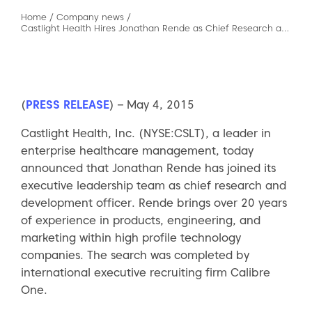
Home
/
Company news
/
Castlight Health Hires Jonathan Rende as Chief Research and Development Officer
(
PRESS RELEASE
) – May 4, 2015
Castlight Health, Inc. (NYSE:CSLT), a leader in
enterprise healthcare management, today
announced that Jonathan Rende has joined its
executive leadership team as chief research and
development officer. Rende brings over 20 years
of experience in products, engineering, and
marketing within high profile technology
companies. The search was completed by
international executive recruiting firm Calibre
One.