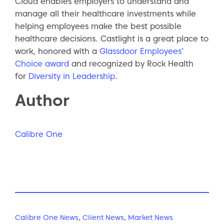
Cloud enables employers to understand and
manage all their healthcare investments while
helping employees make the best possible
healthcare decisions. Castlight is a great place to
work, honored with a
Glassdoor Employees’
Choice award
and recognized by Rock Health
for
Diversity in Leadership
.
Author
Calibre One
Calibre One News
,
Client News
,
Market News