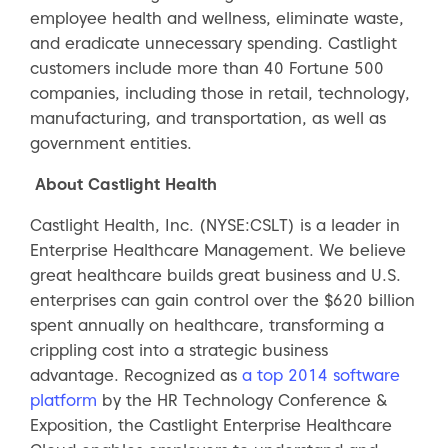
employee health and wellness, eliminate waste,
and eradicate unnecessary spending. Castlight
customers include more than 40 Fortune 500
companies, including those in retail, technology,
manufacturing, and transportation, as well as
government entities.
About Castlight Health
Castlight Health, Inc. (NYSE:CSLT) is a leader in
Enterprise Healthcare Management. We believe
great healthcare builds great business and U.S.
enterprises can gain control over the $620 billion
spent annually on healthcare, transforming a
crippling cost into a strategic business
advantage. Recognized as
a top 2014 software
platform
by the HR Technology Conference &
Exposition, the Castlight Enterprise Healthcare