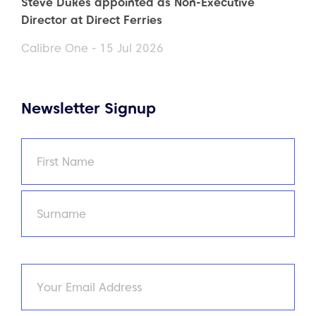
Steve Dukes appointed as Non-Executive
Director at Direct Ferries
Calibre One - 15 Jul 2026
Newsletter Signup
Name
(Required)
First
Last
Email