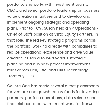
portfolio. She works with investment teams,
CEOs, and senior portfolio leadership on business
value creation initiatives and to develop and
implement ongoing strategic and operating
plans. Prior to TCV, Susan held a VP Operations /
Chief of Staff position at Vista Equity Partners. In
that role, she led key strategic programs across
the portfolio, working directly with companies to
realize operational excellence and drive value
creation. Susan also held various strategic
planning and business process improvement
roles across Dell, IBM, and DXC Technology
(formerly EDS).
Calibre One has made several direct placements
for venture and growth equity funds for investing
partners, portfolio operations, data science and
financial operators with recent work for Norwest