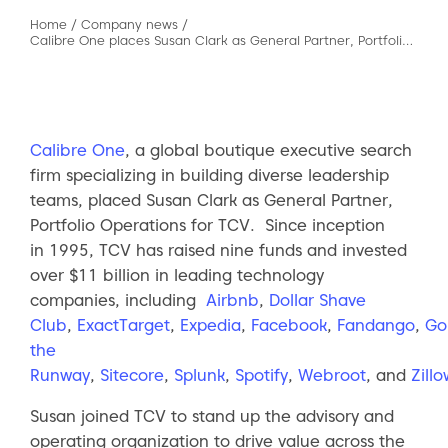
Home
/
Company news
/
Calibre One places Susan Clark as General Partner, Portfolio Operations for TCV
Calibre One
, a global boutique executive search
firm specializing in building diverse leadership
teams, placed Susan Clark as General Partner,
Portfolio Operations for TCV. Since inception
in 1995, TCV has raised nine funds and invested
over $11 billion in leading technology
companies, including
Airbnb
,
Dollar Shave
Club
,
ExactTarget
,
Expedia
,
Facebook
,
Fandango
,
Go
the
Runway
,
Sitecore
,
Splunk
,
Spotify
,
Webroot
, and
Zillo
Susan joined TCV to stand up the advisory and
operating organization to drive value across the