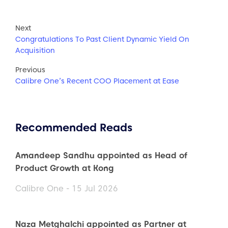
Next
Congratulations To Past Client Dynamic Yield On
Acquisition
Previous
Calibre One’s Recent COO Placement at Ease
Recommended Reads
Amandeep Sandhu appointed as Head of
Product Growth at Kong
Calibre One - 15 Jul 2026
Naza Metghalchi appointed as Partner at