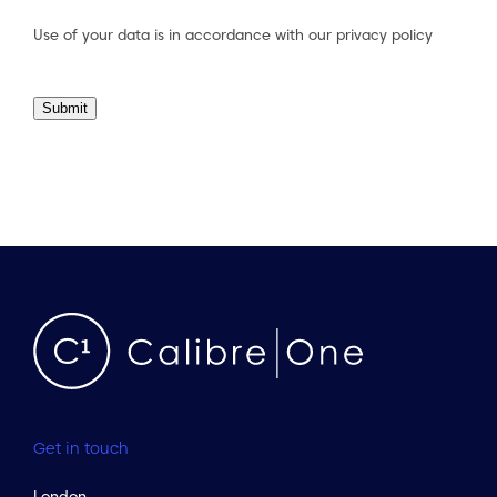
Consent
(Required)
Use of your data is in accordance with our
privacy policy
Submit
Get in touch
London