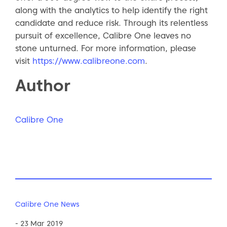
along with the analytics to help identify the right
candidate and reduce risk. Through its relentless
pursuit of excellence, Calibre One leaves no
stone unturned. For more information, please
visit
https://www.calibreone.com
.
Author
Calibre One
Calibre One News
- 23 Mar 2019