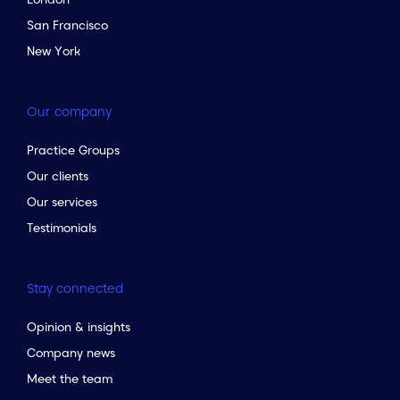
San Francisco
New York
Our company
Practice Groups
Our clients
Our services
Testimonials
Stay connected
Opinion & insights
Company news
Meet the team