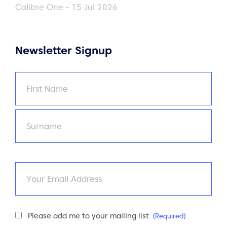
Calibre One - 15 Jul 2026
Newsletter Signup
Name
(Required)
First
Last
Email
Newsletter
Please add me to your mailing list
(Required)