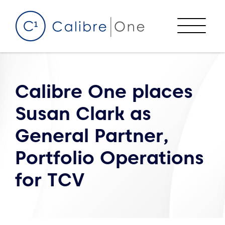
Skip to content
Menu
Calibre One places
Susan Clark as
General Partner,
Portfolio Operations
for TCV