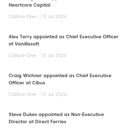
Heartcore Capital
Calibre One - 15 Jul 2026
Alex Terry appointed as Chief Executive Officer
of Vanillasoft
Calibre One - 15 Jul 2026
Craig Wichner appointed as Chief Executive
Officer at Cibus
Calibre One - 15 Jul 2026
Steve Dukes appointed as Non-Executive
Director at Direct Ferries