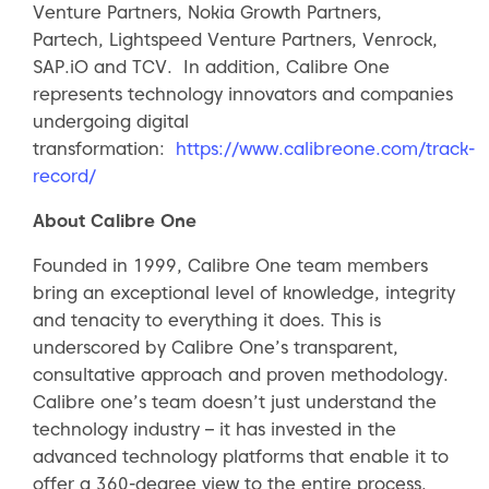
Venture Partners, Nokia Growth Partners,
Partech, Lightspeed Venture Partners, Venrock,
SAP.iO and TCV. In addition, Calibre One
represents technology innovators and companies
undergoing digital
transformation:
https://www.calibreone.com/track-
record/
About Calibre One
Founded in 1999, Calibre One team members
bring an exceptional level of knowledge, integrity
and tenacity to everything it does. This is
underscored by Calibre One’s transparent,
consultative approach and proven methodology.
Calibre one’s team doesn’t just understand the
technology industry – it has invested in the
advanced technology platforms that enable it to
offer a 360-degree view to the entire process,