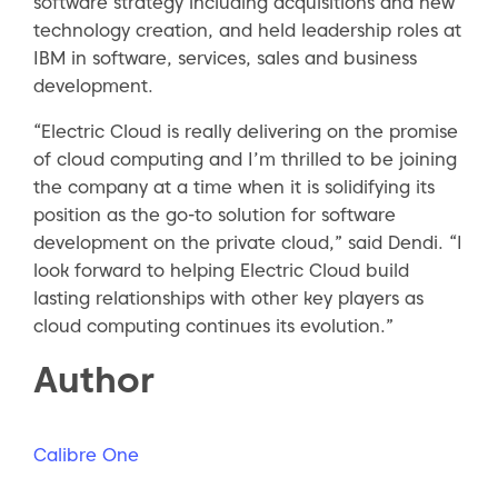
software strategy including acquisitions and new
technology creation, and held leadership roles at
IBM in software, services, sales and business
development.
“Electric Cloud is really delivering on the promise
of cloud computing and I’m thrilled to be joining
the company at a time when it is solidifying its
position as the go-to solution for software
development on the private cloud,” said Dendi. “I
look forward to helping Electric Cloud build
lasting relationships with other key players as
cloud computing continues its evolution.”
Author
Calibre One