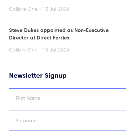
Calibre One - 15 Jul 2026
Steve Dukes appointed as Non-Executive
Director at Direct Ferries
Calibre One - 15 Jul 2026
Newsletter Signup
Name
(Required)
First
Last