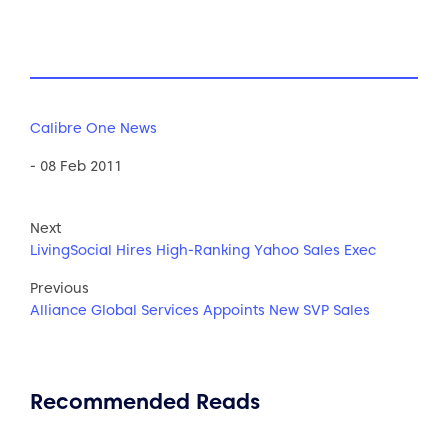
Calibre One News
- 08 Feb 2011
Next
LivingSocial Hires High-Ranking Yahoo Sales Exec
Previous
Alliance Global Services Appoints New SVP Sales
Recommended Reads