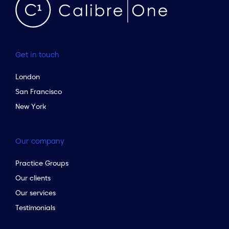
Get in touch
London
San Francisco
New York
Our company
Practice Groups
Our clients
Our services
Testimonials