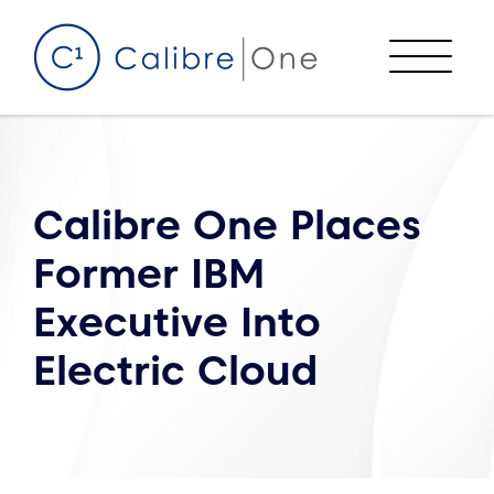
Skip to content
Menu
Calibre One Places
Former IBM
Executive Into
Electric Cloud