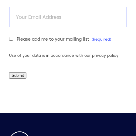
Email
Newsletter
Please add me to your mailing list
(Required)
Consent
(Required)
Use of your data is in accordance with our
privacy policy
Submit