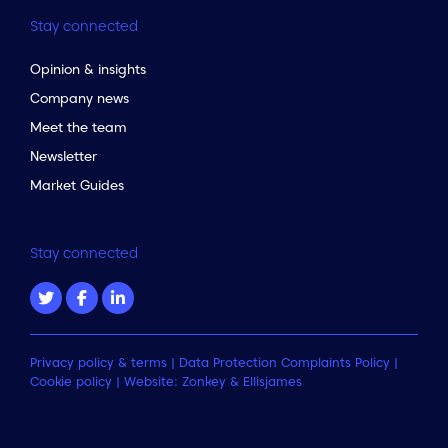
Stay connected
Opinion & insights
Company news
Meet the team
Newsletter
Market Guides
Stay connected
Privacy policy & terms
|
Data Protection Complaints Policy
|
Cookie policy
| Website:
Zonkey
&
Ellisjames
to the top of the page