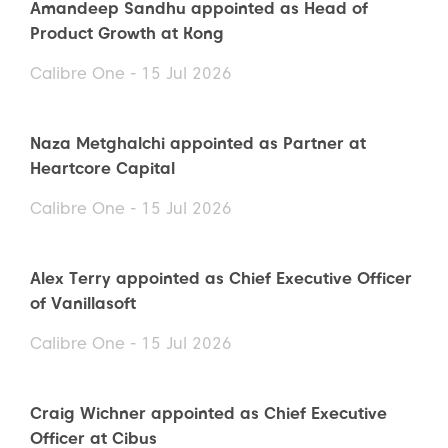
Amandeep Sandhu appointed as Head of
Product Growth at Kong
Calibre One - 15 Jul 2026
Naza Metghalchi appointed as Partner at
Heartcore Capital
Calibre One - 15 Jul 2026
Alex Terry appointed as Chief Executive Officer
of Vanillasoft
Calibre One - 15 Jul 2026
Craig Wichner appointed as Chief Executive
Officer at Cibus