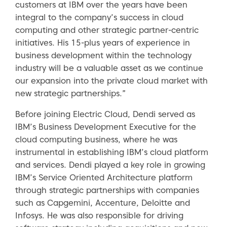
customers at IBM over the years have been
integral to the company’s success in cloud
computing and other strategic partner-centric
initiatives. His 15-plus years of experience in
business development within the technology
industry will be a valuable asset as we continue
our expansion into the private cloud market with
new strategic partnerships.”
Before joining Electric Cloud, Dendi served as
IBM’s Business Development Executive for the
cloud computing business, where he was
instrumental in establishing IBM’s cloud platform
and services. Dendi played a key role in growing
IBM’s Service Oriented Architecture platform
through strategic partnerships with companies
such as Capgemini, Accenture, Deloitte and
Infosys. He was also responsible for driving