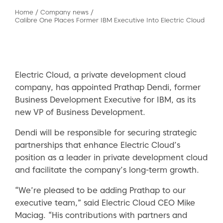
Home
/
Company news
/
Calibre One Places Former IBM Executive Into Electric Cloud
Electric Cloud, a private development cloud
company, has appointed Prathap Dendi, former
Business Development Executive for IBM, as its
new VP of Business Development.
Dendi will be responsible for securing strategic
partnerships that enhance Electric Cloud’s
position as a leader in private development cloud
and facilitate the company’s long-term growth.
“We’re pleased to be adding Prathap to our
executive team,” said Electric Cloud CEO Mike
Maciag. “His contributions with partners and