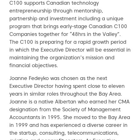
C100 supports Canadian technology
entrepreneurship through mentorship,
partnership and investment including a unique
program that brings early-stage Canadian C100
Companies together for “48hrs in the Valley”.
The C100 is preparing for a rapid growth period
in which the Executive Director will be essential in
maintaining the organization’s mission and
financial objectives.
Joanne Fedeyko was chosen as the next
Executive Director having spent close to eleven
years in similar roles throughout the Bay Area.
Joanne is a native Albertan who earned her CMA
designation from the Society of Management
Accountants in 1995. She moved to the Bay Area
in 1999 and has experienced a diverse career in
the startup, consulting, telecommunications,