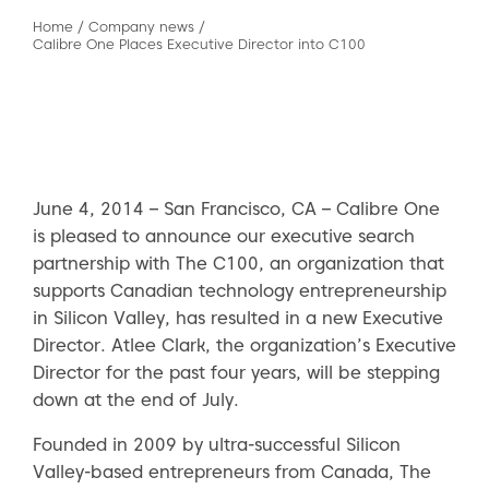
Home
/
Company news
/
Calibre One Places Executive Director into C100
June 4, 2014 – San Francisco, CA – Calibre One
is pleased to announce our executive search
partnership with The C100, an organization that
supports Canadian technology entrepreneurship
in Silicon Valley, has resulted in a new Executive
Director. Atlee Clark, the organization’s Executive
Director for the past four years, will be stepping
down at the end of July.
Founded in 2009 by ultra-successful Silicon
Valley-based entrepreneurs from Canada, The