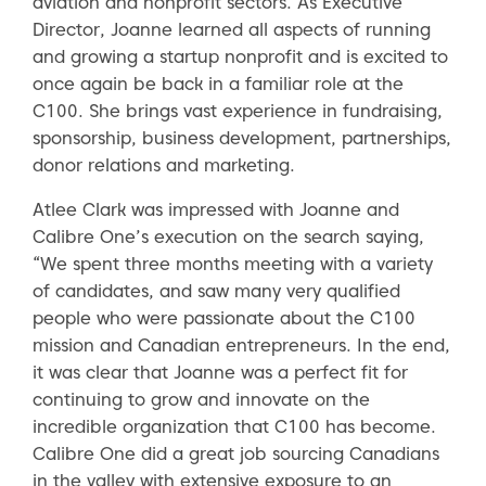
aviation and nonprofit sectors. As Executive
Director, Joanne learned all aspects of running
and growing a startup nonprofit and is excited to
once again be back in a familiar role at the
C100. She brings vast experience in fundraising,
sponsorship, business development, partnerships,
donor relations and marketing.
Atlee Clark was impressed with Joanne and
Calibre One’s execution on the search saying,
“We spent three months meeting with a variety
of candidates, and saw many very qualified
people who were passionate about the C100
mission and Canadian entrepreneurs. In the end,
it was clear that Joanne was a perfect fit for
continuing to grow and innovate on the
incredible organization that C100 has become.
Calibre One did a great job sourcing Canadians
in the valley with extensive exposure to an