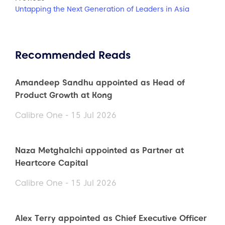
Untapping the Next Generation of Leaders in Asia
Recommended Reads
Amandeep Sandhu appointed as Head of
Product Growth at Kong
Calibre One - 15 Jul 2026
Naza Metghalchi appointed as Partner at
Heartcore Capital
Calibre One - 15 Jul 2026
Alex Terry appointed as Chief Executive Officer