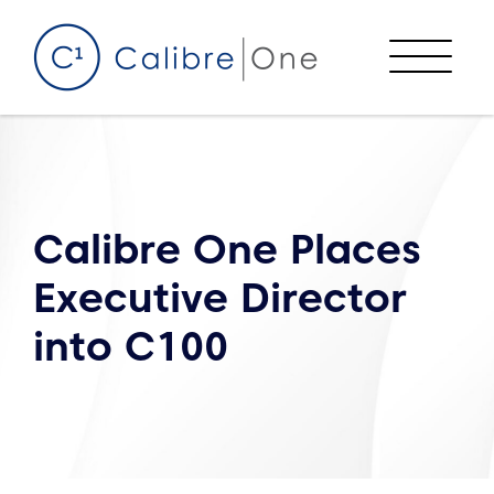
Skip to content
Menu
Calibre One Places
Executive Director
into C100