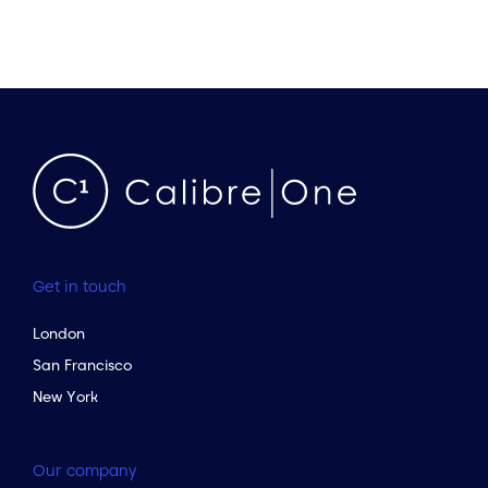
Get in touch
London
San Francisco
New York
Our company