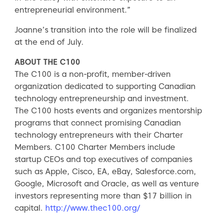
entrepreneurial environment.”
Joanne’s transition into the role will be finalized
at the end of July.
ABOUT THE C100
The C100 is a non-profit, member-driven
organization dedicated to supporting Canadian
technology entrepreneurship and investment.
The C100 hosts events and organizes mentorship
programs that connect promising Canadian
technology entrepreneurs with their Charter
Members. C100 Charter Members include
startup CEOs and top executives of companies
such as Apple, Cisco, EA, eBay, Salesforce.com,
Google, Microsoft and Oracle, as well as venture
investors representing more than $17 billion in
capital.
http://www.thec100.org/