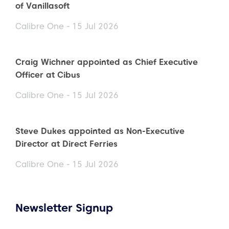
of Vanillasoft
Calibre One - 15 Jul 2026
Craig Wichner appointed as Chief Executive
Officer at Cibus
Calibre One - 15 Jul 2026
Steve Dukes appointed as Non-Executive
Director at Direct Ferries
Calibre One - 15 Jul 2026
Newsletter Signup