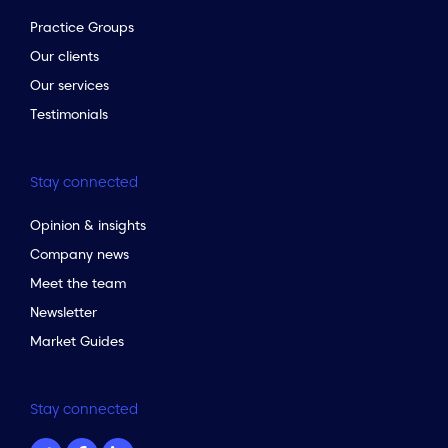
Practice Groups
Our clients
Our services
Testimonials
Stay connected
Opinion & insights
Company news
Meet the team
Newsletter
Market Guides
Stay connected