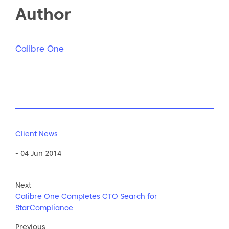
Author
Calibre One
Client News
- 04 Jun 2014
Next
Calibre One Completes CTO Search for
StarCompliance
Previous