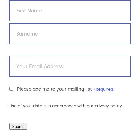
Name
(Required)
First
Last
Email
Newsletter
Please add me to your mailing list
(Required)
Consent
(Required)
Use of your data is in accordance with our
privacy policy
Submit