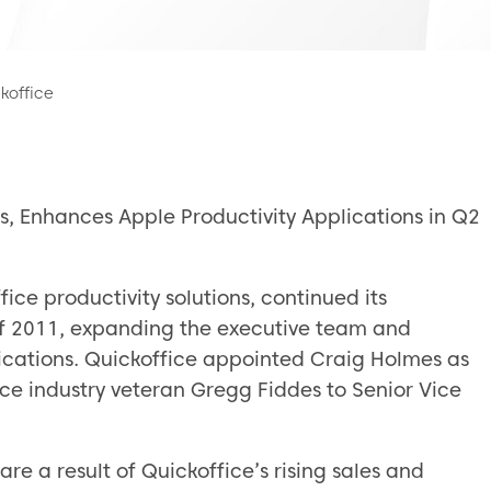
koffice
s, Enhances Apple Productivity Applications in Q2
fice productivity solutions, continued its
of 2011, expanding the executive team and
lications. Quickoffice appointed Craig Holmes as
ce industry veteran Gregg Fiddes to Senior Vice
e a result of Quickoffice’s rising sales and