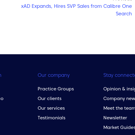
xAD Expands, Hires SVP Sales from Calibre One
Search
h
Our company
Stay connect
Practice Groups
Opinion & insi
co
Our clients
Company new
Our services
Meet the tea
Testimonials
Newsletter
Market Guide