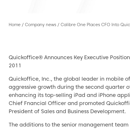
Home
/
Company news
/
Calibre One Places CFO Into Quic
Quickoffice® Announces Key Executive Position
2011
Quickoffice, Inc., the global leader in mobile of
aggressive growth during the second quarter 
enhancing its top-selling iPad and iPhone app
Chief Fnancial Officer and promoted Quickoffi
President of Sales and Business Development.
The additions to the senior management team ar