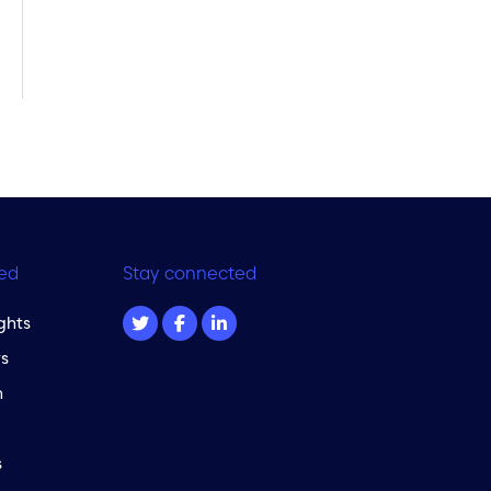
ed
Stay connected
ghts
s
m
s