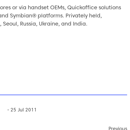
ores or via handset OEMs, Quickoffice solutions
nd Symbian® platforms. Privately held,
, Seoul, Russia, Ukraine, and India.
- 25 Jul 2011
Previous