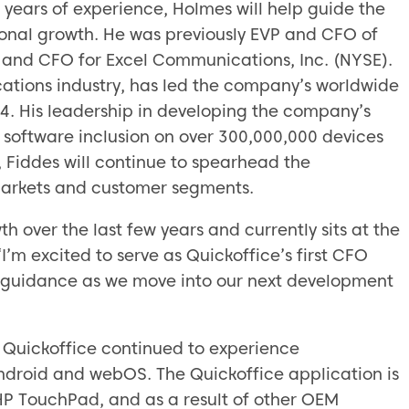
 years of experience, Holmes will help guide the
onal growth. He was previously EVP and CFO of
P and CFO for Excel Communications, Inc. (NYSE).
cations industry, has led the company’s worldwide
04. His leadership in developing the company’s
s software inclusion on over 300,000,000 devices
e, Fiddes will continue to spearhead the
arkets and customer segments.
 over the last few years and currently sits at the
I’m excited to serve as Quickoffice’s first CFO
l guidance as we move into our next development
, Quickoffice continued to experience
ndroid and webOS. The Quickoffice application is
HP TouchPad, and as a result of other OEM