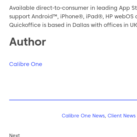
Available direct-to-consumer in leading App St
support Android™, iPhone®, iPad®, HP webOS a
Quickoffice is based in Dallas with offices in UK
Author
Calibre One
Calibre One News
,
Client News
Next