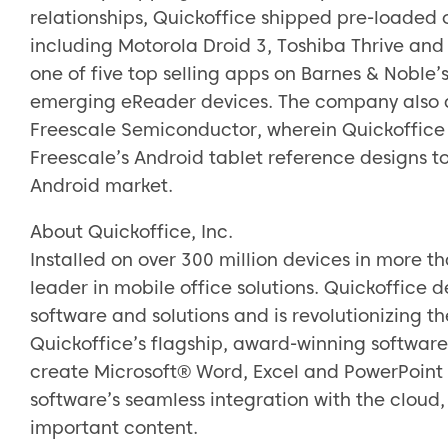
relationships, Quickoffice shipped pre-loaded
including Motorola Droid 3, Toshiba Thrive and
one of five top selling apps on Barnes & Nobl
emerging eReader devices. The company also a
Freescale Semiconductor, wherein Quickoffice w
Freescale’s Android tablet reference designs t
Android market.
About Quickoffice, Inc.
Installed on over 300 million devices in more t
leader in mobile office solutions. Quickoffice d
software and solutions and is revolutionizing t
Quickoffice’s flagship, award-winning software 
create Microsoft® Word, Excel and PowerPoint
software’s seamless integration with the cloud
important content.