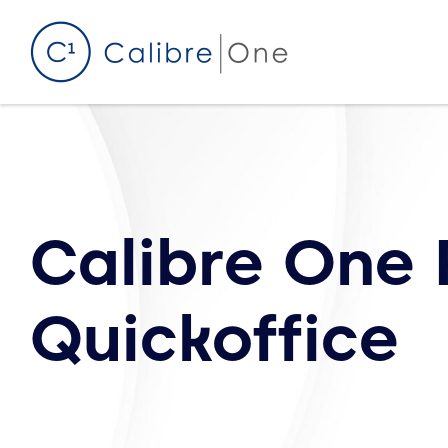
Skip to content
Calibre One 
Quickoffice