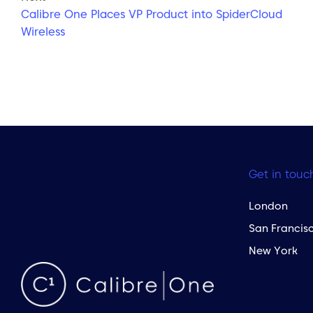
Calibre One Places VP Product into SpiderCloud
Wireless
Get in touc
London
San Francis
New York