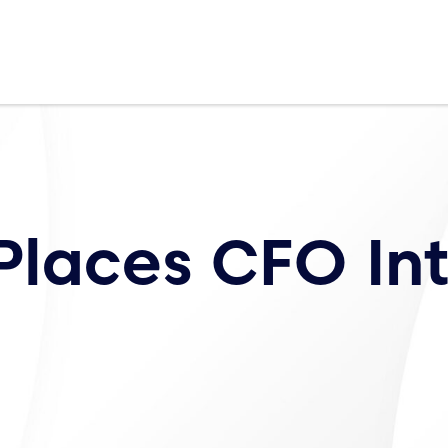
Places CFO In