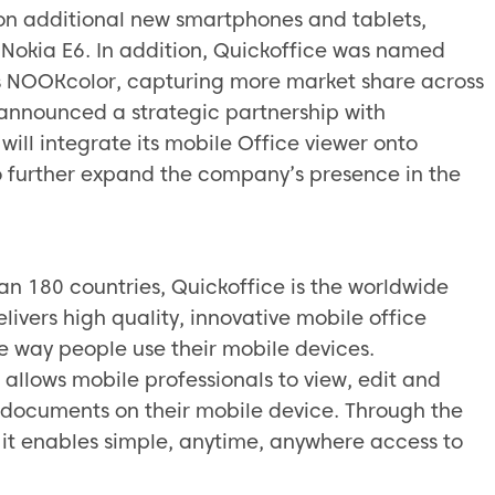
 on additional new smartphones and tablets,
 Nokia E6. In addition, Quickoffice was named
e’s NOOKcolor, capturing more market share across
nnounced a strategic partnership with
ill integrate its mobile Office viewer onto
o further expand the company’s presence in the
han 180 countries, Quickoffice is the worldwide
elivers high quality, innovative mobile office
he way people use their mobile devices.
allows mobile professionals to view, edit and
 documents on their mobile device. Through the
, it enables simple, anytime, anywhere access to