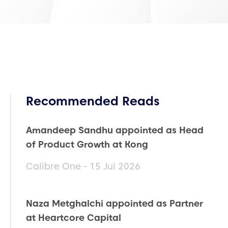
Recommended Reads
Amandeep Sandhu appointed as Head
of Product Growth at Kong
Calibre One - 15 Jul 2026
Naza Metghalchi appointed as Partner
at Heartcore Capital