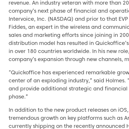
revenue. An industry veteran with more than 20
company’s next phase of financial and operati
Intervoice, Inc. (NASDAQ) and prior to that EV
Fiddes, an expert in the wireless and communi
sales and marketing efforts since joining in 20
distribution model has resulted in Quickoffice’
in over 180 countries worldwide. In his new rol
company’s expansion through new channels, m
“Quickoffice has experienced remarkable growth
center of an exploding industry,” said Holmes. “
and provide additional strategic and financia
phase.”
In addition to the new product releases on iOS
tremendous growth on key platforms such as A
currently shipping on the recently announced 