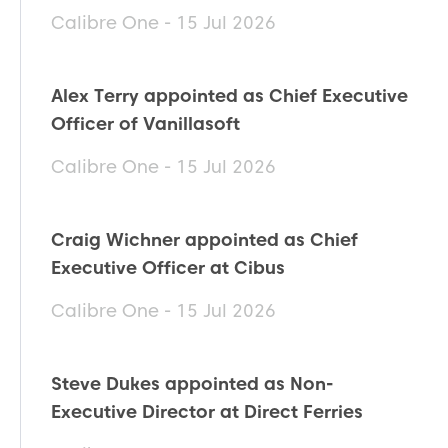
Calibre One - 15 Jul 2026
Alex Terry appointed as Chief Executive
Officer of Vanillasoft
Calibre One - 15 Jul 2026
Craig Wichner appointed as Chief
Executive Officer at Cibus
Calibre One - 15 Jul 2026
Steve Dukes appointed as Non-
Executive Director at Direct Ferries