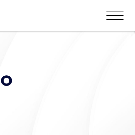
Menu
to