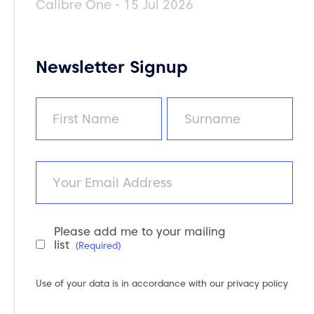
Calibre One - 15 Jul 2026
Newsletter Signup
Name
(Required)
First
Last
Email
Please add me to your mailing
Newsletter
list
(Required)
Consent
(Required)
Use of your data is in accordance with our
privacy policy