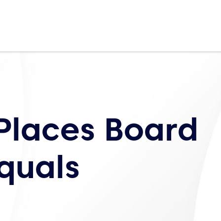
Places Board
quals