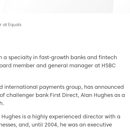
 at Equals
h a specialty in fast-growth banks and fintech
ve board member and general manager at HSBC
d international payments group, has announced
of challenger bank First Direct, Alan Hughes as a
h.
 Hughes is a highly experienced director with a
nesses, and, until 2004, he was an executive