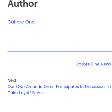
Author
Calibre One
Calibre One News
Next
Our Own Amanda Grant Participates In Discussion To
Calm Layoff Fears