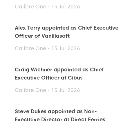
Calibre One - 15 Jul 2026
Alex Terry appointed as Chief Executive
Officer of Vanillasoft
Calibre One - 15 Jul 2026
Craig Wichner appointed as Chief
Executive Officer at Cibus
Calibre One - 15 Jul 2026
Steve Dukes appointed as Non-
Executive Director at Direct Ferries