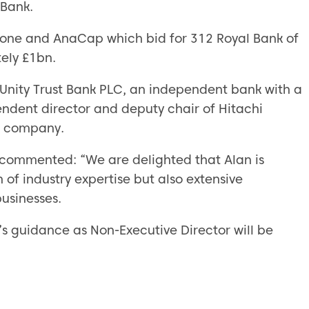
Bank.
tone and AnaCap which bid for 312 Royal Bank of
ely £1bn.
 Unity Trust Bank PLC, an independent bank with a
pendent director and deputy chair of Hitachi
ce company.
 commented: “We are delighted that Alan is
 of industry expertise but also extensive
businesses.
n’s guidance as Non-Executive Director will be