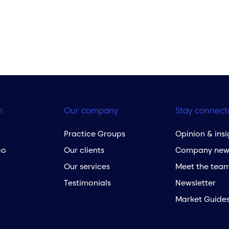
h
Our company
Stay connect
Practice Groups
Opinion & insi
co
Our clients
Company new
Our services
Meet the tea
Testimonials
Newsletter
Market Guide