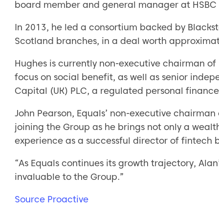
board member and general manager at HSBC 
In 2013, he led a consortium backed by Blacks
Scotland branches, in a deal worth approximat
Hughes is currently non-executive chairman of
focus on social benefit, as well as senior inde
Capital (UK) PLC, a regulated personal finan
John Pearson, Equals’ non-executive chairman
joining the Group as he brings not only a wealth
experience as a successful director of fintech 
“As Equals continues its growth trajectory, Ala
invaluable to the Group.”
Source Proactive