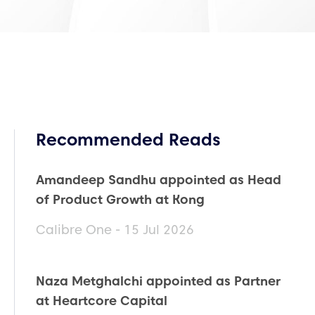
Recommended Reads
Amandeep Sandhu appointed as Head
of Product Growth at Kong
Calibre One - 15 Jul 2026
Naza Metghalchi appointed as Partner
at Heartcore Capital