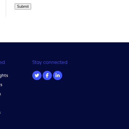
Submit
ed
Stay connected
ghts
s
m
s