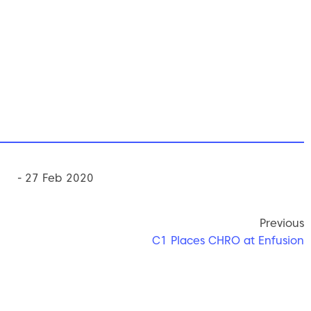
- 27 Feb 2020
Previous
C1 Places CHRO at Enfusion