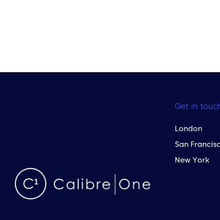
Get in touc
London
San Francis
New York