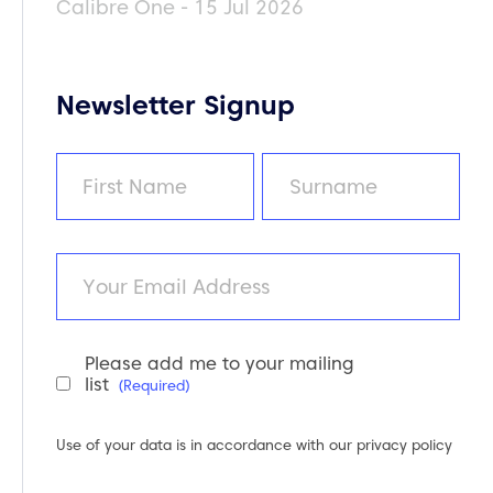
Calibre One - 15 Jul 2026
Newsletter Signup
Name
(Required)
First
Last
Email
Please add me to your mailing
Newsletter
list
(Required)
Consent
(Required)
Use of your data is in accordance with our
privacy policy