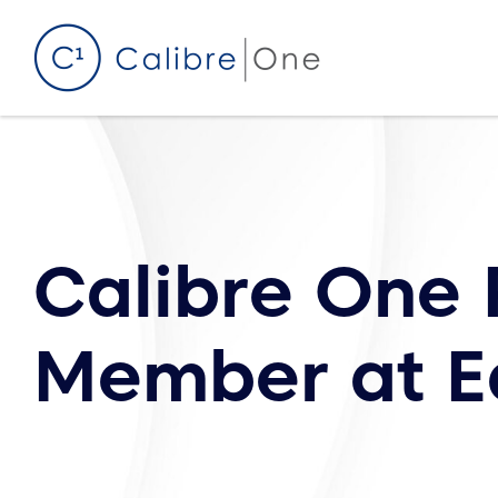
Skip to content
Calibre One 
Member at E