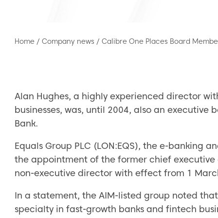
Home
/
Company news
/
Calibre One Places Board Member
Alan Hughes, a highly experienced director wit
businesses, was, until 2004, also an executi
Bank.
Equals Group PLC (LON:EQS), the e-banking an
the appointment of the former chief executive 
non-executive director with effect from 1 Marc
In a statement, the AIM-listed group noted that
specialty in fast-growth banks and fintech busi