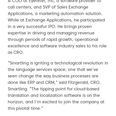
& COO at Eyeretel, Inc, a software provider to
call centers, and SVP of Sales Exchange
Applications, a marketing automation solution.
While at Exchange Applications, he participated
in a very successful IPO. He brings proven
expertise in driving and managing revenue
through periods of rapid growth, operational
excellence and software industry sales to his role
as CRO.
“Smartling is igniting a technological revolution in
the language services space; one that we’ve
seen change the way business processes are
done like ERP and CRM,” said Fitzgerald, CRO,
Smartling. “The tipping point for cloud-based
translation and localization software is on the
horizon, and I’m excited to join the company at
this pivotal time.”