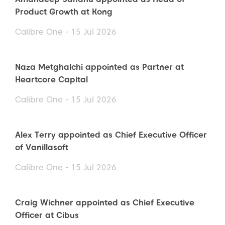
Product Growth at Kong
Calibre One - 15 Jul 2026
Naza Metghalchi appointed as Partner at
Heartcore Capital
Calibre One - 15 Jul 2026
Alex Terry appointed as Chief Executive Officer
of Vanillasoft
Calibre One - 15 Jul 2026
Craig Wichner appointed as Chief Executive
Officer at Cibus