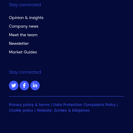
Stay connected
Opinion & insights
Company news
Meet the team
Newsletter
Market Guides
Stay connected
Privacy policy & terms
|
Data Protection Complaints Policy
|
Cookie policy
| Website:
Zonkey
&
Ellisjames
to the top of the page