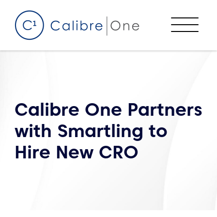
Skip to content
Menu
Calibre One Partners
with Smartling to
Hire New CRO