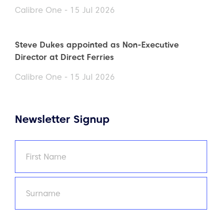
Calibre One - 15 Jul 2026
Steve Dukes appointed as Non-Executive
Director at Direct Ferries
Calibre One - 15 Jul 2026
Newsletter Signup
Name
(Required)
First
Last