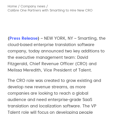
Home
/
Company news
/
Calibre One Partners with Smartling to Hire New CRO
(
Press Release
)
– NEW YORK, NY – Smartling, the
cloud-based enterprise translation software
company, today announced two key additions to
the executive management team: David
Fitzgerald, Chief Revenue Officer (CRO) and
Melissa Meredith, Vice President of Talent.
The CRO role was created to grow existing and
develop new revenue streams, as more
companies are looking to reach a global
audience and need enterprise-grade SaaS
translation and localization software. The VP
Talent role will focus on developing people