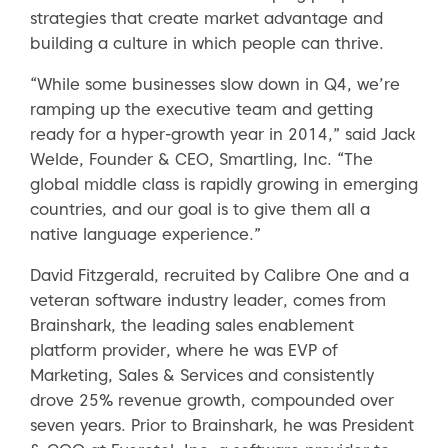
strategies that create market advantage and
building a culture in which people can thrive.
“While some businesses slow down in Q4, we’re
ramping up the executive team and getting
ready for a hyper-growth year in 2014,” said Jack
Welde, Founder & CEO, Smartling, Inc. “The
global middle class is rapidly growing in emerging
countries, and our goal is to give them all a
native language experience.”
David Fitzgerald, recruited by Calibre One and a
veteran software industry leader, comes from
Brainshark, the leading sales enablement
platform provider, where he was EVP of
Marketing, Sales & Services and consistently
drove 25% revenue growth, compounded over
seven years. Prior to Brainshark, he was President