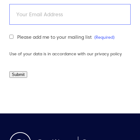
Email
Newsletter
Please add me to your mailing list
(Required)
Consent
(Required)
Use of your data is in accordance with our
privacy policy
Submit