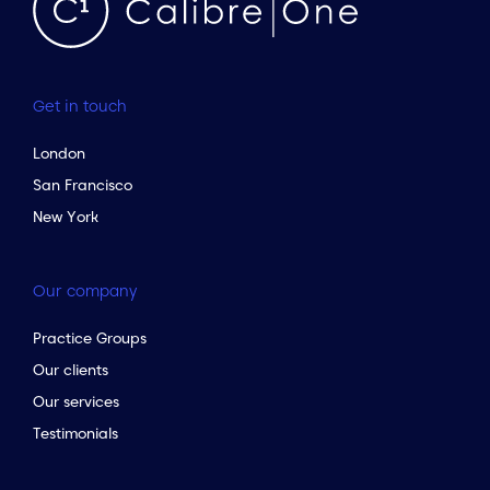
Get in touch
London
San Francisco
New York
Our company
Practice Groups
Our clients
Our services
Testimonials