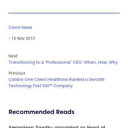
Client News
- 15 Nov 2013
Next
Transitioning to a ‘Professional’ CEO: When, How, Why
Previous
Calibre One Client Healthline Ranked a Deloitte
Technology Fast 500™ Company
Recommended Reads
Amandeep Sandhu appointed as Head of