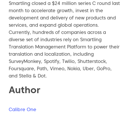
Smartling closed a $24 million series C round last
month to accelerate growth, invest in the
development and delivery of new products and
services, and expand global operations.
Currently, hundreds of companies across a
diverse set of industries rely on Smartling
Translation Management Platform to power their
translation and localization, including
SurveyMonkey, Spotify, Twilio, Shutterstock,
Foursquare, Path, Vimeo, Nokia, Uber, GoPro,
and Stella & Dot.
Author
Calibre One