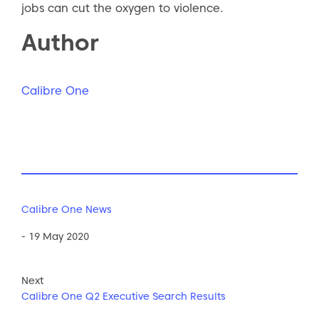
jobs can cut the oxygen to violence.
Author
Calibre One
Calibre One News
- 19 May 2020
Next
Calibre One Q2 Executive Search Results