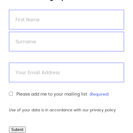
Name
(Required)
First
Last
Email
Newsletter
Please add me to your mailing list
(Required)
Consent
(Required)
Use of your data is in accordance with our
privacy policy
Submit