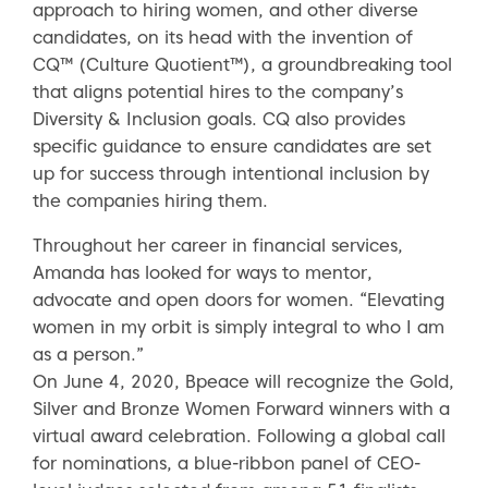
approach to hiring women, and other diverse
candidates, on its head with the invention of
CQ™ (Culture Quotient™), a groundbreaking tool
that aligns potential hires to the company’s
Diversity & Inclusion goals. CQ also provides
specific guidance to ensure candidates are set
up for success through intentional inclusion by
the companies hiring them.
Throughout her career in financial services,
Amanda has looked for ways to mentor,
advocate and open doors for women. “Elevating
women in my orbit is simply integral to who I am
as a person.”
On June 4, 2020, Bpeace will recognize the Gold,
Silver and Bronze Women Forward winners with a
virtual award celebration. Following a global call
for nominations, a blue-ribbon panel of CEO-