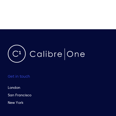
Get in touch
London
San Francisco
New York