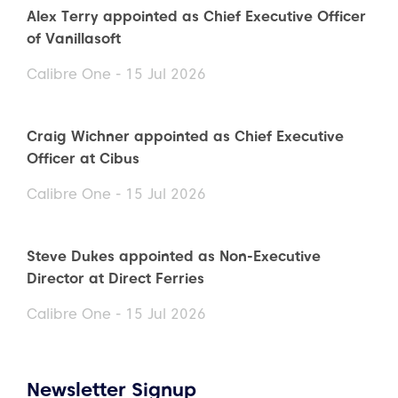
Alex Terry appointed as Chief Executive Officer
of Vanillasoft
Calibre One - 15 Jul 2026
Craig Wichner appointed as Chief Executive
Officer at Cibus
Calibre One - 15 Jul 2026
Steve Dukes appointed as Non-Executive
Director at Direct Ferries
Calibre One - 15 Jul 2026
Newsletter Signup