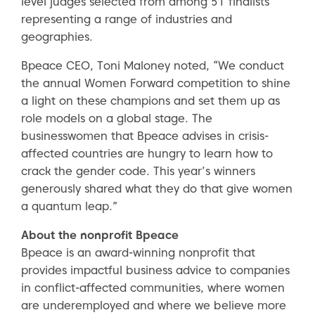
level judges selected from among 51 finalists
representing a range of industries and
geographies.
Bpeace CEO, Toni Maloney noted, “We conduct
the annual Women Forward competition to shine
a light on these champions and set them up as
role models on a global stage. The
businesswomen that Bpeace advises in crisis-
affected countries are hungry to learn how to
crack the gender code. This year’s winners
generously shared what they do that give women
a quantum leap.”
About the nonprofit Bpeace
Bpeace is an award-winning nonprofit that
provides impactful business advice to companies
in conflict-affected communities, where women
are underemployed and where we believe more