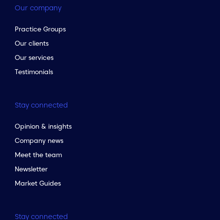
Our company
Practice Groups
Our clients
Our services
Testimonials
Stay connected
Opinion & insights
Company news
Meet the team
Newsletter
Market Guides
Stay connected