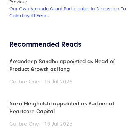
Previous
Our Own Amanda Grant Participates In Discussion To
Calm Layoff Fears
Recommended Reads
Amandeep Sandhu appointed as Head of
Product Growth at Kong
Calibre One - 15 Jul 2026
Naza Metghalchi appointed as Partner at
Heartcore Capital
Calibre One - 15 Jul 2026