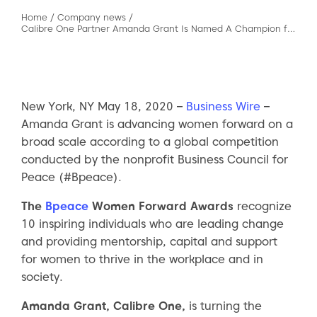
Home
/
Company news
/
Calibre One Partner Amanda Grant Is Named A Champion for Women
New York, NY May 18, 2020 –
Business Wire
–
Amanda Grant is advancing women forward on a
broad scale according to a global competition
conducted by the nonprofit Business Council for
Peace (#Bpeace).
The
Bpeace
Women Forward Awards
recognize
10 inspiring individuals who are leading change
and providing mentorship, capital and support
for women to thrive in the workplace and in
society.
Amanda Grant, Calibre One,
is turning the