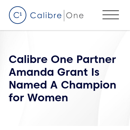
Skip to content
Menu
Calibre One Partner
Amanda Grant Is
Named A Champion
for Women