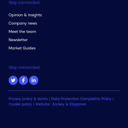
Stay connected
Opinion & insights
Company news
Meet the team
Newsletter
Market Guides
Stay connected
Privacy policy & terms
|
Data Protection Complaints Policy
|
Cookie policy
| Website:
Zonkey
&
Ellisjames
to the top of the page