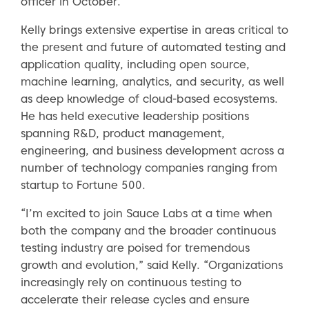
officer in October.
Kelly brings extensive expertise in areas critical to
the present and future of automated testing and
application quality, including open source,
machine learning, analytics, and security, as well
as deep knowledge of cloud-based ecosystems.
He has held executive leadership positions
spanning R&D, product management,
engineering, and business development across a
number of technology companies ranging from
startup to Fortune 500.
“I’m excited to join Sauce Labs at a time when
both the company and the broader continuous
testing industry are poised for tremendous
growth and evolution,” said Kelly. “Organizations
increasingly rely on continuous testing to
accelerate their release cycles and ensure