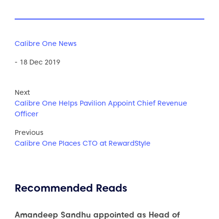
Calibre One News
- 18 Dec 2019
Next
Calibre One Helps Pavilion Appoint Chief Revenue
Officer
Previous
Calibre One Places CTO at RewardStyle
Recommended Reads
Amandeep Sandhu appointed as Head of