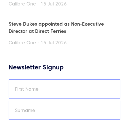
Calibre One - 15 Jul 2026
Steve Dukes appointed as Non-Executive
Director at Direct Ferries
Calibre One - 15 Jul 2026
Newsletter Signup
Name
(Required)
First
Last