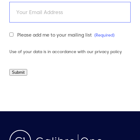
Email
Newsletter
Please add me to your mailing list
(Required)
Consent
(Required)
Use of your data is in accordance with our
privacy policy
Submit