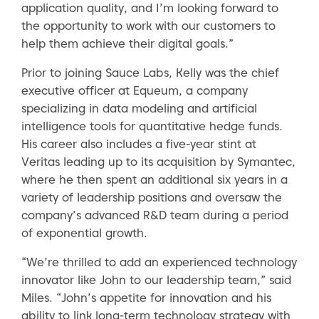
application quality, and I’m looking forward to
the opportunity to work with our customers to
help them achieve their digital goals.”
Prior to joining Sauce Labs, Kelly was the chief
executive officer at Equeum, a company
specializing in data modeling and artificial
intelligence tools for quantitative hedge funds.
His career also includes a five-year stint at
Veritas leading up to its acquisition by Symantec,
where he then spent an additional six years in a
variety of leadership positions and oversaw the
company’s advanced R&D team during a period
of exponential growth.
“We’re thrilled to add an experienced technology
innovator like John to our leadership team,” said
Miles. “John’s appetite for innovation and his
ability to link long-term technology strategy with