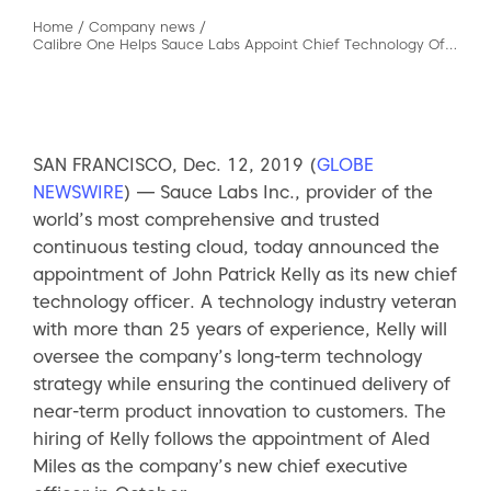
Home
/
Company news
/
Calibre One Helps Sauce Labs Appoint Chief Technology Officer
SAN FRANCISCO, Dec. 12, 2019 (
GLOBE
NEWSWIRE
) — Sauce Labs Inc., provider of the
world’s most comprehensive and trusted
continuous testing cloud, today announced the
appointment of John Patrick Kelly as its new chief
technology officer. A technology industry veteran
with more than 25 years of experience, Kelly will
oversee the company’s long-term technology
strategy while ensuring the continued delivery of
near-term product innovation to customers. The
hiring of Kelly follows the appointment of Aled
Miles as the company’s new chief executive