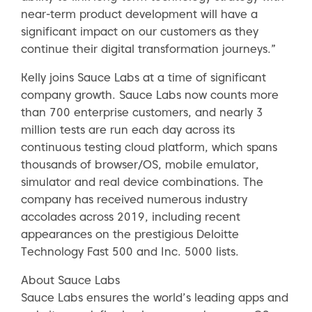
near-term product development will have a
significant impact on our customers as they
continue their digital transformation journeys.”
Kelly joins Sauce Labs at a time of significant
company growth. Sauce Labs now counts more
than 700 enterprise customers, and nearly 3
million tests are run each day across its
continuous testing cloud platform, which spans
thousands of browser/OS, mobile emulator,
simulator and real device combinations. The
company has received numerous industry
accolades across 2019, including recent
appearances on the prestigious Deloitte
Technology Fast 500 and Inc. 5000 lists.
About Sauce Labs
Sauce Labs ensures the world’s leading apps and