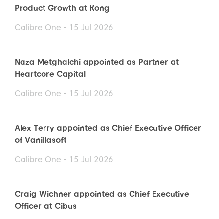
Product Growth at Kong
Calibre One - 15 Jul 2026
Naza Metghalchi appointed as Partner at
Heartcore Capital
Calibre One - 15 Jul 2026
Alex Terry appointed as Chief Executive Officer
of Vanillasoft
Calibre One - 15 Jul 2026
Craig Wichner appointed as Chief Executive
Officer at Cibus