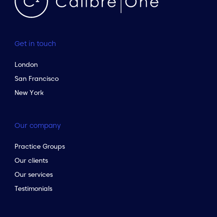
Get in touch
London
San Francisco
New York
Our company
Practice Groups
Our clients
Our services
Testimonials