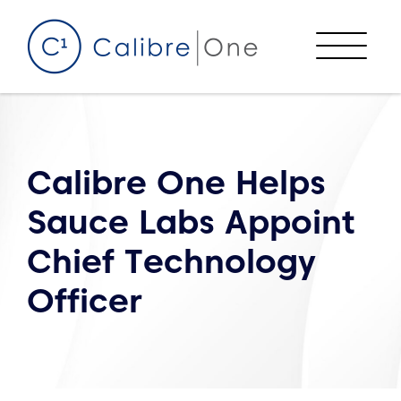
Skip to content
Menu
Calibre One Helps
Sauce Labs Appoint
Chief Technology
Officer