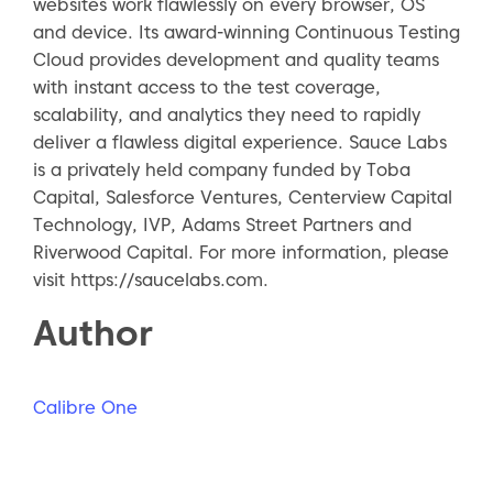
websites work flawlessly on every browser, OS
and device. Its award-winning Continuous Testing
Cloud provides development and quality teams
with instant access to the test coverage,
scalability, and analytics they need to rapidly
deliver a flawless digital experience. Sauce Labs
is a privately held company funded by Toba
Capital, Salesforce Ventures, Centerview Capital
Technology, IVP, Adams Street Partners and
Riverwood Capital. For more information, please
visit https://saucelabs.com.
Author
Calibre One