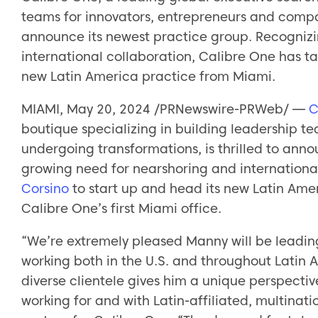
teams for innovators, entrepreneurs and compan
announce its newest practice group. Recogniz
international collaboration, Calibre One has t
new Latin America practice from Miami.
MIAMI, May 20, 2024 /PRNewswire-PRWeb/ —
C
boutique specializing in building leadership t
undergoing transformations, is thrilled to ann
growing need for nearshoring and internationa
Corsino
to start up and head its new Latin Amer
Calibre One’s first Miami office.
“We’re extremely pleased Manny will be leading
working both in the U.S. and throughout Latin 
diverse clientele gives him a unique perspec
working for and with Latin-affiliated, multina