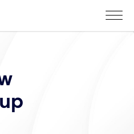
Menu
ew
oup