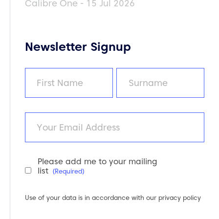
Calibre One - 15 Jul 2026
Newsletter Signup
Name
(Required)
First
Last
Email
Please add me to your mailing
Newsletter
list
(Required)
Consent
(Required)
Use of your data is in accordance with our
privacy policy