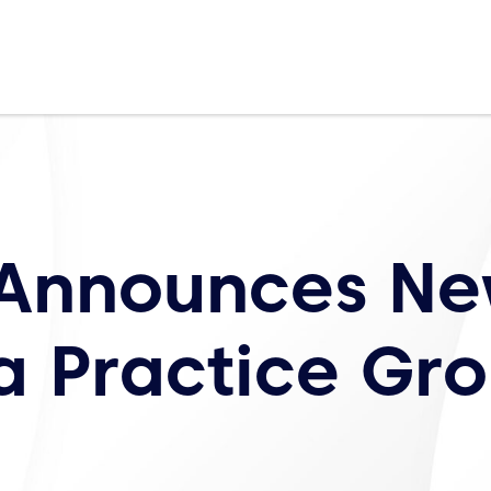
 Announces N
a Practice Gr