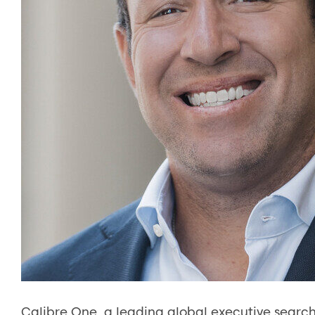
Calibre One, a leading global executive search