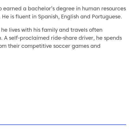
ino earned a bachelor’s degree in human resources
 He is fluent in Spanish, English and Portuguese.
he lives with his family and travels often
 A self-proclaimed ride-share driver, he spends
 from their competitive soccer games and