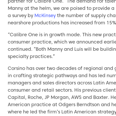
partner for Calibre One. “The demand for talent
Manny at the helm, we are poised to provide a 
a survey by
McKinsey
the number of supply chai
nearshore productions has increased from 15% 
“Calibre One is in growth mode. This new prac
consumer practice, which we announced earlie
continued. “Both Manny and Luis will be build
specialty practices.”
Corsino has over two decades of regional and g
in crafting strategic pathways and has led num
managers and sales directors across Latin Ameri
consumer and retail sectors. His previous clien
Capital, Roche, JP Morgan, AWS and Baxter. He
American practice at Odgers Berndtson and hel
where he led the firm’s Latin American strategy