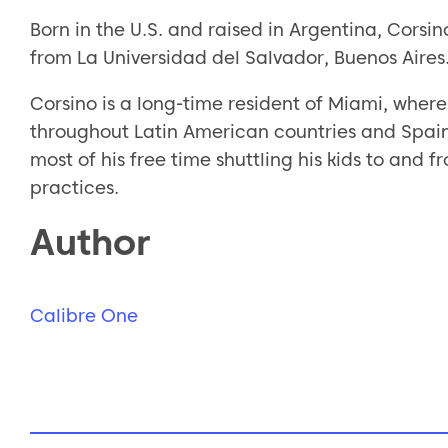
Born in the U.S. and raised in Argentina, Cors
from La Universidad del Salvador, Buenos Aires.
Corsino is a long-time resident of Miami, where 
throughout Latin American countries and Spain.
most of his free time shuttling his kids to and
practices.
Author
Calibre One