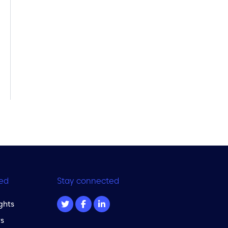
ed
Stay connected
ghts
s