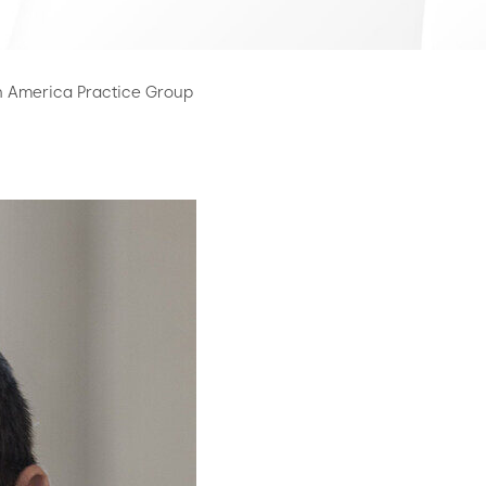
n America Practice Group