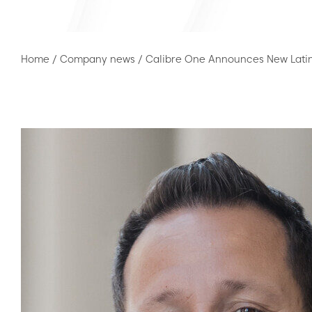
Home
/
Company news
/
Calibre One Announces New Lati