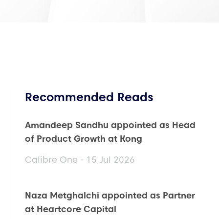
Recommended Reads
Amandeep Sandhu appointed as Head
of Product Growth at Kong
Calibre One - 15 Jul 2026
Naza Metghalchi appointed as Partner
at Heartcore Capital