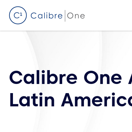
Skip to content
Calibre One
Latin Americ