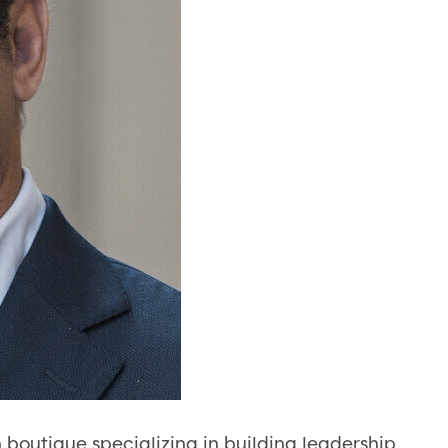
 boutique specializing in building leadership