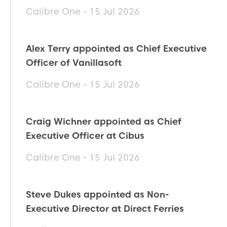
Calibre One - 15 Jul 2026
Alex Terry appointed as Chief Executive
Officer of Vanillasoft
Calibre One - 15 Jul 2026
Craig Wichner appointed as Chief
Executive Officer at Cibus
Calibre One - 15 Jul 2026
Steve Dukes appointed as Non-
Executive Director at Direct Ferries