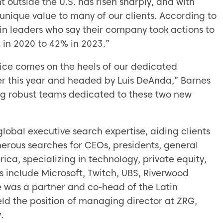
 outside the U.S. has risen sharply, and with
unique value to many of our clients. According to
n leaders who say their company took actions to
in 2020 to 42% in 2023.”
tice comes on the heels of our dedicated
r this year and headed by Luis DeAnda,” Barnes
ing robust teams dedicated to these two new
lobal executive search expertise, aiding clients
erous searches for CEOs, presidents, general
ca, specializing in technology, private equity,
ts include Microsoft, Twitch, UBS, Riverwood
 was a partner and co-head of the Latin
d the position of managing director at ZRG,
.