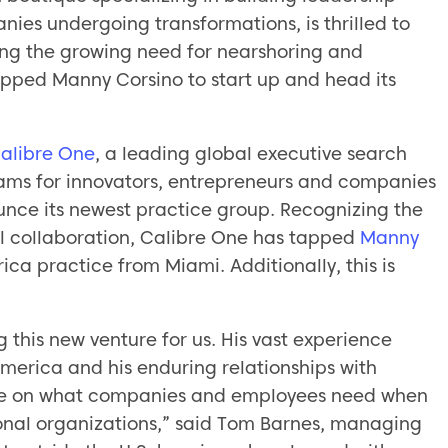
ies undergoing transformations, is thrilled to
ing the growing need for nearshoring and
apped Manny Corsino to start up and head its
alibre One
, a leading global executive search
eams for innovators, entrepreneurs and companies
ounce its newest practice group. Recognizing the
l collaboration, Calibre One has tapped
Manny
ica practice from Miami. Additionally, this is
 this new venture for us. His vast experience
America and his enduring relationships with
tive on what companies and employees need when
tional organizations,” said Tom Barnes, managing