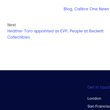
Blog
,
Calibre One News
Next
Heather Toro appointed as EVP, People at Beckett
Collectibles
Get in touc
London
San Francis