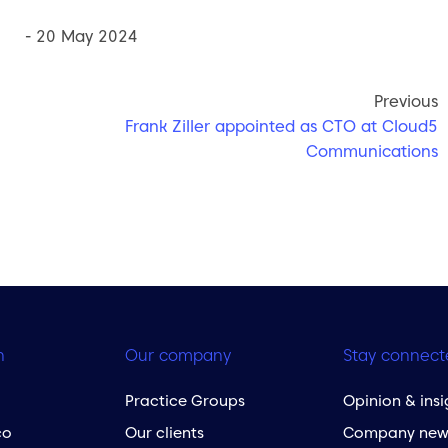
- 20 May 2024
Previous
Frank Ziller appointed as CTO at Cloud5
Communications
h
Our company
Stay connect
Practice Groups
Opinion & insi
co
Our clients
Company new