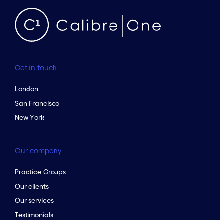
Get in touch
London
San Francisco
New York
Our company
Practice Groups
Our clients
Our services
Testimonials