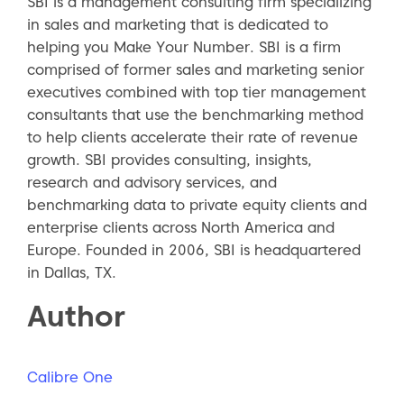
SBI is a management consulting firm specializing
in sales and marketing that is dedicated to
helping you Make Your Number. SBI is a firm
comprised of former sales and marketing senior
executives combined with top tier management
consultants that use the benchmarking method
to help clients accelerate their rate of revenue
growth. SBI provides consulting, insights,
research and advisory services, and
benchmarking data to private equity clients and
enterprise clients across North America and
Europe. Founded in 2006, SBI is headquartered
in Dallas, TX.
Author
Calibre One