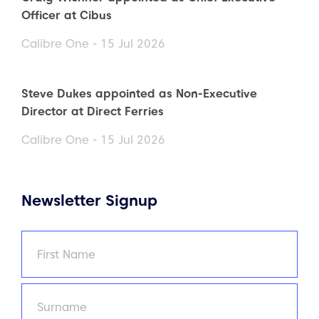
Officer at Cibus
Calibre One - 15 Jul 2026
Steve Dukes appointed as Non-Executive
Director at Direct Ferries
Calibre One - 15 Jul 2026
Newsletter Signup
Name
(Required)
First