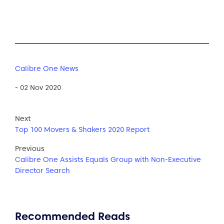
Calibre One News
- 02 Nov 2020
Next
Top 100 Movers & Shakers 2020 Report
Previous
Calibre One Assists Equals Group with Non-Executive
Director Search
Recommended Reads