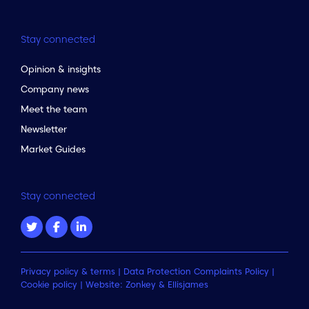
Stay connected
Opinion & insights
Company news
Meet the team
Newsletter
Market Guides
Stay connected
Privacy policy & terms
|
Data Protection Complaints Policy
|
Cookie policy
| Website:
Zonkey
&
Ellisjames