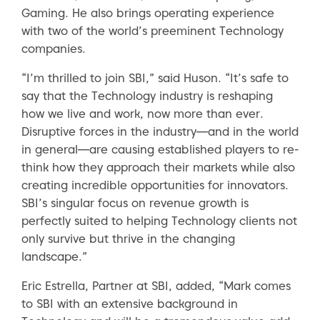
Gaming. He also brings operating experience
with two of the world’s preeminent Technology
companies.
“I’m thrilled to join SBI,” said Huson. “It’s safe to
say that the Technology industry is reshaping
how we live and work, now more than ever.
Disruptive forces in the industry—and in the world
in general—are causing established players to re-
think how they approach their markets while also
creating incredible opportunities for innovators.
SBI’s singular focus on revenue growth is
perfectly suited to helping Technology clients not
only survive but thrive in the changing
landscape.”
Eric Estrella, Partner at SBI, added, “Mark comes
to SBI with an extensive background in