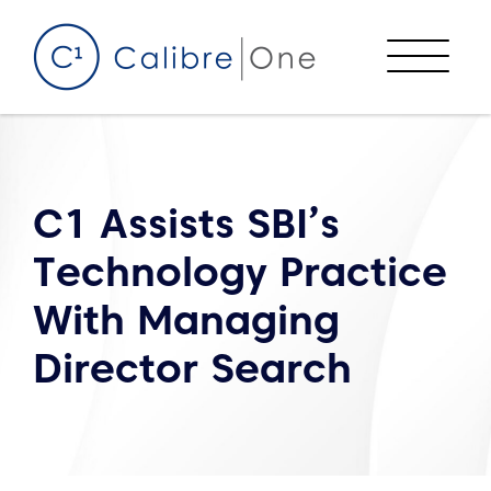
Skip to content
Menu
C1 Assists SBI’s
Technology Practice
With Managing
Director Search