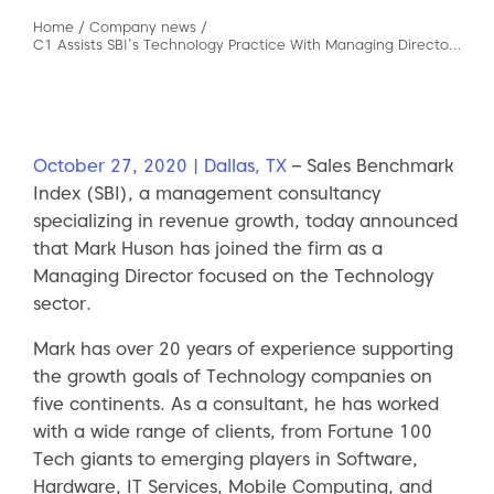
Home
/
Company news
/
C1 Assists SBI’s Technology Practice With Managing Director Search
October 27, 2020 | Dallas, TX
– Sales Benchmark
Index (SBI), a management consultancy
specializing in revenue growth, today announced
that Mark Huson has joined the firm as a
Managing Director focused on the Technology
sector.
Mark has over 20 years of experience supporting
the growth goals of Technology companies on
five continents. As a consultant, he has worked
with a wide range of clients, from Fortune 100
Tech giants to emerging players in Software,
Hardware, IT Services, Mobile Computing, and