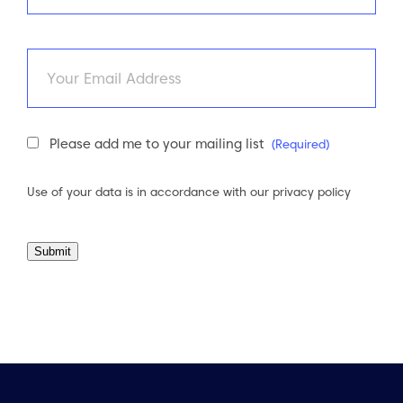
Last
Email
Newsletter
Please add me to your mailing list
(Required)
Consent
(Required)
Use of your data is in accordance with our
privacy policy
Submit