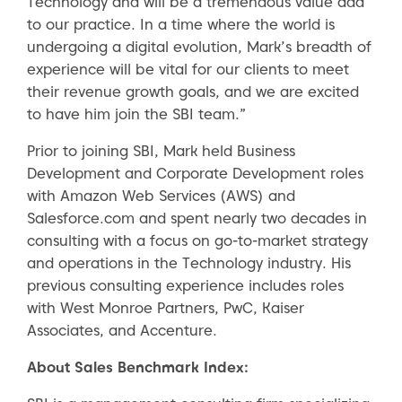
Technology and will be a tremendous value add
to our practice. In a time where the world is
undergoing a digital evolution, Mark’s breadth of
experience will be vital for our clients to meet
their revenue growth goals, and we are excited
to have him join the SBI team.”
Prior to joining SBI, Mark held Business
Development and Corporate Development roles
with Amazon Web Services (AWS) and
Salesforce.com and spent nearly two decades in
consulting with a focus on go-to-market strategy
and operations in the Technology industry. His
previous consulting experience includes roles
with West Monroe Partners, PwC, Kaiser
Associates, and Accenture.
About Sales Benchmark Index: