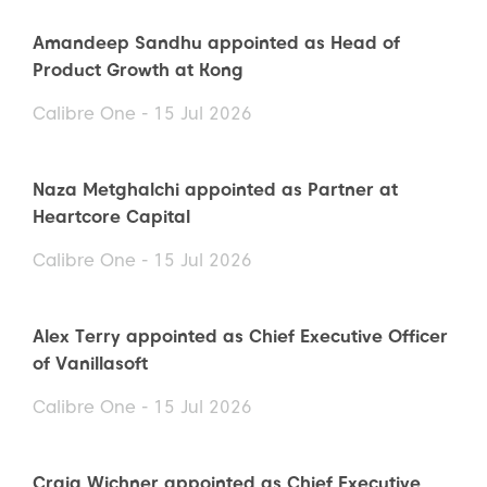
Amandeep Sandhu appointed as Head of
Product Growth at Kong
Calibre One - 15 Jul 2026
Naza Metghalchi appointed as Partner at
Heartcore Capital
Calibre One - 15 Jul 2026
Alex Terry appointed as Chief Executive Officer
of Vanillasoft
Calibre One - 15 Jul 2026
Craig Wichner appointed as Chief Executive