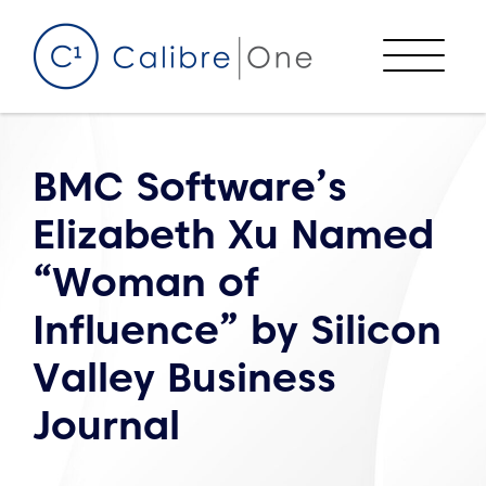
Skip to content
Menu
BMC Software’s
Elizabeth Xu Named
“Woman of
Influence” by Silicon
Valley Business
Journal