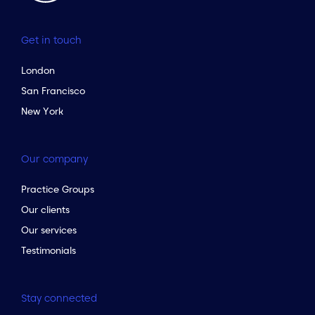
Get in touch
London
San Francisco
New York
Our company
Practice Groups
Our clients
Our services
Testimonials
Stay connected