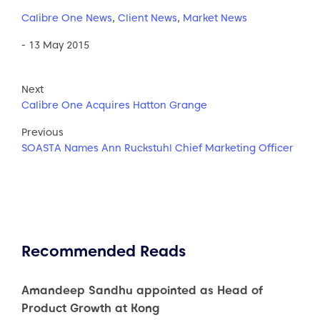
Calibre One News
,
Client News
,
Market News
- 13 May 2015
Next
Calibre One Acquires Hatton Grange
Previous
SOASTA Names Ann Ruckstuhl Chief Marketing Officer
Recommended Reads
Amandeep Sandhu appointed as Head of
Product Growth at Kong