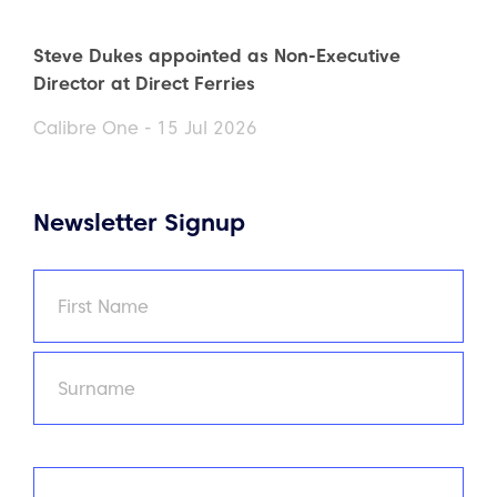
Steve Dukes appointed as Non-Executive
Director at Direct Ferries
Calibre One - 15 Jul 2026
Newsletter Signup
Name
(Required)
First
Last
Email