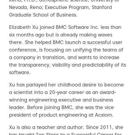
Nevada, Reno; Executive Program, Stanford
Graduate School of Business.
Elizabeth Xu joined BMC Software Inc. less than
six months ago but is already making waves
there. She helped BMC launch a successful user
conference, is focusing on unifying the teams of
a company in transition, and wants to increase
the transparency, visibility and predictability of its
software.
Xu has parlayed her childhood desire to become
a scientist into a 20-year career as an award-
winning engineering executive and business
leader. Before joining BMC, she was the vice
president of product engineering at Acxiom.
Xu is also a teacher and author. Since 2011, she
has taught Ten Steps to a Successful Career for