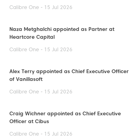
Calibre One - 15 Jul 2026
Naza Metghalchi appointed as Partner at
Heartcore Capital
Calibre One - 15 Jul 2026
Alex Terry appointed as Chief Executive Officer
of Vanillasoft
Calibre One - 15 Jul 2026
Craig Wichner appointed as Chief Executive
Officer at Cibus
Calibre One - 15 Jul 2026