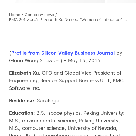
Home
/
Company news
/
BMC Software’s Elizabeth Xu Named “Woman of Influence” by Silicon Valley Business Journal
(
Profile from Silicon Valley Business Journal
by
Gloria Wang Shawber) – May 13, 2015
Elizabeth Xu,
CTO and Global Vice President of
Engineering, Service Support Business Unit, BMC
Software Inc.
Residence
: Saratoga.
Education
: B.S., space physics, Peking University;
M.S., environmental science, Peking University;
M.S., computer science, University of Nevada,
Reno; Ph.D., atmospheric science, University of