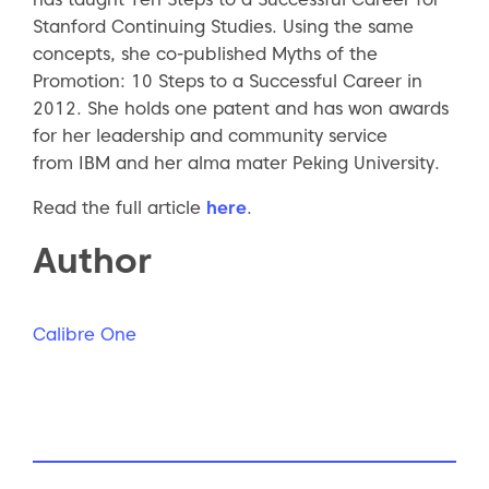
Stanford Continuing Studies. Using the same
concepts, she co-published Myths of the
Promotion: 10 Steps to a Successful Career in
2012. She holds one patent and has won awards
for her leadership and community service
from IBM and her alma mater Peking University.
Read the full article
here
.
Author
Calibre One