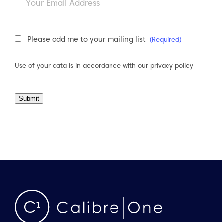
Newsletter
Please add me to your mailing list
(Required)
Consent
(Required)
Use of your data is in accordance with our
privacy policy
Submit