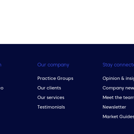
h
Our company
Stay connect
Practice Groups
Opinion & insi
co
Our clients
Company new
Our services
Meet the tea
Testimonials
Newsletter
Market Guide