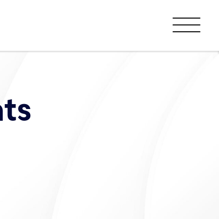
Menu
ts