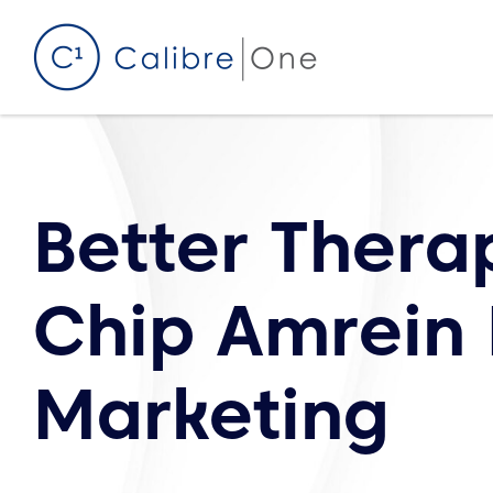
Skip to content
Better Thera
Chip Amrein
Marketing