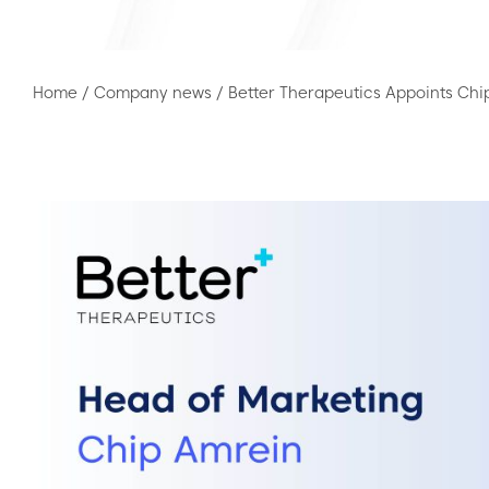
Home
/
Company news
/
Better Therapeutics Appoints Chi