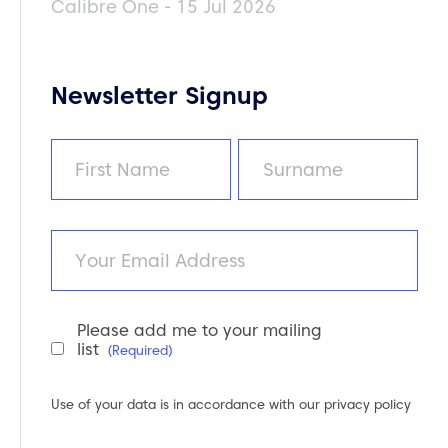
Calibre One - 15 Jul 2026
Newsletter Signup
Name
(Required)
First
Last
Email
Please add me to your mailing
Newsletter
list
(Required)
Consent
(Required)
Use of your data is in accordance with our
privacy policy