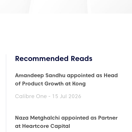
Recommended Reads
Amandeep Sandhu appointed as Head
of Product Growth at Kong
Calibre One - 15 Jul 2026
Naza Metghalchi appointed as Partner
at Heartcore Capital