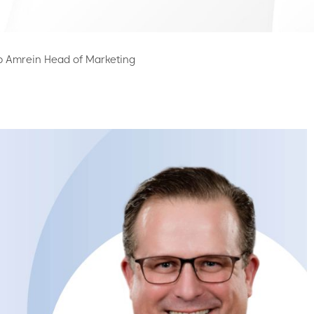
p Amrein Head of Marketing