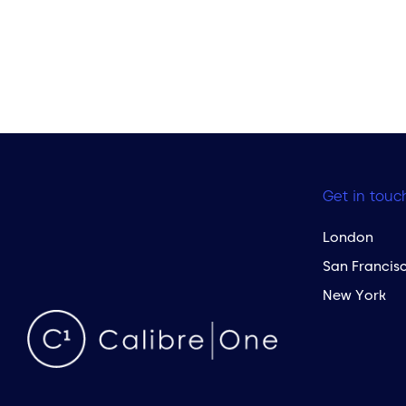
Get in touc
London
San Francis
New York