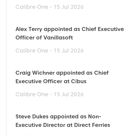
Calibre One - 15 Jul 2026
Alex Terry appointed as Chief Executive
Officer of Vanillasoft
Calibre One - 15 Jul 2026
Craig Wichner appointed as Chief
Executive Officer at Cibus
Calibre One - 15 Jul 2026
Steve Dukes appointed as Non-
Executive Director at Direct Ferries