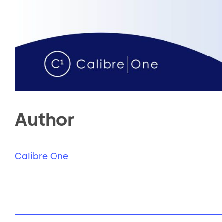
Author
Calibre One