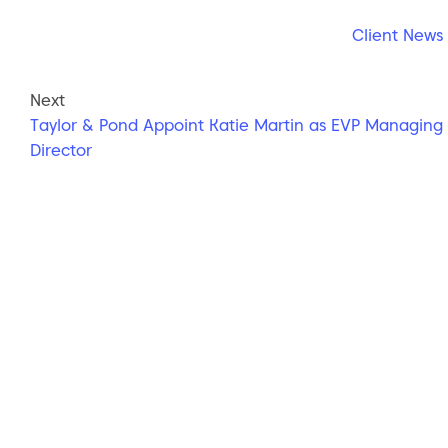
Client News
Next
Taylor & Pond Appoint Katie Martin as EVP Managing
Director