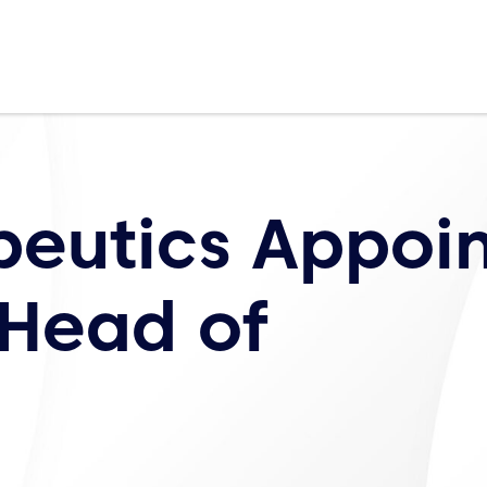
peutics Appoin
 Head of