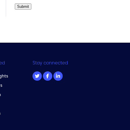
Submit
ed
Stay connected
ghts
s
m
s