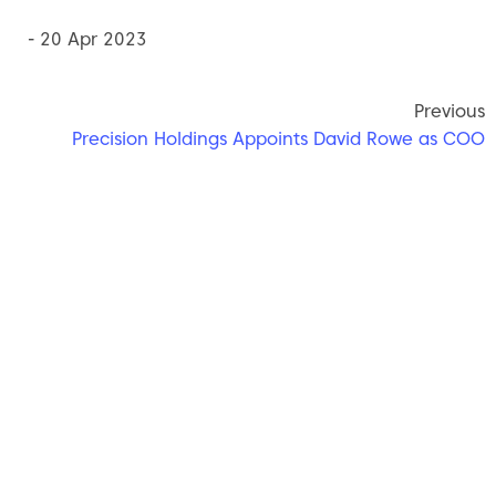
- 20 Apr 2023
Previous
Precision Holdings Appoints David Rowe as COO