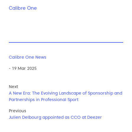
Calibre One
Calibre One News
- 19 Mar 2025
Next
A New Era: The Evolving Landscape of Sponsorship and
Partnerships in Professional Sport
Previous
Julien Delbourg appointed as CCO at Deezer