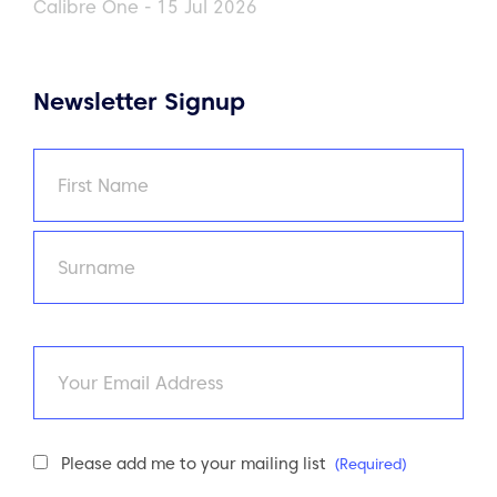
Calibre One - 15 Jul 2026
Newsletter Signup
Name
(Required)
First
Last
Email
Newsletter
Please add me to your mailing list
(Required)
Consent
(Required)