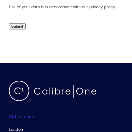
Use of your data is in accordance with our
privacy policy
Submit
Get in touch
London