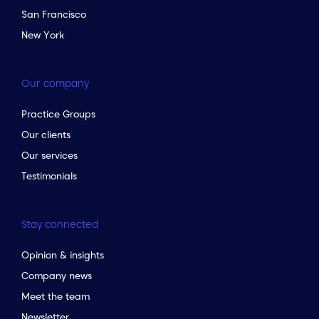
San Francisco
New York
Our company
Practice Groups
Our clients
Our services
Testimonials
Stay connected
Opinion & insights
Company news
Meet the team
Newsletter