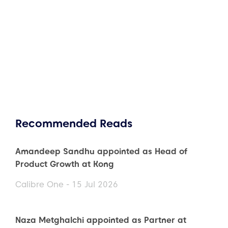
Recommended Reads
Amandeep Sandhu appointed as Head of
Product Growth at Kong
Calibre One - 15 Jul 2026
Naza Metghalchi appointed as Partner at