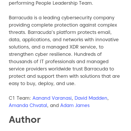
performing People Leadership Team.
Barracuda is a leading cybersecurity company
providing complete protection against complex
threats. Barracuda’s platform protects email,
data, applications, and networks with innovative
solutions, and a managed XDR service, to
strengthen cyber resilience. Hundreds of
thousands of IT professionals and managed
service providers worldwide trust Barracuda to
protect and support them with solutions that are
easy to buy, deploy, and use.
C1 Team:
Aanand Varanasi
,
David Madden
,
Amanda Chvatal
, and
Adam James
Author