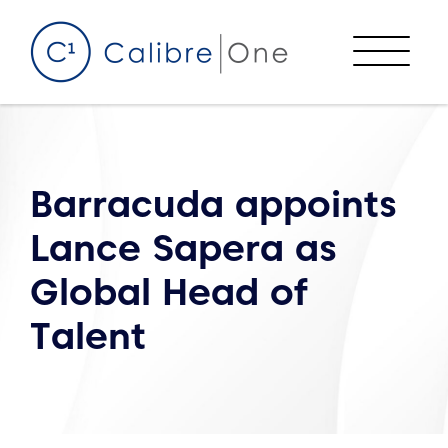
Skip to content
Menu
Barracuda appoints
Lance Sapera as
Global Head of
Talent