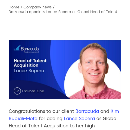
Home
/
Company news
/
Barracuda appoints Lance Sapera as Global Head of Talent
Congratulations to our client
Barracuda
and
Kim
Kubiak-Mota
for adding
Lance Sapera
as Global
Head of Talent Acquisition to her high-