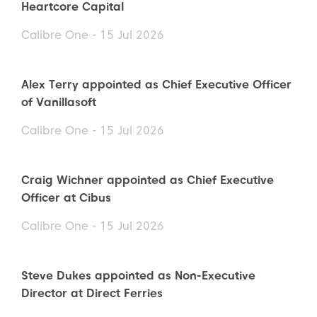
Heartcore Capital
Calibre One - 15 Jul 2026
Alex Terry appointed as Chief Executive Officer
of Vanillasoft
Calibre One - 15 Jul 2026
Craig Wichner appointed as Chief Executive
Officer at Cibus
Calibre One - 15 Jul 2026
Steve Dukes appointed as Non-Executive
Director at Direct Ferries