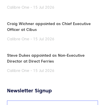
Calibre One - 15 Jul 2026
Craig Wichner appointed as Chief Executive
Officer at Cibus
Calibre One - 15 Jul 2026
Steve Dukes appointed as Non-Executive
Director at Direct Ferries
Calibre One - 15 Jul 2026
Newsletter Signup
Name
(Required)