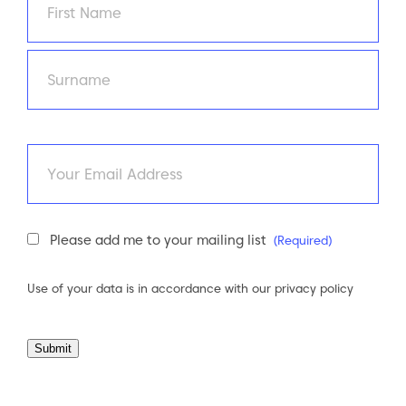
First
Last
Email
Newsletter
Please add me to your mailing list
(Required)
Consent
(Required)
Use of your data is in accordance with our
privacy policy
Submit