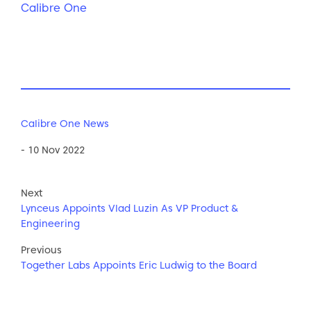
Calibre One
Calibre One News
- 10 Nov 2022
Next
Lynceus Appoints Vlad Luzin As VP Product &
Engineering
Previous
Together Labs Appoints Eric Ludwig to the Board