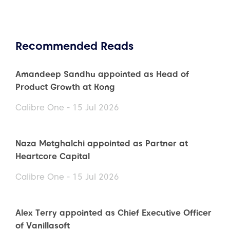
Recommended Reads
Amandeep Sandhu appointed as Head of
Product Growth at Kong
Calibre One - 15 Jul 2026
Naza Metghalchi appointed as Partner at
Heartcore Capital
Calibre One - 15 Jul 2026
Alex Terry appointed as Chief Executive Officer
of Vanillasoft