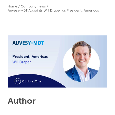
Home
/
Company news
/
Auvesy-MDT Appoints Will Draper as President, Americas
Author