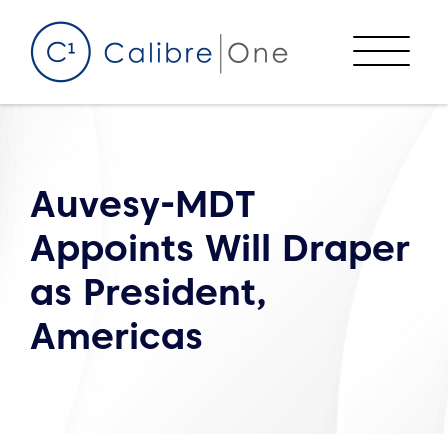
Skip to content
Menu
Auvesy-MDT
Appoints Will Draper
as President,
Americas