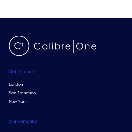
Get in touch
London
San Francisco
New York
Our company