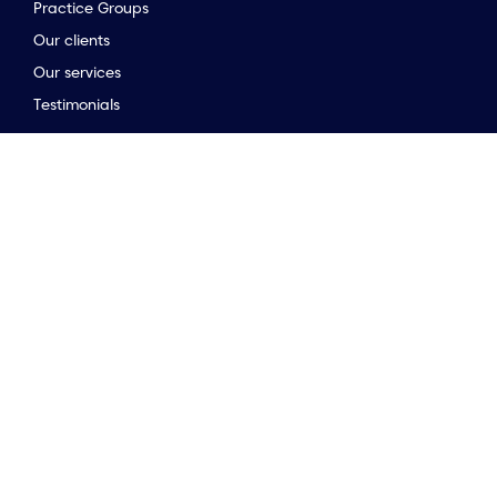
Practice Groups
Our clients
to the top of the page
Our services
Testimonials
Stay connected
Opinion & insights
Company news
Meet the team
Newsletter
Market Guides
Stay connected