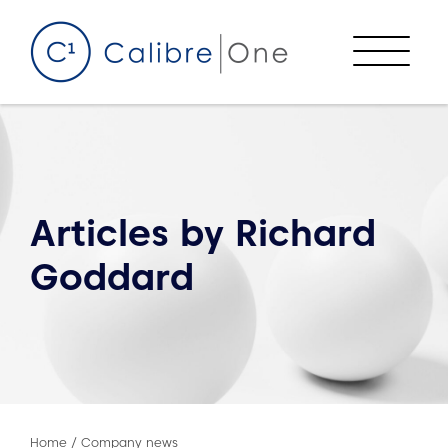
Skip to content
Menu
Articles by
Richard
Goddard
Home
/
Company news