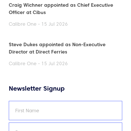
Craig Wichner appointed as Chief Executive
Officer at Cibus
Calibre One - 15 Jul 2026
Steve Dukes appointed as Non-Executive
Director at Direct Ferries
Calibre One - 15 Jul 2026
Newsletter Signup
Name
(Required)
First