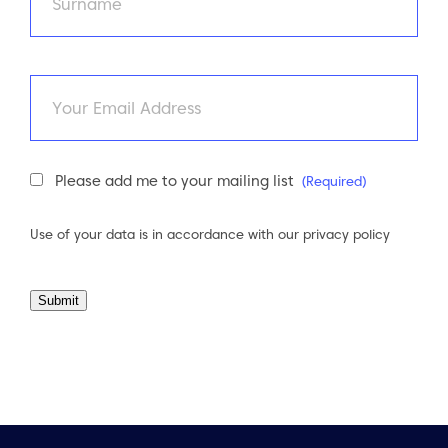
Last
Email
Newsletter
Please add me to your mailing list
(Required)
Consent
(Required)
Use of your data is in accordance with our
privacy policy
Submit