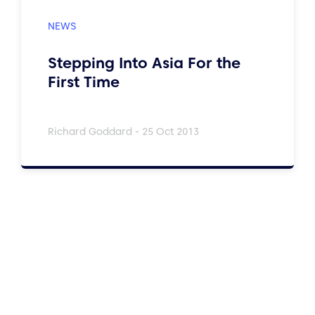
Stepping Into Asia For the
First Time
Richard Goddard - 25 Oct 2013