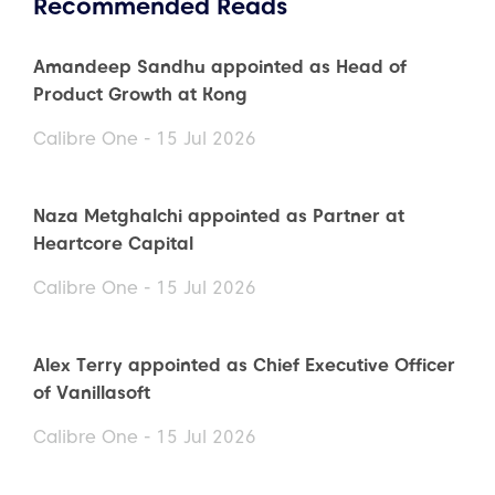
Recommended Reads
Amandeep Sandhu appointed as Head of
Product Growth at Kong
Calibre One - 15 Jul 2026
Naza Metghalchi appointed as Partner at
Heartcore Capital
Calibre One - 15 Jul 2026
Alex Terry appointed as Chief Executive Officer
of Vanillasoft
Calibre One - 15 Jul 2026