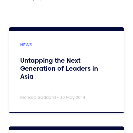
Untapping the Next
Generation of Leaders in
Asia
Richard Goddard - 30 May 2014