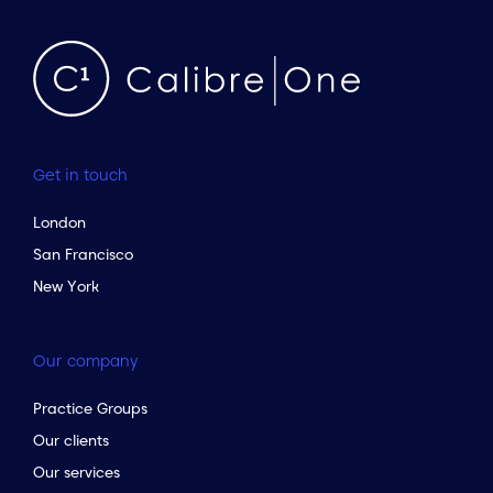
Get in touch
London
San Francisco
New York
Our company
Practice Groups
to the top of the page
Our clients
Our services