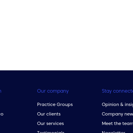
h
Our company
Stay connect
Practice Groups
Opinion & insi
co
Our clients
Company new
Our services
Meet the tea
Testimonials
Newsletter