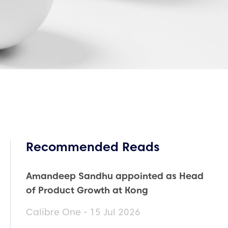
Recommended Reads
Amandeep Sandhu appointed as Head
of Product Growth at Kong
Calibre One - 15 Jul 2026