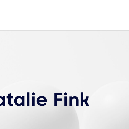
talie Fink