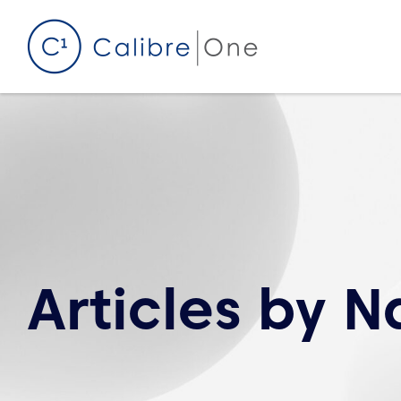
Skip to content
Articles by
Na