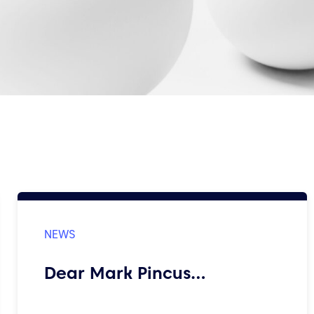
Dear Mark Pincus…