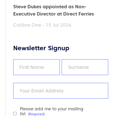
Steve Dukes appointed as Non-
Executive Director at Direct Ferries
Calibre One - 15 Jul 2026
Newsletter Signup
Name
(Required)
First
Last
Email
Please add me to your mailing
Newsletter
list
(Required)
Consent
(Required)