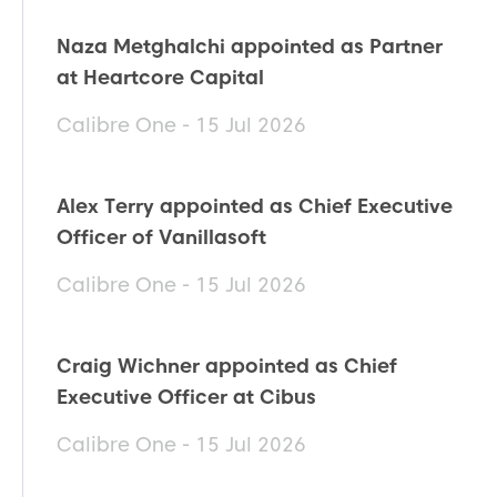
Naza Metghalchi appointed as Partner
at Heartcore Capital
Calibre One - 15 Jul 2026
Alex Terry appointed as Chief Executive
Officer of Vanillasoft
Calibre One - 15 Jul 2026
Craig Wichner appointed as Chief
Executive Officer at Cibus
Calibre One - 15 Jul 2026