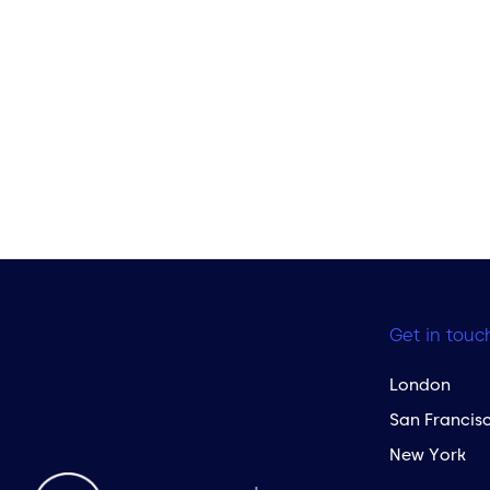
Get in touc
London
San Francis
New York