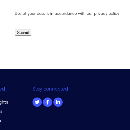
Use of your data is in accordance with our
privacy policy
Submit
ed
Stay connected
ghts
s
m