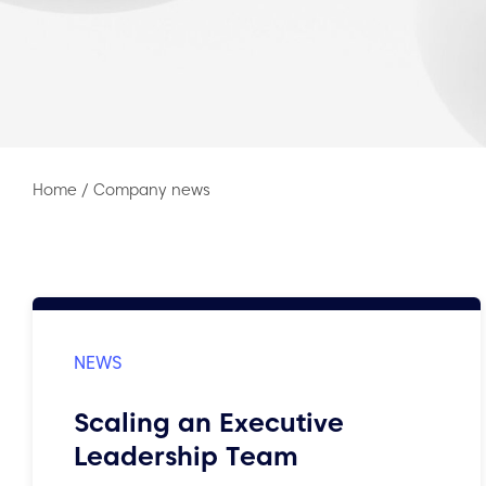
Home
/
Company news
Scaling an Executive
Leadership Team