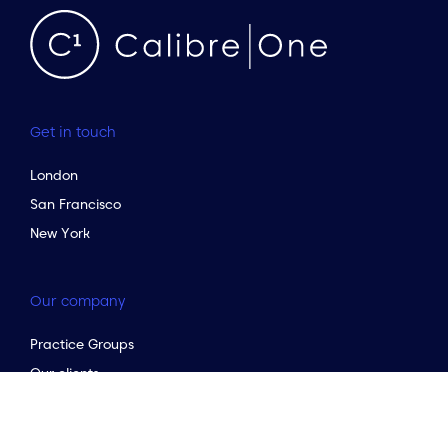
Get in touch
London
San Francisco
New York
Our company
to the top of the page
Practice Groups
Our clients
Our services
Testimonials