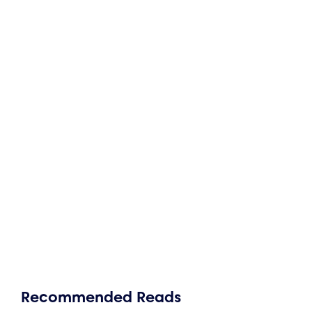
Recommended Reads