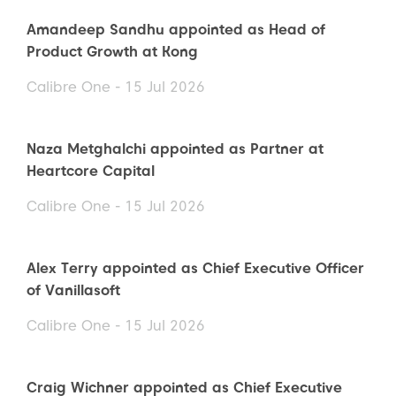
Amandeep Sandhu appointed as Head of
Product Growth at Kong
Calibre One - 15 Jul 2026
Naza Metghalchi appointed as Partner at
Heartcore Capital
Calibre One - 15 Jul 2026
Alex Terry appointed as Chief Executive Officer
of Vanillasoft
Calibre One - 15 Jul 2026
Craig Wichner appointed as Chief Executive