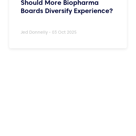
Should More Biopharma
Boards Diversify Experience?
Jed Donnelly - 03 Oct 2025