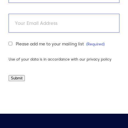
Last
Email
Newsletter
Please add me to your mailing list
(Required)
Consent
(Required)
Use of your data is in accordance with our
privacy policy
Submit