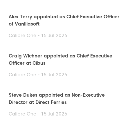
Alex Terry appointed as Chief Executive Officer
of Vanillasoft
Calibre One - 15 Jul 2026
Craig Wichner appointed as Chief Executive
Officer at Cibus
Calibre One - 15 Jul 2026
Steve Dukes appointed as Non-Executive
Director at Direct Ferries
Calibre One - 15 Jul 2026