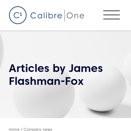
Skip to content
Menu
Articles by
James
Flashman-Fox
Home
/
Company news