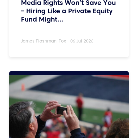
Media Rights Won’t Save You
– Hiring Like a Private Equity
Fund Might…
James Flashman-Fox - 06 Jul 2026