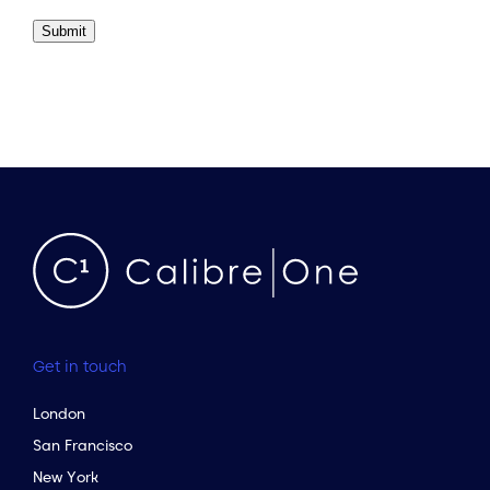
Submit
Get in touch
London
San Francisco
New York