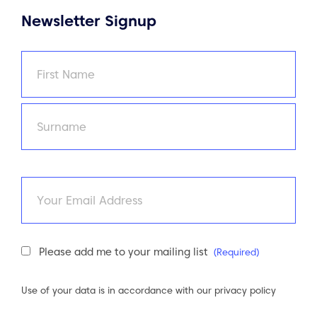
Newsletter Signup
Name
(Required)
First
Last
Email
Newsletter
Please add me to your mailing list
(Required)
Consent
(Required)
Use of your data is in accordance with our
privacy policy