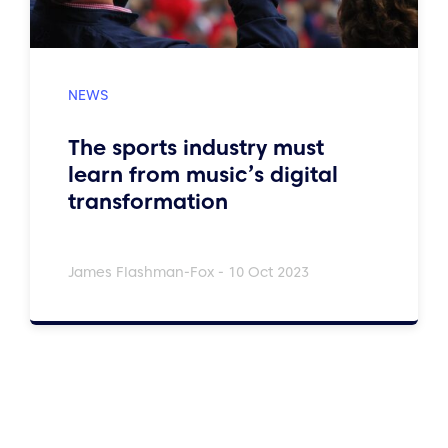
The sports industry must
learn from music’s digital
transformation
James Flashman-Fox - 10 Oct 2023