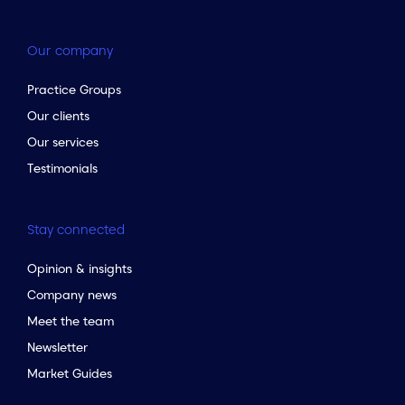
Our company
Practice Groups
Our clients
Our services
Testimonials
Stay connected
Opinion & insights
Company news
Meet the team
Newsletter
Market Guides