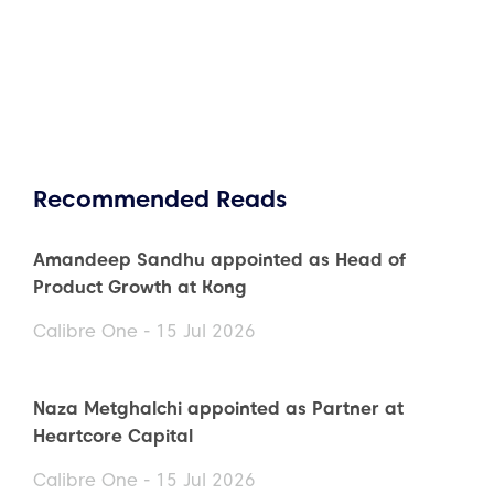
Recommended Reads
Amandeep Sandhu appointed as Head of
Product Growth at Kong
Calibre One - 15 Jul 2026
Naza Metghalchi appointed as Partner at
Heartcore Capital
Calibre One - 15 Jul 2026