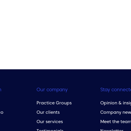
h
Our company
Stay connect
Practice Groups
Opinion & insi
co
Our clients
Company new
Our services
Meet the tea
Testimonials
Newsletter