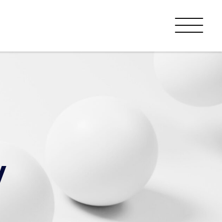
Menu
y