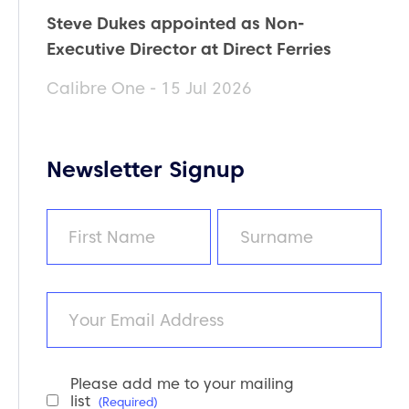
Steve Dukes appointed as Non-
Executive Director at Direct Ferries
Calibre One - 15 Jul 2026
Newsletter Signup
Name
(Required)
First
Last
Email
Please add me to your mailing
Newsletter
list
(Required)
Consent
(Required)