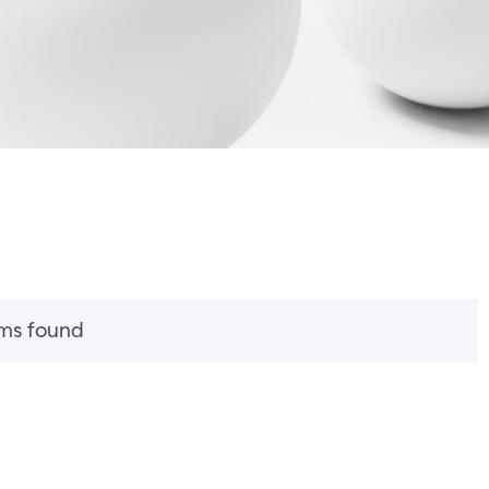
ems found