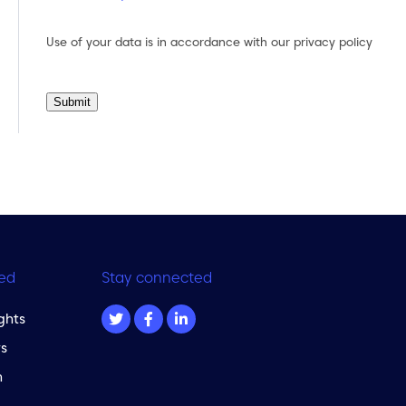
Use of your data is in accordance with our
privacy policy
Submit
ed
Stay connected
ghts
s
m