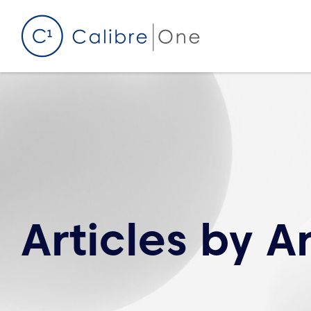
Skip to content
Articles by
A