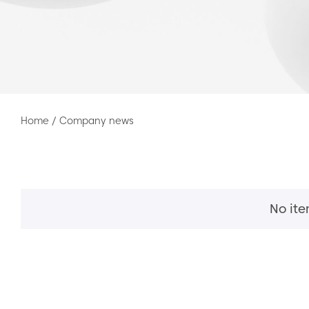
Home
/
Company news
No it