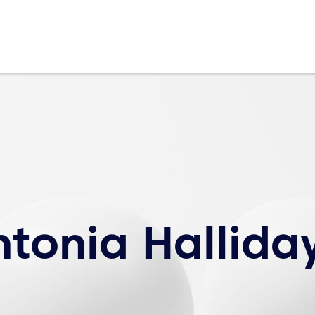
ntonia Hallida