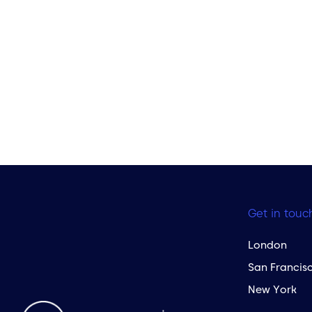
Get in touc
London
San Francis
New York