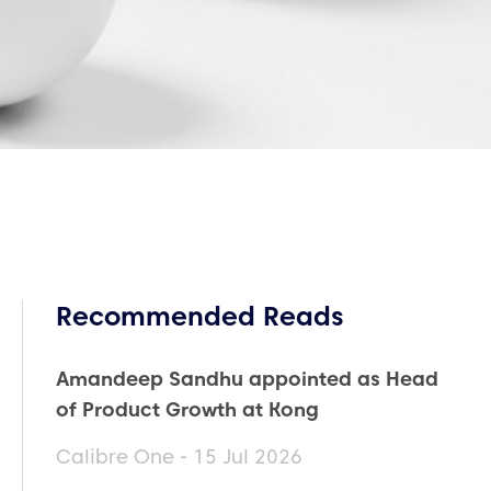
Recommended Reads
Amandeep Sandhu appointed as Head
of Product Growth at Kong
Calibre One - 15 Jul 2026