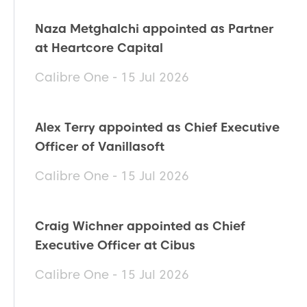
Naza Metghalchi appointed as Partner
at Heartcore Capital
Calibre One - 15 Jul 2026
Alex Terry appointed as Chief Executive
Officer of Vanillasoft
Calibre One - 15 Jul 2026
Craig Wichner appointed as Chief
Executive Officer at Cibus
Calibre One - 15 Jul 2026