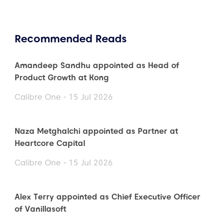
Recommended Reads
Amandeep Sandhu appointed as Head of
Product Growth at Kong
Calibre One - 15 Jul 2026
Naza Metghalchi appointed as Partner at
Heartcore Capital
Calibre One - 15 Jul 2026
Alex Terry appointed as Chief Executive Officer
of Vanillasoft