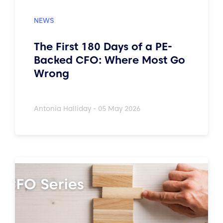
The First 180 Days of a PE-
Backed CFO: Where Most Go
Wrong
Antonia Halliday - 05 May 2026