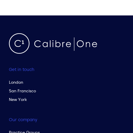
Get in touch
London
San Francisco
New York
Our company
Practice Groups