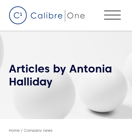
Skip to content
Menu
Articles by
Antonia
Halliday
Home
/
Company news