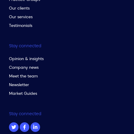
Our clients
Our services
Testimonials
Stay connected
Opinion & insights
Company news
Meet the team
Newsletter
Market Guides
Stay connected