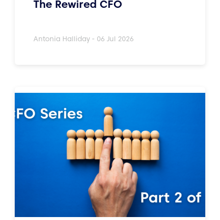
The Rewired CFO
Antonia Halliday - 06 Jul 2026