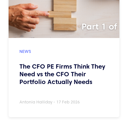
The CFO PE Firms Think They
Need vs the CFO Their
Portfolio Actually Needs
Antonia Halliday - 17 Feb 2026