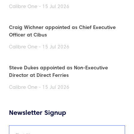
Calibre One - 15 Jul 2026
Craig Wichner appointed as Chief Executive
Officer at Cibus
Calibre One - 15 Jul 2026
Steve Dukes appointed as Non-Executive
Director at Direct Ferries
Calibre One - 15 Jul 2026
Newsletter Signup
Name
(Required)