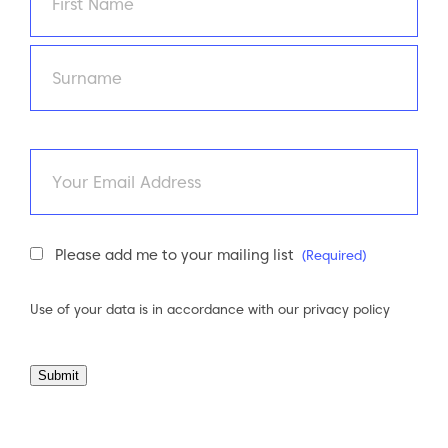
First
Last
Email
Newsletter
Please add me to your mailing list
(Required)
Consent
(Required)
Use of your data is in accordance with our
privacy policy
Submit