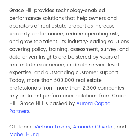
Grace Hill provides technology-enabled
performance solutions that help owners and
operators of real estate properties increase
property performance, reduce operating risk,
and grow top talent. Its industry-leading solutions
covering policy, training, assessment, survey, and
data-driven insights are bolstered by years of
real estate experience, in-depth service-level
expertise, and outstanding customer support.
Today, more than 500,000 real estate
professionals from more than 2,300 companies
rely on talent performance solutions from Grace
Hill. Grace Hill is backed by
Aurora Capital
Partners
.
C1 Team:
Victoria Lakers
,
Amanda Chvatal
, and
Mabel Hung