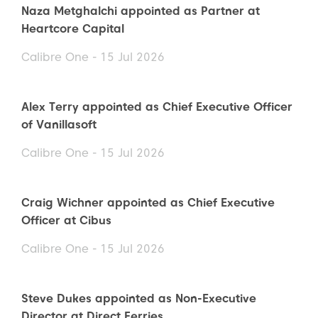
Naza Metghalchi appointed as Partner at
Heartcore Capital
Calibre One - 15 Jul 2026
Alex Terry appointed as Chief Executive Officer
of Vanillasoft
Calibre One - 15 Jul 2026
Craig Wichner appointed as Chief Executive
Officer at Cibus
Calibre One - 15 Jul 2026
Steve Dukes appointed as Non-Executive
Director at Direct Ferries