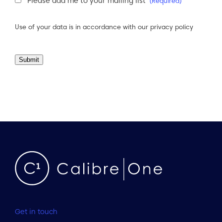
Newsletter
Please add me to your mailing list
(Required)
Consent
(Required)
Use of your data is in accordance with our
privacy policy
Submit
Get in touch