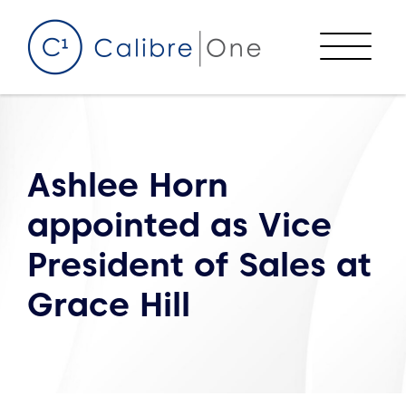
Skip to content
Menu
Ashlee Horn
appointed as Vice
President of Sales at
Grace Hill