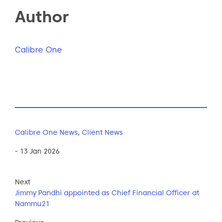
Author
Calibre One
Calibre One News
,
Client News
- 13 Jan 2026
Next
Jimmy Pandhi appointed as Chief Financial Officer at
Nammu21