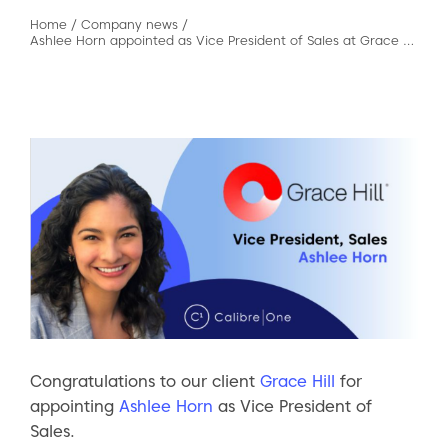
Home
/
Company news
/
Ashlee Horn appointed as Vice President of Sales at Grace Hill
Congratulations to our client
Grace Hill
for
appointing
Ashlee Horn
as Vice President of
Sales.