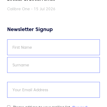
Calibre One - 15 Jul 2026
Newsletter Signup
Name
(Required)
First
Last
Email