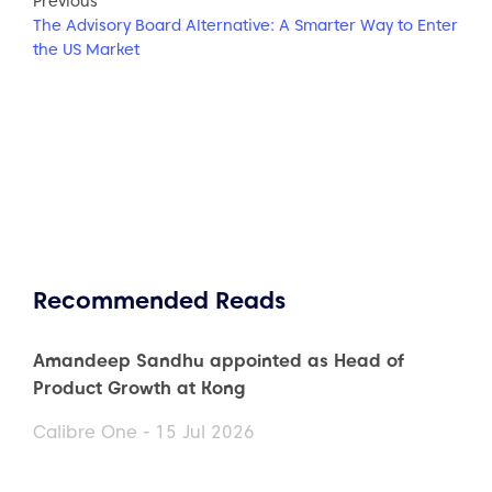
Previous
The Advisory Board Alternative: A Smarter Way to Enter
the US Market
Recommended Reads
Amandeep Sandhu appointed as Head of
Product Growth at Kong
Calibre One - 15 Jul 2026