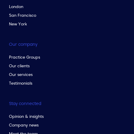
London
San Francisco
New York
Our company
Practice Groups
Our clients
Our services
Testimonials
Stay connected
Opinion & insights
Company news
Meet the team