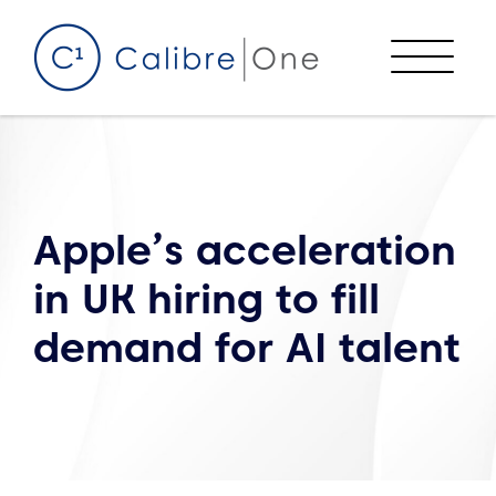
Skip to content
Menu
Apple’s acceleration
in UK hiring to fill
demand for AI talent