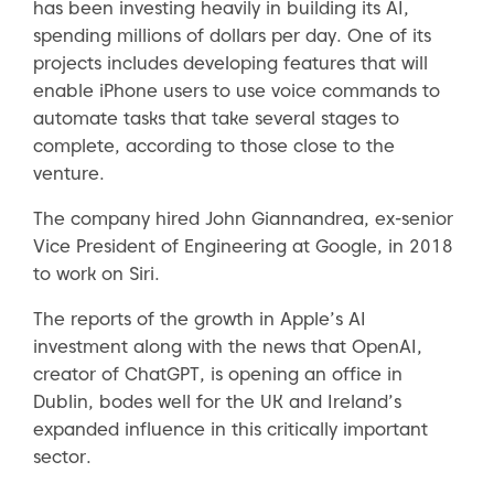
has been investing heavily in building its AI,
spending millions of dollars per day. One of its
projects includes developing features that will
enable iPhone users to use voice commands to
automate tasks that take several stages to
complete, according to those close to the
venture.
The company hired John Giannandrea, ex-senior
Vice President of Engineering at Google, in 2018
to work on Siri.
The reports of the growth in Apple’s AI
investment along with the news that OpenAI,
creator of ChatGPT, is opening an office in
Dublin, bodes well for the UK and Ireland’s
expanded influence in this critically important
sector.