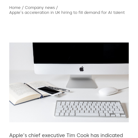
Home
/
Company news
/
Apple’s acceleration in UK hiring to fill demand for AI talent
Apple’s chief executive Tim Cook has indicated