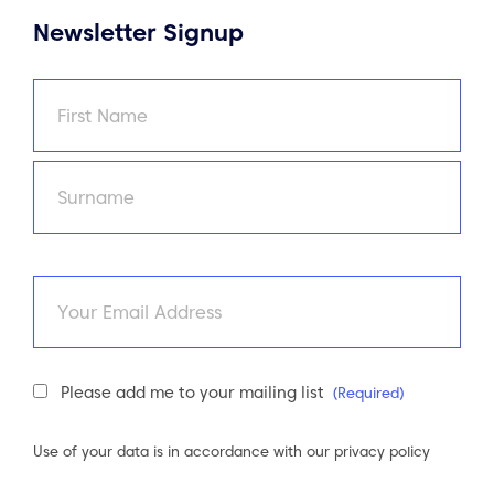
Newsletter Signup
Name
(Required)
First
Last
Email
Newsletter
Please add me to your mailing list
(Required)
Consent
(Required)
Use of your data is in accordance with our
privacy policy