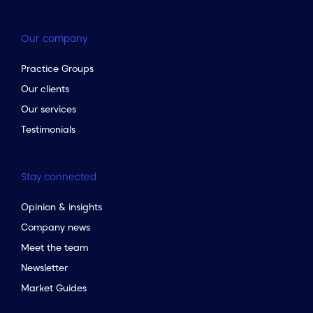
Our company
Practice Groups
Our clients
Our services
Testimonials
Stay connected
Opinion & insights
Company news
Meet the team
Newsletter
Market Guides