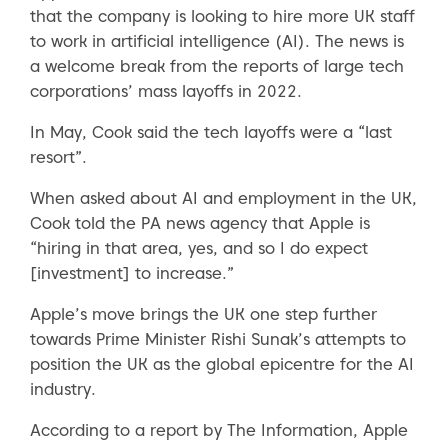
that the company is looking to hire more UK staff
to work in artificial intelligence (AI). The news is
a welcome break from the reports of large tech
corporations’ mass layoffs in 2022.
In May, Cook said the tech layoffs were a “last
resort”.
When asked about AI and employment in the UK,
Cook told the PA news agency that Apple is
“hiring in that area, yes, and so I do expect
[investment] to increase.”
Apple’s move brings the UK one step further
towards Prime Minister Rishi Sunak’s attempts to
position the UK as the global epicentre for the AI
industry.
According to a report by The Information, Apple