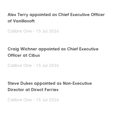
Alex Terry appointed as Chief Executive Officer
of Vanillasoft
Calibre One - 15 Jul 2026
Craig Wichner appointed as Chief Executive
Officer at Cibus
Calibre One - 15 Jul 2026
Steve Dukes appointed as Non-Executive
Director at Direct Ferries
Calibre One - 15 Jul 2026