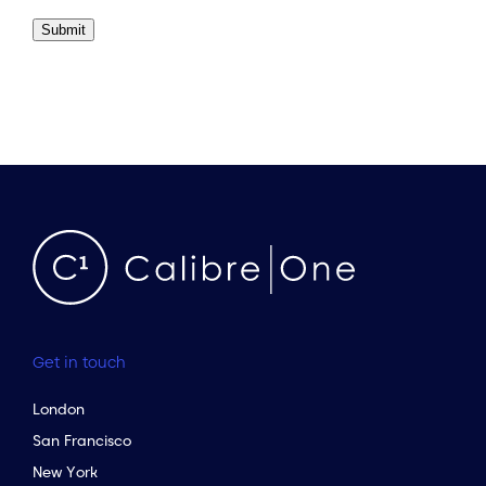
Submit
Get in touch
London
San Francisco
New York