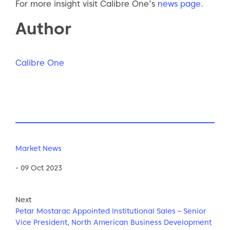
For more insight visit Calibre One’s
news page
.
Author
Calibre One
Market News
- 09 Oct 2023
Next
Petar Mostarac Appointed Institutional Sales – Senior
Vice President, North American Business Development