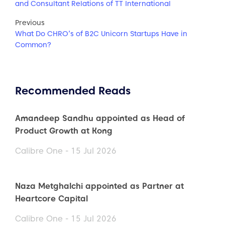
and Consultant Relations of TT International
Previous
What Do CHRO’s of B2C Unicorn Startups Have in
Common?
Recommended Reads
Amandeep Sandhu appointed as Head of
Product Growth at Kong
Calibre One - 15 Jul 2026
Naza Metghalchi appointed as Partner at
Heartcore Capital
Calibre One - 15 Jul 2026