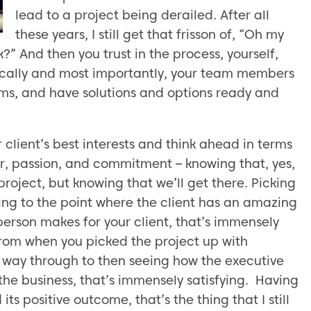
lead to a project being derailed. After all
these years, I still get that frisson of, “Oh my
?” And then you trust in the process, yourself,
ically and most importantly, your team members
ems, and have solutions and options ready and
 client’s best interests and think ahead in terms
or, passion, and commitment – knowing that, yes,
project, but knowing that we’ll get there. Picking
ng to the point where the client has an amazing
erson makes for your client, that’s immensely
 from when you picked the project up with
e way through to then seeing how the executive
the business, that’s immensely satisfying. Having
ts positive outcome, that’s the thing that I still