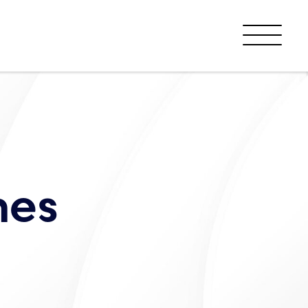
Menu
nes