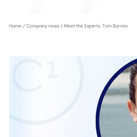
Home
/
Company news
/
Meet the Experts: Tom Barnes