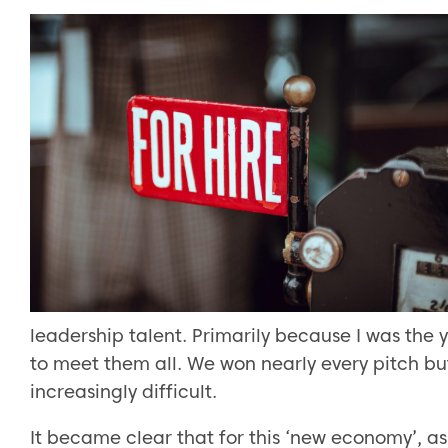
leadership talent. Primarily because I was the 
to meet them all. We won nearly every pitch b
increasingly difficult.
It became clear that for this ‘new economy’, as 