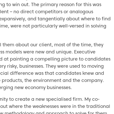
 to win out. The primary reason for this was
alent – no direct competitors or analogous
 expansively, and tangentially about where to find
ime, were not particularly well-versed in solving
 them about our client, most of the time, they
ness models were new and unique. Executive
od at painting a compelling picture to candidates
ry risky, businesses. They were used to moving
ucial difference was that candidates knew and
the products, the environment and the company.
merging new economy businesses.
nity to create a new specialised firm. My co-
out where the weaknesses were in the traditional
w methodology and approach to solve for them.