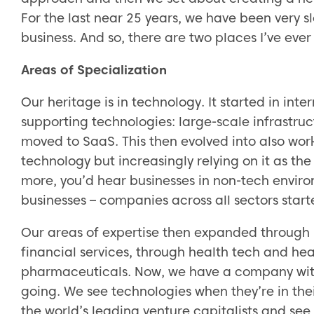
For the last near 25 years, we have been very sl
business. And so, there are two places I’ve ever
Areas of Specialization
Our heritage is in technology. It started in int
supporting technologies: large-scale infrastru
moved to SaaS. This then evolved into also work
technology but increasingly relying on it as th
more, you’d hear businesses in non-tech envir
businesses – companies across all sectors start
Our areas of expertise then expanded through 
financial services, through health tech and heal
pharmaceuticals. Now, we have a company with
going. We see technologies when they’re in the
the world’s leading venture capitalists and se