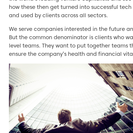
how these then get turned into successful te
and used by clients across all sectors.
We serve companies interested in the future a
But the common denominator is clients who wan
level teams. They want to put together teams th
ensure the company’s health and financial vital