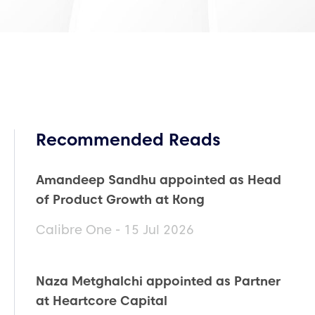
Recommended Reads
Amandeep Sandhu appointed as Head
of Product Growth at Kong
Calibre One - 15 Jul 2026
Naza Metghalchi appointed as Partner
at Heartcore Capital