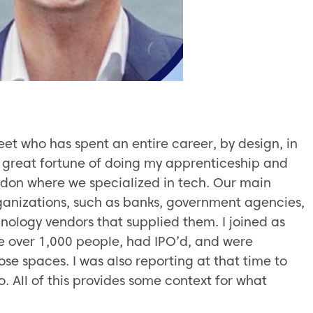
eet who has spent an entire career, by design, in
e great fortune of doing my apprenticeship and
ondon where we specialized in tech. Our main
organizations, such as banks, government agencies,
nology vendors that supplied them. I joined as
e over 1,000 people, had IPO’d, and were
hose spaces. I was also reporting at that time to
. All of this provides some context for what