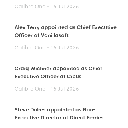
Calibre One - 15 Jul 2026
Alex Terry appointed as Chief Executive
Officer of Vanillasoft
Calibre One - 15 Jul 2026
Craig Wichner appointed as Chief
Executive Officer at Cibus
Calibre One - 15 Jul 2026
Steve Dukes appointed as Non-
Executive Director at Direct Ferries