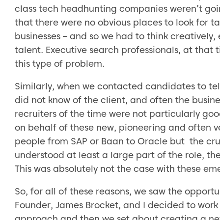
class tech headhunting companies weren’t going
that there were no obvious places to look for t
businesses – and so we had to think creatively,
talent. Executive search professionals, at that t
this type of problem.
Similarly, when we contacted candidates to tell
did not know of the client, and often the busi
recruiters of the time were not particularly go
on behalf of these new, pioneering and often ve
people from SAP or Baan to Oracle but the cr
understood at least a large part of the role, 
This was absolutely not the case with these e
So, for all of these reasons, we saw the opportu
Founder, James Brocket, and I decided to work 
approach and then we set about creating a ne