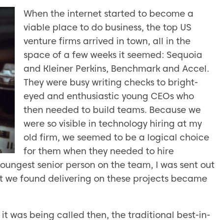
When the internet started to become a
viable place to do business, the top US
venture firms arrived in town, all in the
space of a few weeks it seemed: Sequoia
and Kleiner Perkins, Benchmark and Accel.
They were busy writing checks to bright-
eyed and enthusiastic young CEOs who
then needed to build teams. Because we
were so visible in technology hiring at my
old firm, we seemed to be a logical choice
for them when they needed to hire
youngest senior person on the team, I was sent out
ut we found delivering on these projects became
it was being called then, the traditional best-in-