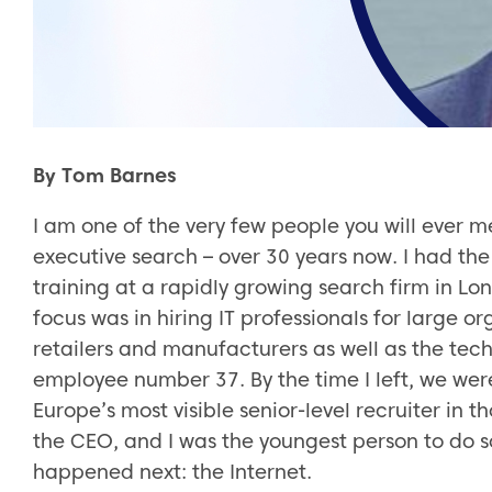
By Tom Barnes
I am one of the very few people you will ever m
executive search – over 30 years now. I had th
training at a rapidly growing search firm in L
focus was in hiring IT professionals for large 
retailers and manufacturers as well as the tech
employee number 37. By the time I left, we wer
Europe’s most visible senior-level recruiter in t
the CEO, and I was the youngest person to do so
happened next: the Internet.