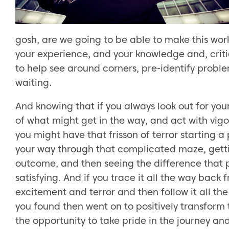
gosh, are we going to be able to make this work
your experience, and your knowledge and, crit
to help see around corners, pre-identify probl
waiting.
And knowing that if you always look out for your
of what might get in the way, and act with vig
you might have that frisson of terror starting a 
your way through that complicated maze, getti
outcome, and then seeing the difference that p
satisfying. And if you trace it all the way back
excitement and terror and then follow it all th
you found then went on to positively transform 
the opportunity to take pride in the journey and i