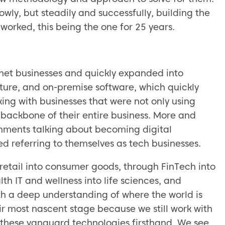
owly, but steadily and successfully, building the
 worked, this being the one for 25 years.
ernet businesses and quickly expanded into
cture, and on-premise software, which quickly
ing with businesses that were not only using
e backbone of their entire business. More and
onments talking about becoming digital
ed referring to themselves as tech businesses.
retail into consumer goods, through FinTech into
th IT and wellness into life sciences, and
 a deep understanding of where the world is
ir most nascent stage because we still work with
e these vanguard technologies firsthand. We see