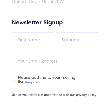
Calibre One - 15 Jul 2026
Newsletter Signup
Name
(Required)
First
Last
Email
Please add me to your mailing
Newsletter
list
(Required)
Consent
(Required)
Use of your data is in accordance with our
privacy policy