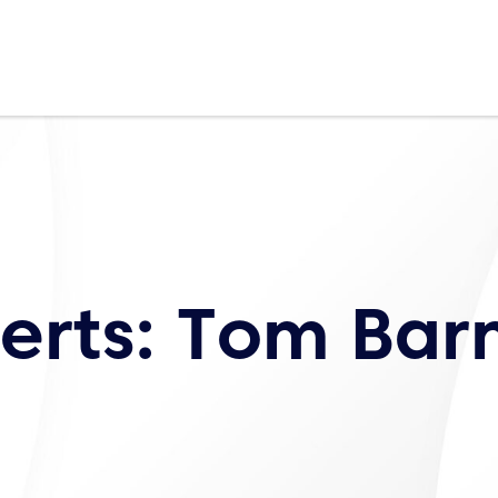
erts: Tom Bar