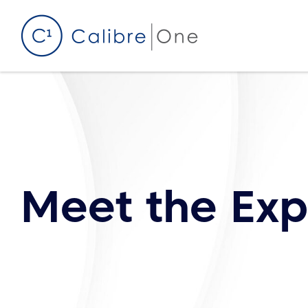
Skip to content
Meet the Exp