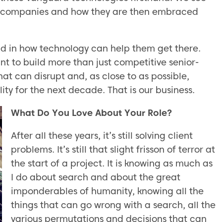
ch companies and how they are then embraced
nd in how technology can help them get there.
t to build more than just competitive senior-
at can disrupt and, as close to as possible,
ity for the next decade. That is our business.
What Do You Love About Your Role?
After all these years, it’s still solving client
problems. It’s still that slight frisson of terror at
the start of a project. It is knowing as much as
I do about search and about the great
imponderables of humanity, knowing all the
things that can go wrong with a search, all the
various permutations and decisions that can