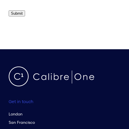
Submit
Get in touch
London
San Francisco