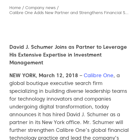
Home
/
Company news
/
Calibre One Adds New Partner and Strengthens Financial Services Capabilities
David J. Schumer Joins as Partner to Leverage
His Extensive Expertise in Investment
Management
NEW YORK, March 12, 2018
–
Calibre One
, a
global boutique executive search firm
specializing in building diverse leadership teams
for technology innovators and companies
undergoing digital transformation, today
announces it has hired David J. Schumer as a
partner in its New York office. Mr. Schumer will
further strengthen Calibre One’s global financial
technology practice and lead the company’s