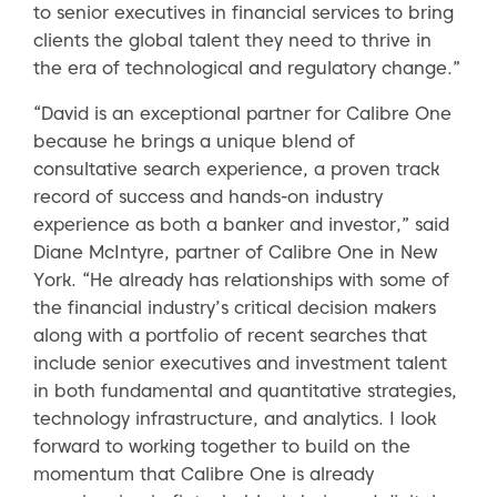
to senior executives in financial services to bring
clients the global talent they need to thrive in
the era of technological and regulatory change.”
“David is an exceptional partner for Calibre One
because he brings a unique blend of
consultative search experience, a proven track
record of success and hands-on industry
experience as both a banker and investor,” said
Diane McIntyre, partner of Calibre One in New
York. “He already has relationships with some of
the financial industry’s critical decision makers
along with a portfolio of recent searches that
include senior executives and investment talent
in both fundamental and quantitative strategies,
technology infrastructure, and analytics. I look
forward to working together to build on the
momentum that Calibre One is already