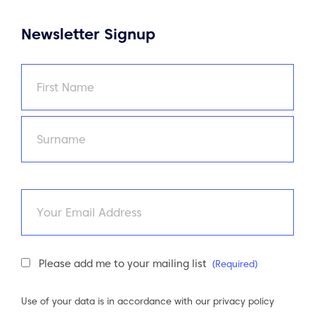
Newsletter Signup
Name
(Required)
First
Last
Email
Newsletter
Please add me to your mailing list
(Required)
Consent
(Required)
Use of your data is in accordance with our
privacy policy