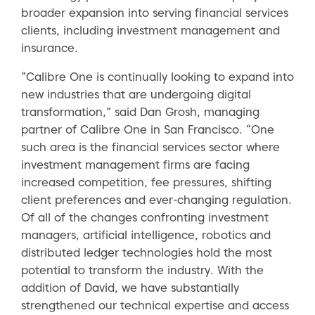
broader expansion into serving financial services
clients, including investment management and
insurance.
“Calibre One is continually looking to expand into
new industries that are undergoing digital
transformation,” said Dan Grosh, managing
partner of Calibre One in San Francisco. “One
such area is the financial services sector where
investment management firms are facing
increased competition, fee pressures, shifting
client preferences and ever-changing regulation.
Of all of the changes confronting investment
managers, artificial intelligence, robotics and
distributed ledger technologies hold the most
potential to transform the industry. With the
addition of David, we have substantially
strengthened our technical expertise and access