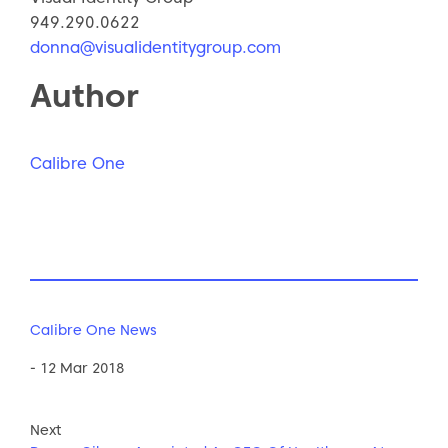
949.290.0622
donna@visualidentitygroup.com
Author
Calibre One
Calibre One News
- 12 Mar 2018
Next