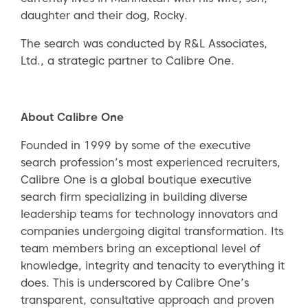
daughter and their dog, Rocky.
The search was conducted by R&L Associates,
Ltd., a strategic partner to Calibre One.
About Calibre One
Founded in 1999 by some of the executive
search profession’s most experienced recruiters,
Calibre One is a global boutique executive
search firm specializing in building diverse
leadership teams for technology innovators and
companies undergoing digital transformation. Its
team members bring an exceptional level of
knowledge, integrity and tenacity to everything it
does. This is underscored by Calibre One’s
transparent, consultative approach and proven