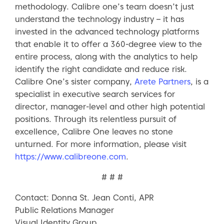
methodology. Calibre one’s team doesn’t just
understand the technology industry – it has
invested in the advanced technology platforms
that enable it to offer a 360-degree view to the
entire process, along with the analytics to help
identify the right candidate and reduce risk.
Calibre One’s sister company,
Arete Partners
, is a
specialist in executive search services for
director, manager-level and other high potential
positions. Through its relentless pursuit of
excellence, Calibre One leaves no stone
unturned. For more information, please visit
https://www.calibreone.com
.
# # #
Contact: Donna St. Jean Conti, APR
Public Relations Manager
Visual Identity Group