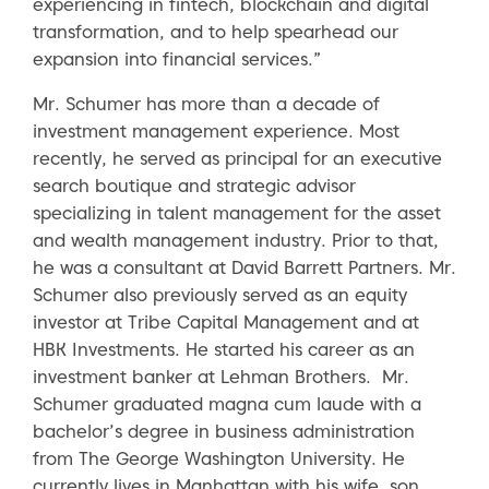
experiencing in fintech, blockchain and digital
transformation, and to help spearhead our
expansion into financial services.”
Mr. Schumer has more than a decade of
investment management experience. Most
recently, he served as principal for an executive
search boutique and strategic advisor
specializing in talent management for the asset
and wealth management industry. Prior to that,
he was a consultant at David Barrett Partners. Mr.
Schumer also previously served as an equity
investor at Tribe Capital Management and at
HBK Investments. He started his career as an
investment banker at Lehman Brothers. Mr.
Schumer graduated magna cum laude with a
bachelor’s degree in business administration
from The George Washington University. He
currently lives in Manhattan with his wife, son,