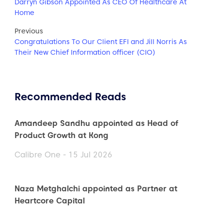
Darryn Gibson Appointed As CEO Of Healthcare At
Home
Previous
Congratulations To Our Client EFI and Jill Norris As
Their New Chief Information officer (CIO)
Recommended Reads
Amandeep Sandhu appointed as Head of
Product Growth at Kong
Calibre One - 15 Jul 2026
Naza Metghalchi appointed as Partner at
Heartcore Capital