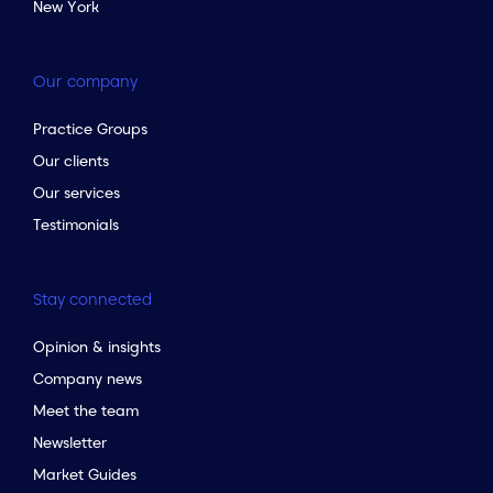
New York
Our company
Practice Groups
Our clients
Our services
Testimonials
Stay connected
Opinion & insights
Company news
Meet the team
Newsletter
Market Guides