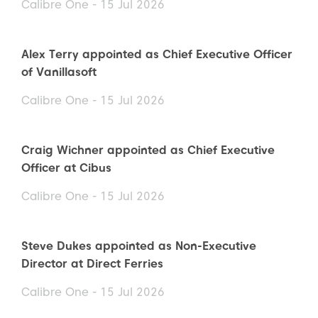
Calibre One - 15 Jul 2026
Alex Terry appointed as Chief Executive Officer
of Vanillasoft
Calibre One - 15 Jul 2026
Craig Wichner appointed as Chief Executive
Officer at Cibus
Calibre One - 15 Jul 2026
Steve Dukes appointed as Non-Executive
Director at Direct Ferries
Calibre One - 15 Jul 2026