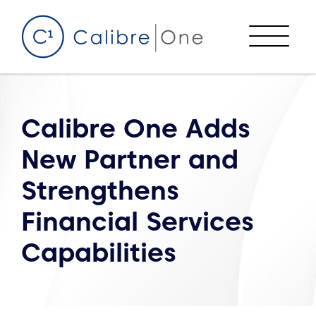
Skip to content
Menu
Calibre One Adds
New Partner and
Strengthens
Financial Services
Capabilities