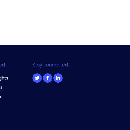
ed
Stay connected
ghts
s
m
s