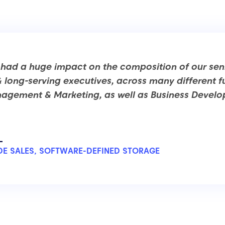
 had a huge impact on the composition of our sen
& long-serving executives, across many different f
agement & Marketing, as well as Business Devel
L
E SALES, SOFTWARE-DEFINED STORAGE