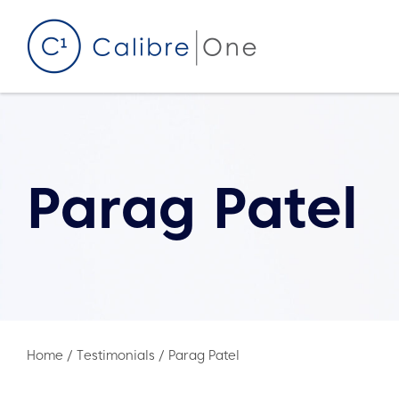
Skip to content
Parag Patel
Home
/
Testimonials
/
Parag Patel