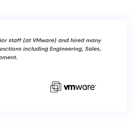
ior staff (at VMware) and hired many
unctions including Engineering, Sales,
opment.