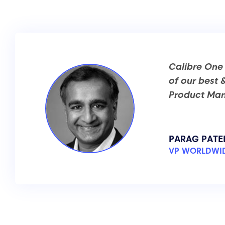
Calibre One
of our best 
Product Man
PARAG PATE
VP WORLDWID