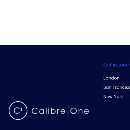
Get in touc
London
San Francis
New York
 to the top of the page