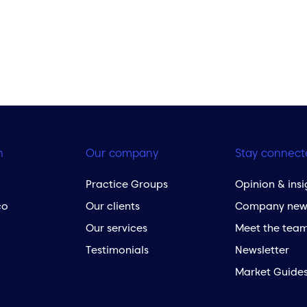
h
Our company
Stay connect
Practice Groups
Opinion & insi
co
Our clients
Company new
Our services
Meet the tea
Testimonials
Newsletter
Market Guide