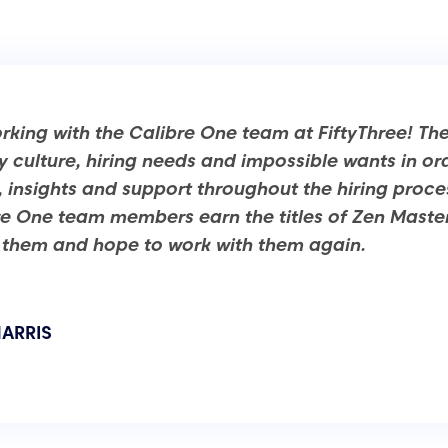
king with the Calibre One team at FiftyThree! Th
culture, hiring needs and impossible wants in ord
, insights and support throughout the hiring proc
re One team members earn the titles of Zen Masters 
hem and hope to work with them again.
ARRIS