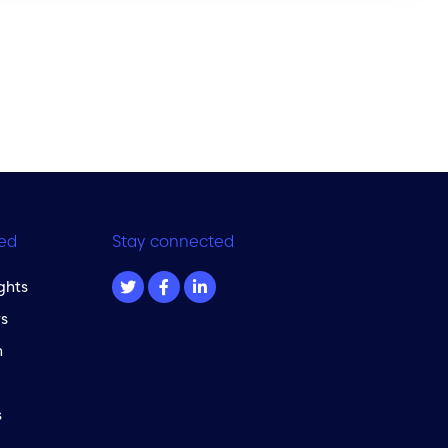
ed
Stay connected
ghts
s
m
s