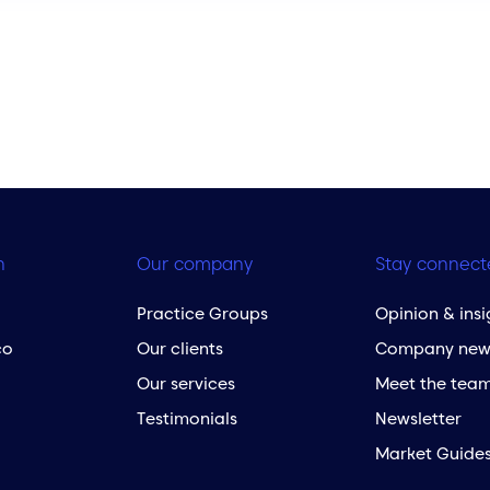
h
Our company
Stay connect
Practice Groups
Opinion & insi
co
Our clients
Company new
Our services
Meet the tea
Testimonials
Newsletter
Market Guide