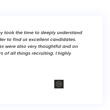
ey took the time to deeply understand
er to find us excellent candidates.
ess were also very thoughtful and on
of all things recruiting. I highly