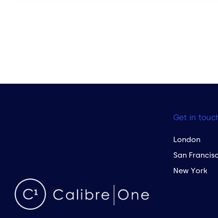
Get in touc
London
San Francis
New York