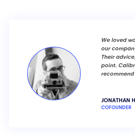
We loved wor
our company 
Their advice
point. Calib
recommend t
JONATHAN H
COFOUNDER