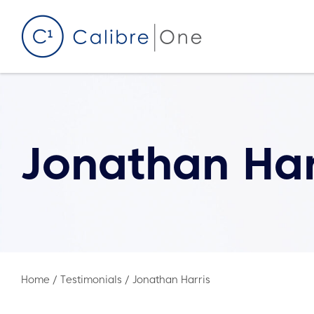
Skip to content
Jonathan Har
Home
/
Testimonials
/
Jonathan Harris